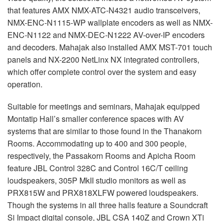
that features
AMX
NMX
-
ATC
-N4321 audio transceivers,
NMX
-
ENC
-N1115-WP wallplate encoders as well as
NMX
-
ENC
-N1122 and
NMX
-
DEC
-N1222 AV-over-IP encoders
and decoders. Mahajak also installed
AMX
MST
-701 touch
panels and NX-2200 NetLinx NX integrated controllers,
which offer complete control over the system and easy
operation.
Suitable for meetings and seminars, Mahajak equipped
Montatip Hall’s smaller conference spaces with AV
systems that are similar to those found in the Thanakorn
Rooms. Accommodating up to 400 and 300 people,
respectively, the Passakorn Rooms and Apicha Room
feature
JBL
Control 328C and Control 16C/T ceiling
loudspeakers, 305P MkII studio monitors as well as
PRX815W and PRX818XLFW powered loudspeakers.
Though the systems in all three halls feature a Soundcraft
Si Impact digital console,
JBL
CSA
140Z and Crown XTi