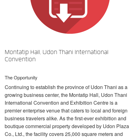
Idioma/Região
Montatip Hall, Udon Thani International
Convention
The Opportunity
Continuing to establish the province of Udon Thani as a
growing business center, the Montatip Hall, Udon Thani
International Convention and Exhibition Centre is a
premier enterprise venue that caters to local and foreign
business travelers alike. As the first-ever exhibition and
boutique commercial property developed by Udon Plaza
Co., Ltd., the facility covers 25,000 square meters and