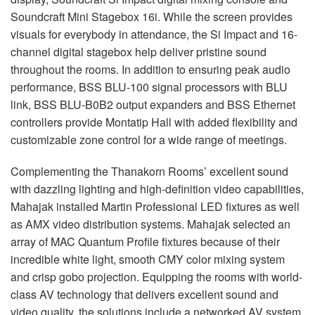
Soundcraft Mini Stagebox 16i. While the screen provides
visuals for everybody in attendance, the Si Impact and 16-
channel digital stagebox help deliver pristine sound
throughout the rooms. In addition to ensuring peak audio
performance,
BSS
BLU
-100 signal processors with
BLU
link,
BSS
BLU
-B0B2 output expanders and
BSS
Ethernet
controllers provide Montatip Hall with added flexibility and
customizable zone control for a wide range of meetings.
Complementing the Thanakorn Rooms’ excellent sound
with dazzling lighting and high-definition video capabilities,
Mahajak installed Martin Professional
LED
fixtures as well
as
AMX
video distribution systems. Mahajak selected an
array of
MAC
Quantum Profile fixtures because of their
incredible white light, smooth
CMY
color mixing system
and crisp gobo projection. Equipping the rooms with world-
class AV technology that delivers excellent sound and
video quality, the solutions include a networked AV system