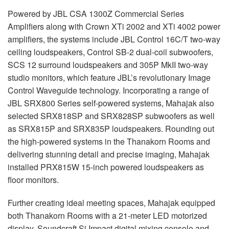
Powered by
JBL
CSA
1300Z Commercial Series
Amplifiers along with Crown XTi 2002 and XTi 4002 power
amplifiers, the systems include
JBL
Control 16C/T two-way
ceiling loudspeakers, Control SB-2 dual-coil subwoofers,
SCS
12 surround loudspeakers and 305P MkII two-way
studio monitors, which feature JBL’s revolutionary Image
Control Waveguide technology. Incorporating a range of
JBL
SRX800 Series self-powered systems, Mahajak also
selected SRX818SP and SRX828SP subwoofers as well
as SRX815P and SRX835P loudspeakers. Rounding out
the high-powered systems in the Thanakorn Rooms and
delivering stunning detail and precise imaging, Mahajak
installed PRX815W 15-inch powered loudspeakers as
floor monitors.
Further creating ideal meeting spaces, Mahajak equipped
both Thanakorn Rooms with a 21-meter
LED
motorized
display, Soundcraft Si Impact digital mixing console and