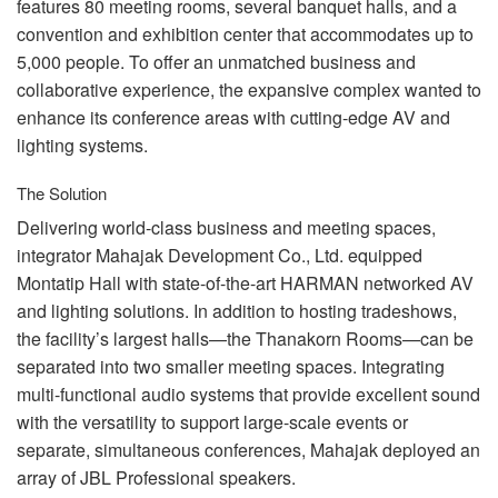
features 80 meeting rooms, several banquet halls, and a
convention and exhibition center that accommodates up to
5,000 people. To offer an unmatched business and
collaborative experience, the expansive complex wanted to
enhance its conference areas with cutting-edge AV and
lighting systems.
The Solution
Delivering world-class business and meeting spaces,
integrator Mahajak Development Co., Ltd. equipped
Montatip Hall with state-of-the-art
HARMAN
networked AV
and lighting solutions. In addition to hosting tradeshows,
the facility’s largest halls—the Thanakorn Rooms—can be
separated into two smaller meeting spaces. Integrating
multi-functional audio systems that provide excellent sound
with the versatility to support large-scale events or
separate, simultaneous conferences, Mahajak deployed an
array of
JBL
Professional speakers.