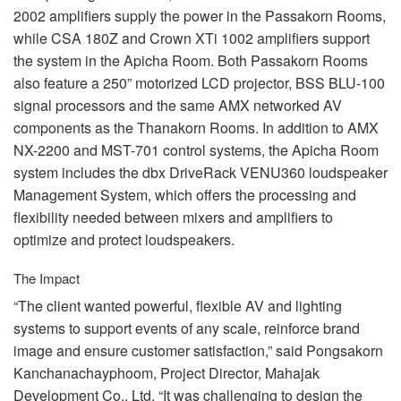
2002 amplifiers supply the power in the Passakorn Rooms,
while
CSA
180Z and Crown XTi 1002 amplifiers support
the system in the Apicha Room. Both Passakorn Rooms
also feature a 250” motorized
LCD
projector,
BSS
BLU
-100
signal processors and the same
AMX
networked AV
components as the Thanakorn Rooms. In addition to
AMX
NX-2200 and
MST
-701 control systems, the Apicha Room
system includes the dbx DriveRack VENU360 loudspeaker
Management System, which offers the processing and
flexibility needed between mixers and amplifiers to
optimize and protect loudspeakers.
The Impact
“The client wanted powerful, flexible AV and lighting
systems to support events of any scale, reinforce brand
image and ensure customer satisfaction,” said Pongsakorn
Kanchanachayphoom, Project Director, Mahajak
Development Co., Ltd. “It was challenging to design the