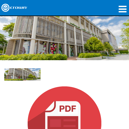
produtos
Applications
Áudio em Rede
onde comprar
Case Studies
nossa história
treinamento
suporte