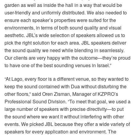
garden as well as inside the hall in a way that would be
user-friendly and uniformly distributed. We also needed to
ensure each speaker’s properties were suited for the
environments, in terms of both sound quality and visual
aesthetic. JBL’s wide selection of speakers allowed us to
pick the right solution for each area.
JBL
speakers deliver
the sound quality we need while blending in seamlessly.
Our clients are very happy with the outcome—they’re proud
to have one of the best sounding venues in Israel.”
“At Lago, every floor is a different venue, so they wanted to
keep the sound contained with Dua without disturbing the
other floors,” said Oren Zisman, Manager of KZPRO’s
Professional Sound Division. “To meet that goal, we used a
large number of speakers with precise directivity—to put
the sound where we want it without interfering with other
events. We picked
JBL
because they offer a wide variety of
speakers for every application and environment. The