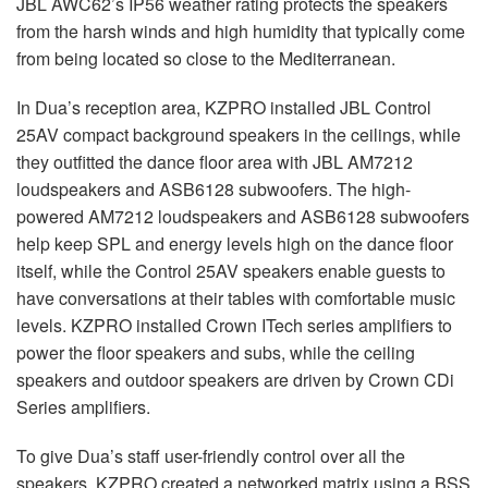
JBL
AWC62’s IP56 weather rating protects the speakers
from the harsh winds and high humidity that typically come
from being located so close to the Mediterranean.
In Dua’s reception area,
KZPRO
installed
JBL
Control
25AV compact background speakers in the ceilings, while
they outfitted the dance floor area with
JBL
AM7212
loudspeakers and ASB6128 subwoofers. The high-
powered AM7212 loudspeakers and ASB6128 subwoofers
help keep
SPL
and energy levels high on the dance floor
itself, while the Control 25AV speakers enable guests to
have conversations at their tables with comfortable music
levels.
KZPRO
installed Crown ITech series amplifiers to
power the floor speakers and subs, while the ceiling
speakers and outdoor speakers are driven by Crown CDi
Series amplifiers.
To give Dua’s staff user-friendly control over all the
speakers,
KZPRO
created a networked matrix using a
BSS