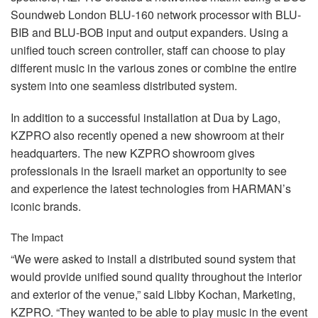
Soundweb London
BLU
-160 network processor with
BLU
-
BIB
and
BLU
-
BOB
input and output expanders. Using a
unified touch screen controller, staff can choose to play
different music in the various zones or combine the entire
system into one seamless distributed system.
In addition to a successful installation at Dua by Lago,
KZPRO
also recently opened a new showroom at their
headquarters. The new
KZPRO
showroom gives
professionals in the Israeli market an opportunity to see
and experience the latest technologies from HARMAN’s
iconic brands.
The Impact
“We were asked to install a distributed sound system that
would provide unified sound quality throughout the interior
and exterior of the venue,” said Libby Kochan, Marketing,
KZPRO
. “They wanted to be able to play music in the event