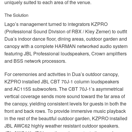
uniquely suited to each area of the venue.
The Solution
Lago’s management turned to integrators
KZPRO
(Professional Sound Division of
RBX
/ Kley Zemer) to outfit
Dua’s indoor dance floor, dining areas, outdoor garden and
canopy with a complete
HARMAN
networked audio system
featuring
JBL
Professional loudspeakers, Crown amplifiers
and
BSS
network processors.
For ceremonies and activities in Dua’s outdoor canopy,
KZPRO
installed
JBL
CBT
70J-1 column loudspeakers
and AC115S subwoofers. The
CBT
70J-1’s asymmetrical
vertical coverage sends more sound toward the far area of
the canopy, yielding consistent levels for guests in both the
front and back rows. To provide immersive music playback
in the rest of the beautiful outdoor garden,
KZPRO
installed
JBL
AWC62 highly weather resistant outdoor speakers.