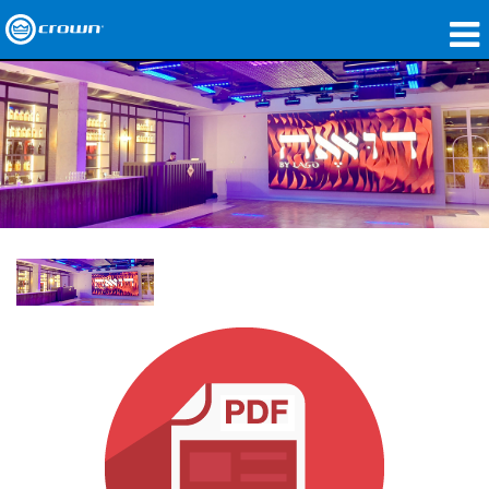
produtos
Applications
Áudio em Rede
onde comprar
Case Studies
nossa história
treinamento
suporte