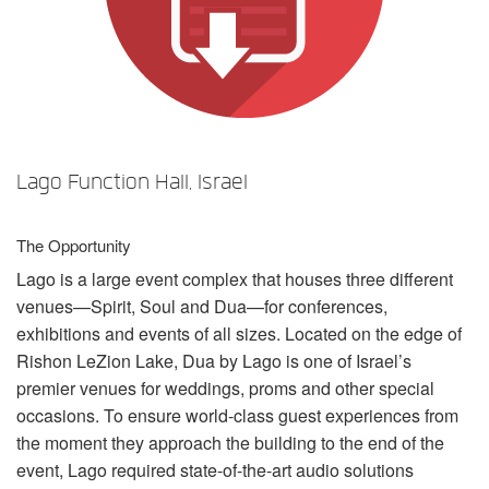
Idioma/Região
Lago Function Hall, Israel
The Opportunity
Lago is a large event complex that houses three different
venues—Spirit, Soul and Dua—for conferences,
exhibitions and events of all sizes. Located on the edge of
Rishon LeZion Lake, Dua by Lago is one of Israel’s
premier venues for weddings, proms and other special
occasions. To ensure world-class guest experiences from
the moment they approach the building to the end of the
event, Lago required state-of-the-art audio solutions