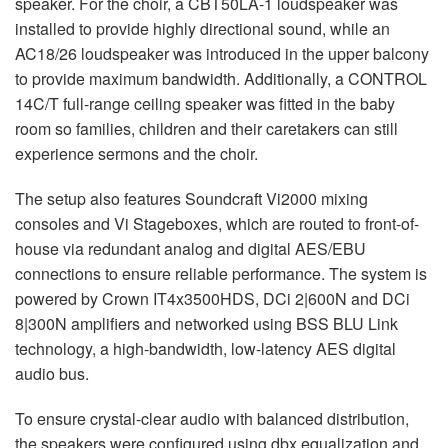
speaker. For the choir, a CBT50LA-1 loudspeaker was
installed to provide highly directional sound, while an
AC18/26 loudspeaker was introduced in the upper balcony
to provide maximum bandwidth. Additionally, a
CONTROL
14C/T full-range ceiling speaker was fitted in the baby
room so families, children and their caretakers can still
experience sermons and the choir.
The setup also features Soundcraft Vi2000 mixing
consoles and Vi Stageboxes, which are routed to front-of-
house via redundant analog and digital
AES
/
EBU
connections to ensure reliable performance. The system is
powered by Crown IT4x3500HDS, DCi 2|600N and DCi
8|300N amplifiers and networked using
BSS
BLU
Link
technology, a high-bandwidth, low-latency
AES
digital
audio bus.
To ensure crystal-clear audio with balanced distribution,
the speakers were configured using dbx equalization and