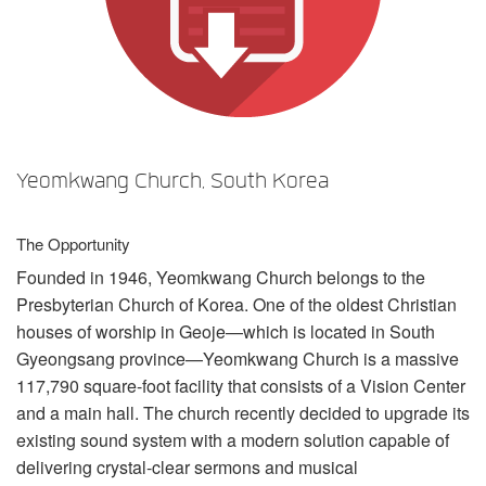
언어/지역
Yeomkwang Church, South Korea
The Opportunity
Founded in 1946, Yeomkwang Church belongs to the
Presbyterian Church of Korea. One of the oldest Christian
houses of worship in Geoje—which is located in South
Gyeongsang province—Yeomkwang Church is a massive
117,790 square-foot facility that consists of a Vision Center
and a main hall. The church recently decided to upgrade its
existing sound system with a modern solution capable of
delivering crystal-clear sermons and musical