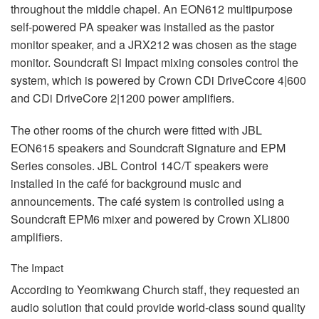
throughout the middle chapel. An EON612 multipurpose
self-powered PA speaker was installed as the pastor
monitor speaker, and a JRX212 was chosen as the stage
monitor. Soundcraft Si Impact mixing consoles control the
system, which is powered by Crown CDi DriveCcore 4|600
and CDi DriveCore 2|1200 power amplifiers.
The other rooms of the church were fitted with
JBL
EON615 speakers and Soundcraft Signature and
EPM
Series consoles.
JBL
Control 14C/T speakers were
installed in the café for background music and
announcements. The café system is controlled using a
Soundcraft EPM6 mixer and powered by Crown XLi800
amplifiers.
The Impact
According to Yeomkwang Church staff, they requested an
audio solution that could provide world-class sound quality