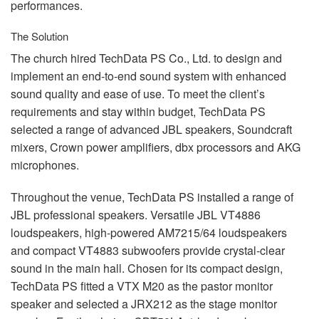
performances.
The Solution
The church hired TechData PS Co., Ltd. to design and
implement an end-to-end sound system with enhanced
sound quality and ease of use. To meet the client’s
requirements and stay within budget, TechData PS
selected a range of advanced
JBL
speakers, Soundcraft
mixers, Crown power amplifiers, dbx processors and
AKG
microphones.
Throughout the venue, TechData PS installed a range of
JBL
professional speakers. Versatile
JBL
VT4886
loudspeakers, high-powered AM7215/64 loudspeakers
and compact VT4883 subwoofers provide crystal-clear
sound in the main hall. Chosen for its compact design,
TechData PS fitted a
VTX
M20 as the pastor monitor
speaker and selected a JRX212 as the stage monitor