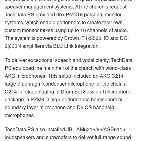
speaker management systems. At the church’s request,
TechData PS provided dbx PMC16 personal monitor
systems, which enable performers to create their own
custom monitor mixes using up to 16 channels of audio.
The system is powered by Crown IT4x3500HD and DCi
2|600N amplifiers via
BLU
Link integration.
To deliver exceptional speech and vocal clarity, TechData
PS equipped the main hall of the church with world-class
AKG
microphones. This setup included an
AKG
C214
large-diaphragm condenser microphone for the choir, a
C214 for stage rigging, a Drum Set Session I microphone
package, a PZM6 D high-performance hemispherical
boundary layer microphone and D5 CS handheld
microphones.
TechData PS also installed
JBL
AM5215/95/ASB6115
loudspeakers and subwoofers to deliver full-range sound