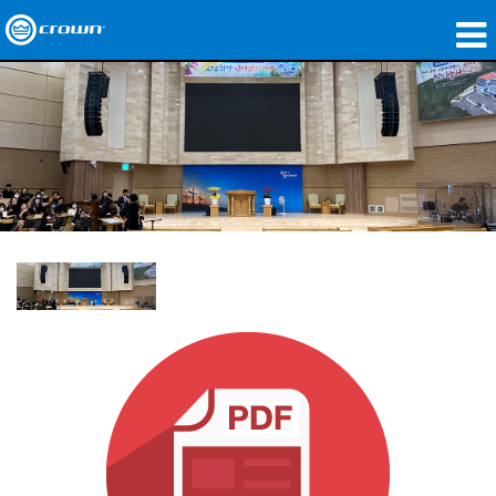
제품
응용 분야
네트워크 오디오
구매처
사례 연구
회사 소개
교육
지원