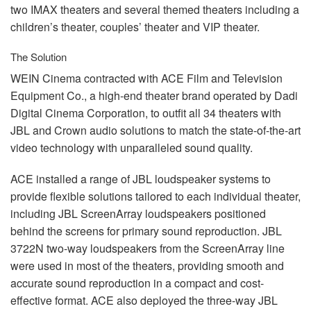
two
IMAX
theaters and several themed theaters including a
children’s theater, couples’ theater and
VIP
theater.
The Solution
WEIN
Cinema contracted with
ACE
Film and Television
Equipment Co., a high-end theater brand operated by Dadi
Digital Cinema Corporation, to outfit all 34 theaters with
JBL
and Crown audio solutions to match the state-of-the-art
video technology with unparalleled sound quality.
ACE
installed a range of
JBL
loudspeaker systems to
provide flexible solutions tailored to each individual theater,
including
JBL
ScreenArray loudspeakers positioned
behind the screens for primary sound reproduction.
JBL
3722N two-way loudspeakers from the ScreenArray line
were used in most of the theaters, providing smooth and
accurate sound reproduction in a compact and cost-
effective format.
ACE
also deployed the three-way
JBL