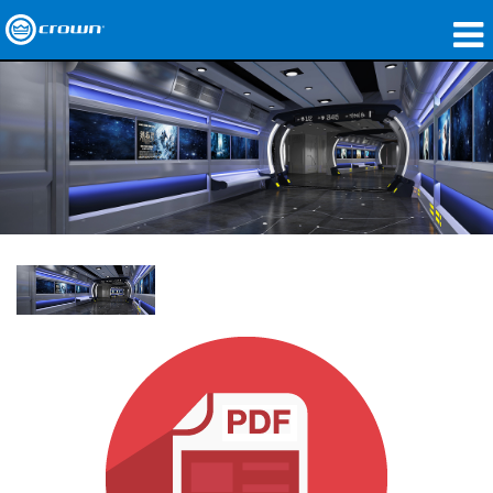
제품
응용 분야
네트워크 오디오
구매처
사례 연구
회사 소개
교육
지원