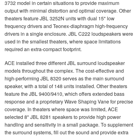
3732 model in certain situations to provide maximum
output with minimal distortion and optimal coverage. Other
theaters feature
JBL
3252N units with dual 15" low
frequency drivers and Teonex-diaphragm high-frequency
drivers in a single enclosure.
JBL
C222 loudspeakers were
used in the smallest theaters, where space limitations
required an extra-compact footprint.
ACE
installed three different
JBL
surround loudspeaker
models throughout the complex. The cost-effective and
high-performing
JBL
8320 serves as the main surround
speaker, with a total of 148 units installed. Other theaters
feature the
JBL
9400/9410, which offers extended bass
response and a proprietary Wave Shaping Vane for precise
coverage. In theaters where space was limited,
ACE
selected 8"
JBL
8281 speakers to provide high power
handling and sensitivity in a small package. To supplement
the surround systems, fill out the sound and provide extra