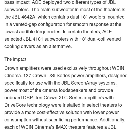
bass impact,
ACE
deployed two different types of
JBL
subwoofers. The main subwoofer in most of the theaters is
the
JBL
4642A, which contains dual 18" woofers mounted
in a vented-gap configuration for smooth response at the
lowest audible frequencies. In certain theaters,
ACE
selected
JBL
4181 subwoofers with 18” dual-coil vented
cooling drivers as an alternative.
The Impact
Crown amplifiers were used exclusively throughout
WEIN
Cinema. 137 Crown DSi Series power amplifiers, designed
specifically for use with the
JBL
ScreenArray systems,
power most of the cinema loudspeakers and provide
onboard
DSP
. Ten Crown
XLC
Series amplifiers with
DriveCore technology were installed in select theaters to
provide a more cost-effective solution with lower power
consumption without sacrificing performance. Additionally,
each of
WEIN
Cinema’s
IMAX
theaters features a
JBL