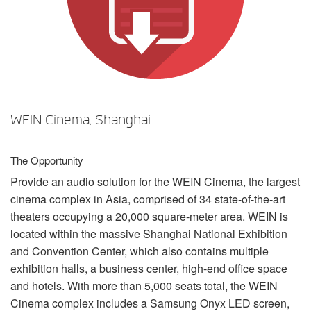
언어/지역
WEIN Cinema, Shanghai
The Opportunity
Provide an audio solution for the
WEIN
Cinema, the largest
cinema complex in Asia, comprised of 34 state-of-the-art
theaters occupying a 20,000 square-meter area.
WEIN
is
located within the massive Shanghai National Exhibition
and Convention Center, which also contains multiple
exhibition halls, a business center, high-end office space
and hotels. With more than 5,000 seats total, the
WEIN
Cinema complex includes a Samsung Onyx
LED
screen,