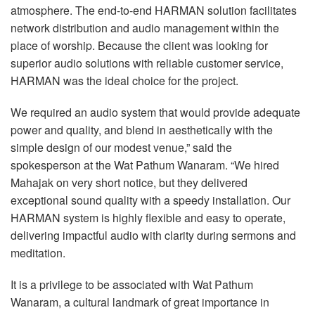
atmosphere. The end-to-end
HARMAN
solution facilitates
network distribution and audio management within the
place of worship. Because the client was looking for
superior audio solutions with reliable customer service,
HARMAN
was the ideal choice for the project.
We required an audio system that would provide adequate
power and quality, and blend in aesthetically with the
simple design of our modest venue,” said the
spokesperson at the Wat Pathum Wanaram. “We hired
Mahajak on very short notice, but they delivered
exceptional sound quality with a speedy installation. Our
HARMAN
system is highly flexible and easy to operate,
delivering impactful audio with clarity during sermons and
meditation.
It is a privilege to be associated with Wat Pathum
Wanaram, a cultural landmark of great importance in