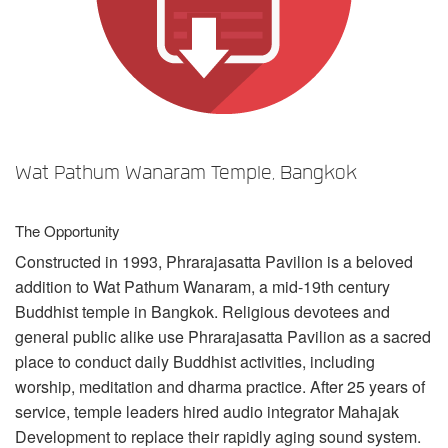
언어/지역
Wat Pathum Wanaram Temple, Bangkok
The Opportunity
Constructed in 1993, Phrarajasatta Pavilion is a beloved
addition to Wat Pathum Wanaram, a mid-19th century
Buddhist temple in Bangkok. Religious devotees and
general public alike use Phrarajasatta Pavilion as a sacred
place to conduct daily Buddhist activities, including
worship, meditation and dharma practice. After 25 years of
service, temple leaders hired audio integrator Mahajak
Development to replace their rapidly aging sound system.