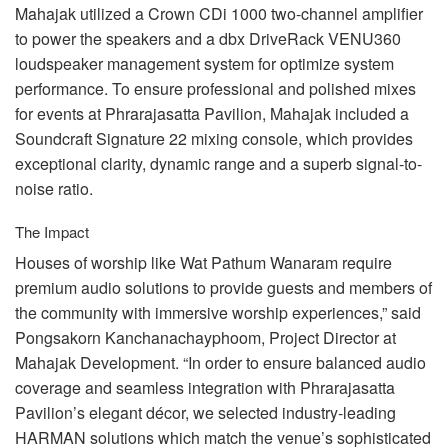
Mahajak utilized a Crown CDi 1000 two-channel amplifier
to power the speakers and a dbx DriveRack VENU360
loudspeaker management system for optimize system
performance. To ensure professional and polished mixes
for events at Phrarajasatta Pavilion, Mahajak included a
Soundcraft Signature 22 mixing console, which provides
exceptional clarity, dynamic range and a superb signal-to-
noise ratio.
The Impact
Houses of worship like Wat Pathum Wanaram require
premium audio solutions to provide guests and members of
the community with immersive worship experiences,” said
Pongsakorn Kanchanachayphoom, Project Director at
Mahajak Development. “In order to ensure balanced audio
coverage and seamless integration with Phrarajasatta
Pavilion’s elegant décor, we selected industry-leading
HARMAN
solutions which match the venue’s sophisticated