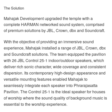
The Solution
Mahajak Development upgraded the temple with a
complete
HARMAN
networked sound system, comprised
of premium solutions by
JBL
, Crown, dbx and Soundcraft.
With the objective of providing an immersive sound
experience, Mahajak installed a range of
JBL
, Crown, dbx
and Soundcraft solutions. The team equipped the pavilion
with 26
JBL
Control 25-1 indoor/outdoor speakers, which
deliver rich sonic character, wide coverage and consistent
dispersion. Its contemporary high-design appearance and
versatile mounting features enabled Mahajak to
seamlessly integrate each speaker into Phrarajasatta
Pavilion. The Control 25-1 is the ideal speaker for houses
of worship where the sound quality of background music is
essential to the worship experience.