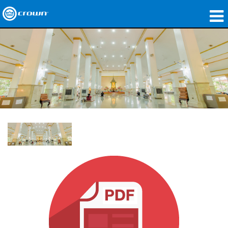
제품
응용 분야
네트워크 오디오
구매처
사례 연구
회사 소개
교육
지원