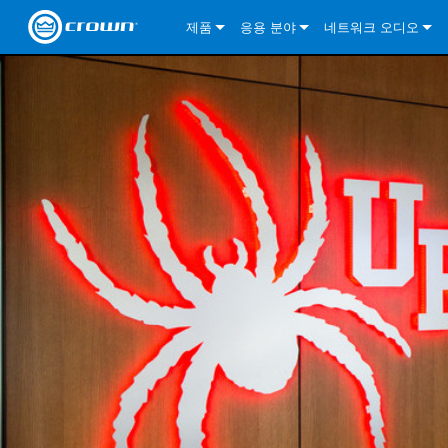
제품
응용 분야
네트워크 오디오
CDi DriveCore Series
CDi DriveCore Series- Analog
Installed Sound
CDi 2|300
DCi DriveCore Series
솔루션 정보
DriveC
CDi Series
CDi DriveCore Series- BLU Link
CDi 1000
Recording Broadcast
CDi 4|300
CDi 2|300BL
I-Tech HD Series
DCi DriveCore Series
BLU 링크
DriveC
DriveC
Commercial Series
CDi 2000
135MA
Portable PA
CDi 2|600
CDi 4|300BL
CDi DriveCore Series
ComTech DriveCore 
XLi Series
단테
DriveC
CDi Dr
DriveC
ComTech Series
CDi 4000
160MA
ComTech D Series
Cinema
CDi 4|600
CDi 4|600BL
CTD-2125
Commercial Series
XTi 2 Series
DCi DriveCore Series
CobraNet
CDi Dr
DriveC
DriveC
DCi DriveCore Series
CDi 6000
ComTech DriveCore Series
DriveCore Install Analog Series
Tour Sound
CDi 2|1200
CDi 2|600BL
CTD-4125
CT 475
DCi 2|300
ComTech DriveCore 
XLS DriveCore 2 Ser
XLC Series
I-Tech HD Series
AVB
DriveC
I-Tech HD Series
DriveCore Install DA Series
I-Tech 4x3500HD
CDi 4|1200
CDi 2|1200BL
CTD-8125
CT 4150
DCi 2|600
DCi 4|300DA
XLC Series
DSi 2.0 Series
VRack
DriveC
VRack
DriveCore Install Network Series
I-Tech 12000HD
VRack 4x3500HD
CDi 4|1200BL
CT 875
DCi 4|300
DCi 8|300DA
DCi 2|300N
CDi Series
XLC Series
I-Tech 9000HD
VRack 12000HD
XLC 21300
CT 8150
DCi 4|600
DCi 4|600DA
DCi 2|600N
XLi Series
I-Tech 5000HD
XLC 2500
XLi 800
DCi 8|300
DCi 8|600DA
DCi 4|300N
XLS DriveCore 2 Series
XLC 2800
XLi 1500
XLS 1002
DCi 8|600
DCi 4|1250DA
DCi 4|600N