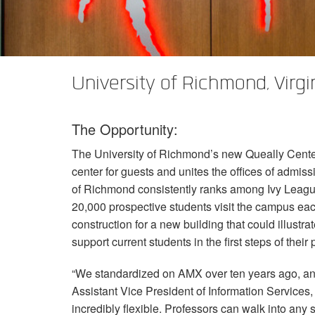
XTi 2 Series
XLi 2500
XLS 1502
XTi 1002
DCi 2|1250
DCi 8|300N
앰프 액세서리
XLi 3500
XLS 2002
XTi 2002
XFMR-4
DCi 4|1250
DCi 8|600N
단종된 제품
XLS 2502
XTi 4002
EOL Box
DCi 2|1250N
University of Richmond, Virgi
XTi 6002
DCi 4|1250N
The Opportunity:
DCi 2|2400N
The University of Richmond’s new Queally Center 
DCi 4|2400N
center for guests and unites the offices of admiss
of Richmond consistently ranks among Ivy League
20,000 prospective students visit the campus each
construction for a new building that could illustr
support current students in the first steps of their
“We standardized on
AMX
over ten years ago, an
Assistant Vice President of Information Services
incredibly flexible. Professors can walk into an