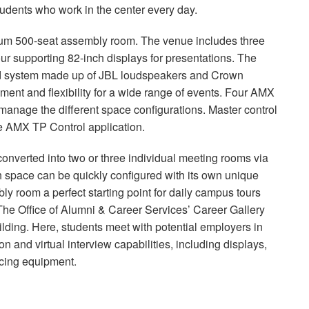
 students who work in the center every day.
mium 500-seat assembly room. The venue includes three
our supporting 82-inch displays for presentations. The
nd system made up of
JBL
loudspeakers and Crown
ment and flexibility for a wide range of events. Four
AMX
anage the different space configurations. Master control
he
AMX
TP Control application.
onverted into two or three individual meeting rooms via
ch space can be quickly configured with its own unique
y room a perfect starting point for daily campus tours
The Office of Alumni & Career Services’ Career Gallery
lding. Here, students meet with potential employers in
n and virtual interview capabilities, including displays,
ncing equipment.