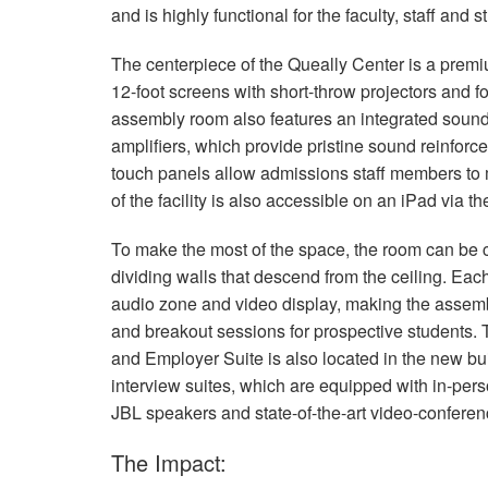
and is highly functional for the faculty, staff and
The centerpiece of the Queally Center is a pre
12-foot screens with short-throw projectors and f
assembly room also features an integrated sou
amplifiers, which provide pristine sound reinforce
touch panels allow admissions staff members to m
of the facility is also accessible on an iPad via t
To make the most of the space, the room can be c
dividing walls that descend from the ceiling. Ea
audio zone and video display, making the assembl
and breakout sessions for prospective students. 
and Employer Suite is also located in the new bui
interview suites, which are equipped with in-perso
JBL
speakers and state-of-the-art video-confere
The Impact: