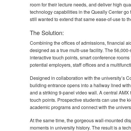
room for their lecture needs, and deliver high qu
technology capabilities in the Queally Center go
still wanted to extend that same ease-of-use to the
The Solution:
Combining the offices of admissions, financial a
designed as a true multi-use facility. The 56,000
interactive touch points, smart conference rooms t
potential employers, staff offices and a multifunct
Designed in collaboration with the university’s
building entrance opens into a hallway lined with b
and a striking 9-panel video wall. A central
AMX
touch points. Prospective students can use the 
academic programs and connect with the universi
At the same time, the gorgeous wall-mounted disp
moments in university history. The result is a tech