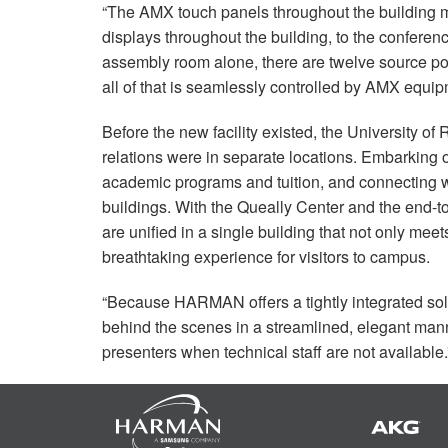
“The
AMX
touch panels throughout the building m
displays throughout the building, to the conferen
assembly room alone, there are twelve source poi
all of that is seamlessly controlled by
AMX
equipm
Before the new facility existed, the University o
relations were in separate locations. Embarking 
academic programs and tuition, and connecting wit
buildings. With the Queally Center and the end-
are unified in a single building that not only mee
breathtaking experience for visitors to campus.
“Because
HARMAN
offers a tightly integrated s
behind the scenes in a streamlined, elegant mann
presenters when technical staff are not available.