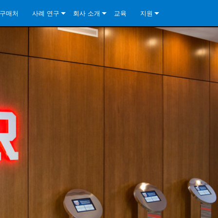
구매처
사례 연구
회사 소개
교육
지원
ore Install Analog Series
뉴스
소개
문의하기
ore Install DA Series
ore Install Analog Series
품질 보증
상시 지원 센터
Series
ore Install Network Series
iveCore Series- Analog
ore Install DA Series
기술
컨설턴트 포털
iveCore Series- BLU Link
ore Install Network Series
ore Install Analog Series
전 세계의 Crown
소프트웨어
Series
ies
ore Install DA Series
다운로드
ore Install Network Series
보증
제품 등록
서비스
시스템 설계 도구
자주 묻는 질문