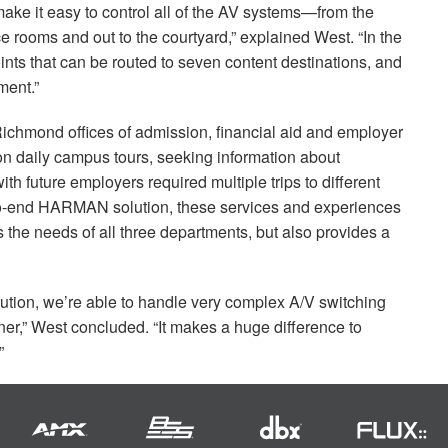
ake it easy to control all of the AV systems—from the
ce rooms and out to the courtyard,” explained West. “In the
nts that can be routed to seven content destinations, and
ent.”
f Richmond offices of admission, financial aid and employer
on daily campus tours, seeking information about
h future employers required multiple trips to different
to-end
HARMAN
solution, these services and experiences
ts the needs of all three departments, but also provides a
olution, we’re able to handle very complex A/V switching
er,” West concluded. “It makes a huge difference to
”