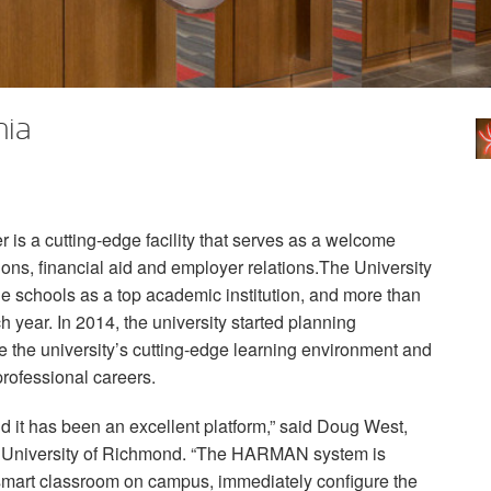
nia
is a cutting-edge facility that serves as a welcome
ions, financial aid and employer relations.The University
 schools as a top academic institution, and more than
 year. In 2014, the university started planning
ate the university’s cutting-edge learning environment and
 professional careers.
d it has been an excellent platform,” said Doug West,
, University of Richmond. “The
HARMAN
system is
y smart classroom on campus, immediately configure the