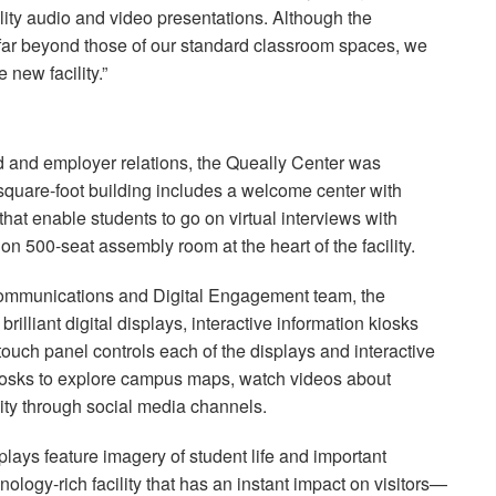
ality audio and video presentations. Although the
 far beyond those of our standard classroom spaces, we
 new facility.”
id and employer relations, the Queally Center was
-square-foot building includes a welcome center with
hat enable students to go on virtual interviews with
ion 500-seat assembly room at the heart of the facility.
 Communications and Digital Engagement team, the
rilliant digital displays, interactive information kiosks
touch panel controls each of the displays and interactive
kiosks to explore campus maps, watch videos about
ty through social media channels.
lays feature imagery of student life and important
nology-rich facility that has an instant impact on visitors—