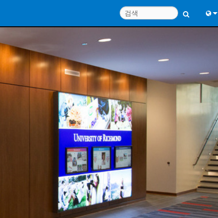
Engl
中
Port
Fran
日
한
Deu