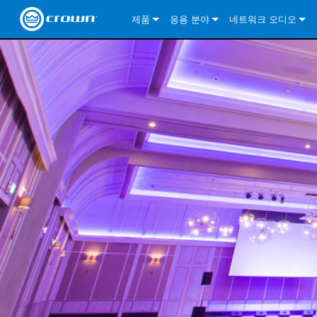
제품
응용 분야
네트워크 오디오
CDi DriveCore Series
CDi DriveCore Series- Analog
Installed Sound
CDi 2|300
DCi DriveCore Series
솔루션 정보
DriveC
CDi Series
CDi DriveCore Series- BLU Link
CDi 1000
Recording Broadcast
CDi 4|300
CDi 2|300BL
I-Tech HD Series
DCi DriveCore Series
BLU 링크
DriveC
DriveC
Commercial Series
CDi 2000
135MA
Portable PA
CDi 2|600
CDi 4|300BL
CDi DriveCore Series
ComTech DriveCore 
XLi Series
단테
DriveC
CDi Dr
DriveC
ComTech Series
CDi 4000
160MA
ComTech D Series
Cinema
CDi 4|600
CDi 4|600BL
CTD-2125
Commercial Series
XTi 2 Series
DCi DriveCore Series
CobraNet
CDi Dr
DriveC
DriveC
DCi DriveCore Series
CDi 6000
ComTech DriveCore Series
DriveCore Install Analog Series
Tour Sound
CDi 2|1200
CDi 2|600BL
CTD-4125
CT 475
DCi 2|300
ComTech DriveCore 
XLS DriveCore 2 Ser
XLC Series
I-Tech HD Series
AVB
DriveC
I-Tech HD Series
DriveCore Install DA Series
I-Tech 4x3500HD
CDi 4|1200
CDi 2|1200BL
CTD-8125
CT 4150
DCi 2|600
DCi 4|300DA
XLC Series
DSi 2.0 Series
VRack
DriveC
VRack
DriveCore Install Network Series
I-Tech 12000HD
VRack 4x3500HD
CDi 4|1200BL
CT 875
DCi 4|300
DCi 8|300DA
DCi 2|300N
CDi Series
XLC Series
I-Tech 9000HD
VRack 12000HD
XLC 21300
CT 8150
DCi 4|600
DCi 4|600DA
DCi 2|600N
XLi Series
I-Tech 5000HD
XLC 2500
XLi 800
DCi 8|300
DCi 8|600DA
DCi 4|300N
XLS DriveCore 2 Series
XLC 2800
XLi 1500
XLS 1002
DCi 8|600
DCi 4|1250DA
DCi 4|600N