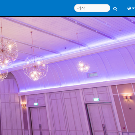
Engl
中
Port
日
한