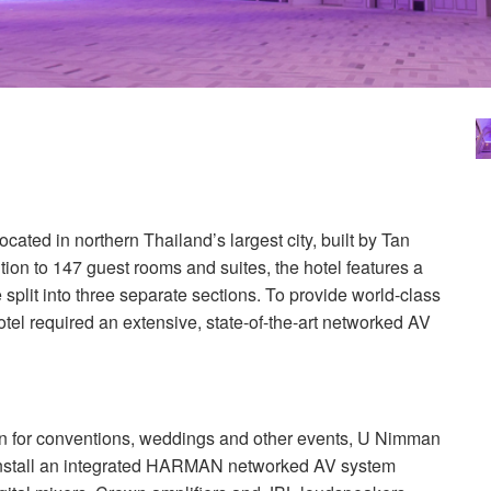
cated in northern Thailand’s largest city, built by Tan
n to 147 guest rooms and suites, the hotel features a
plit into three separate sections. To provide world-class
otel required an extensive, state-of-the-art networked AV
ion for conventions, weddings and other events, U Nimman
stall an integrated
HARMAN
networked AV system