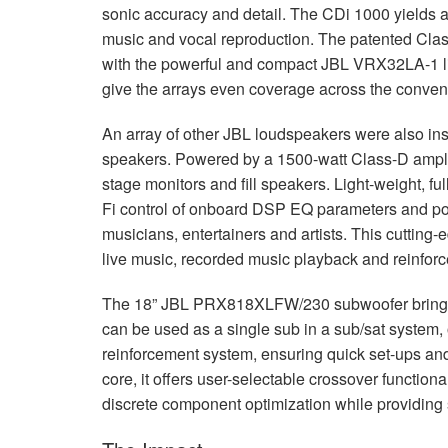
sonic accuracy and detail. The CDi 1000 yields ac
music and vocal reproduction. The patented Class-
with the powerful and compact
JBL
VRX32LA-1 li
give the arrays even coverage across the convent
An array of other
JBL
loudspeakers were also ins
speakers. Powered by a 1500-watt Class-D amplifie
stage monitors and fill speakers. Light-weight, fu
Fi control of onboard
DSP
EQ parameters and port
musicians, entertainers and artists. This cutting-e
live music, recorded music playback and reinfor
The 18”
JBL
PRX818XLFW/230 subwoofer brings m
can be used as a single sub in a sub/sat system, 
reinforcement system, ensuring quick set-ups an
core, it offers user-selectable crossover functiona
discrete component optimization while providing