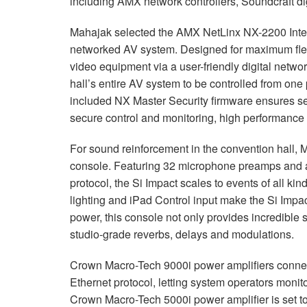
including
AMX
network controllers, Soundcraft di
Mahajak selected the
AMX
NetLinx NX-2200 Inte
networked AV system. Designed for maximum flexib
video equipment via a user-friendly digital netwo
hall’s entire AV system to be controlled from one 
included NX Master Security firmware ensures s
secure control and monitoring, high performance
For sound reinforcement in the convention hall, M
console. Featuring 32 microphone preamps and a
protocol, the Si Impact scales to events of all k
lighting and iPad Control input make the Si Imp
power, this console not only provides incredible 
studio-grade reverbs, delays and modulations.
Crown Macro-Tech 9000i power amplifiers connec
Ethernet protocol, letting system operators monit
Crown Macro-Tech 5000i power amplifier is set to