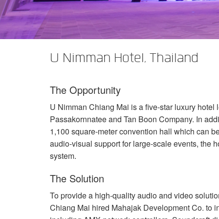
XTi 2 Series
XLi 2500
XLS 1502
XTi 1002
DCi 2|1250
DCi 8|300N
앰프 액세서리
XLi 3500
XLS 2002
XTi 2002
XFMR-4
DCi 4|1250
DCi 8|600N
단종된 제품
XLS 2502
XTi 4002
EOL Box
DCi 2|1250N
U Nimman Hotel, Thailand
XTi 6002
DCi 4|1250N
The Opportunity
DCi 2|2400N
U Nimman Chiang Mai is a five-star luxury hotel lo
DCi 4|2400N
Passakornnatee and Tan Boon Company. In additio
1,100 square-meter convention hall which can be s
audio-visual support for large-scale events, the h
system.
The Solution
To provide a high-quality audio and video solut
Chiang Mai hired Mahajak Development Co. to in