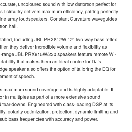
curate, uncoloured sound with low distortion perfect for
I circuitry delivers maximum efficiency, pairing perfectly
ne array loudspeakers. Constant Curvature waveguides
ion hall.
talled, including
JBL
PRX812W 12" two-way bass reflex
r, they deliver incredible volume and flexibility as
ll-range
JBL
PRX815W/230 speakers feature remote Wi-
ability that makes them an ideal choice for DJ’s,
dge speaker also offers the option of tailoring the EQ for
cement of speech.
aximum sound coverage and is highly adaptable. It
or in multiples as part of a more extensive sound
d tear-downs. Engineered with class-leading
DSP
at its
lity, polarity optimization, protection, dynamic limiting and
 sub bass frequencies with accuracy and power.