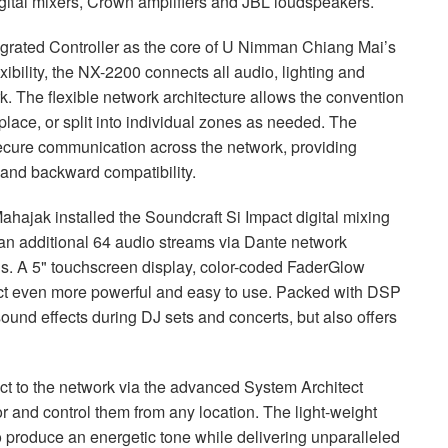
gital mixers, Crown amplifiers and
JBL
loudspeakers.
grated Controller as the core of U Nimman Chiang Mai’s
ility, the NX-2200 connects all audio, lighting and
rk. The flexible network architecture allows the convention
place, or split into individual zones as needed. The
ecure communication across the network, providing
 and backward compatibility.
ahajak installed the Soundcraft Si Impact digital mixing
n additional 64 audio streams via Dante network
inds. A 5" touchscreen display, color-coded FaderGlow
act even more powerful and easy to use. Packed with
DSP
sound effects during DJ sets and concerts, but also offers
t to the network via the advanced System Architect
or and control them from any location. The light-weight
 produce an energetic tone while delivering unparalleled