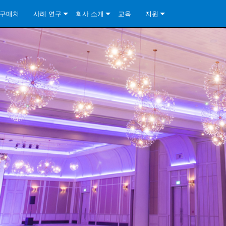
구매처
사례 연구
회사 소개
교육
지원
ore Install Analog Series
뉴스
소개
문의하기
ore Install DA Series
ore Install Analog Series
품질 보증
상시 지원 센터
Series
ore Install Network Series
iveCore Series- Analog
ore Install DA Series
기술
컨설턴트 포털
iveCore Series- BLU Link
ore Install Network Series
ore Install Analog Series
전 세계의 Crown
소프트웨어
Series
ies
ore Install DA Series
다운로드
ore Install Network Series
보증
제품 등록
서비스
시스템 설계 도구
자주 묻는 질문