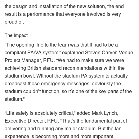
the design and installation of the new solution, the end
result is a performance that everyone involved is very
proud of.
The Impact
“The opening line to the team was that it had to be a
compliant PA/VA system,” explained Steven Carver, Venue
Project Manager,
RFU
. “We had to make sure we were
achieving British standard recommendations within the
stadium bowl. Without the stadium PA system to actually
broadcast those emergency messages, obviously the
stadium couldn’t function, so it’s one of the key parts of the
stadium.”
“Life safety is absolutely critical,” added Mark Lynch,
Executive Director,
RFU
. “That’s the fundamental part of
delivering and running any major stadium. But the fan
experience is becoming more and more important.