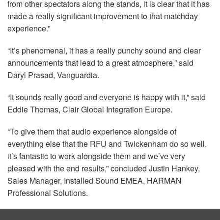
from other spectators along the stands, it is clear that it has
made a really significant improvement to that matchday
experience.”
“It’s phenomenal, it has a really punchy sound and clear
announcements that lead to a great atmosphere,” said
Daryl Prasad, Vanguardia.
“It sounds really good and everyone is happy with it,” said
Eddie Thomas, Clair Global Integration Europe.
“To give them that audio experience alongside of
everything else that the
RFU
and Twickenham do so well,
it’s fantastic to work alongside them and we’ve very
pleased with the end results,” concluded Justin Hankey,
Sales Manager, Installed Sound
EMEA
,
HARMAN
Professional Solutions.