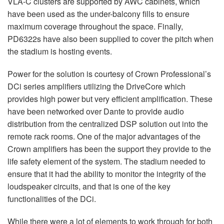
VLA
-C clusters are supported by
AWC
cabinets, which
have been used as the under-balcony fills to ensure
maximum coverage throughout the space. Finally,
PD6322s have also been supplied to cover the pitch when
the stadium is hosting events.
Power for the solution is courtesy of Crown Professional’s
DCi series amplifiers utilizing the DriveCore which
provides high power but very efficient amplification. These
have been networked over Dante to provide audio
distribution from the centralized
DSP
solution out into the
remote rack rooms. One of the major advantages of the
Crown amplifiers has been the support they provide to the
life safety element of the system. The stadium needed to
ensure that it had the ability to monitor the integrity of the
loudspeaker circuits, and that is one of the key
functionalities of the DCi.
While there were a lot of elements to work through for both