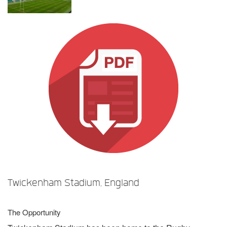
언어/지역
Twickenham Stadium, England
The Opportunity