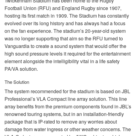
Twickenham Stadium has been home to the Rugby
Football Union (
RFU
) and England Rugby since 1907,
hosting its first match in 1909. The Stadium has constantly
evolved over its long history and has always had a focus
on the fan experience. The stadium’s 20-year-old system
was no longer supporting that aim so the
RFU
turned to
Vanguardia to create a sound system that would offer the
high sound pressure levels it required for the entertainment
element alongside the intelligibility vital in a life safety
PA/VA solution.
The Solution
The system recommended for the stadium is based on
JBL
Professional’s
VLA
Compact line array solution. This line
array benefits from the premium components found in JBL’s
renowned touring systems, but in an installation-friendly
package that is IP-rated to remove any worries about
damage from water ingress or other weather concerns. The