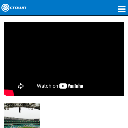
제품
응용 분야
네트워크 오디오
구매처
사례 연구
회사 소개
교육
지원