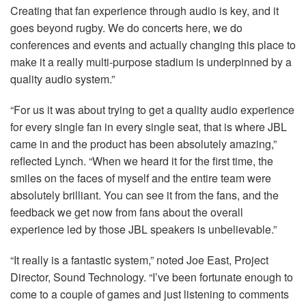
Creating that fan experience through audio is key, and it
goes beyond rugby. We do concerts here, we do
conferences and events and actually changing this place to
make it a really multi-purpose stadium is underpinned by a
quality audio system.”
“For us it was about trying to get a quality audio experience
for every single fan in every single seat, that is where
JBL
came in and the product has been absolutely amazing,”
reflected Lynch. “When we heard it for the first time, the
smiles on the faces of myself and the entire team were
absolutely brilliant. You can see it from the fans, and the
feedback we get now from fans about the overall
experience led by those
JBL
speakers is unbelievable.”
“It really is a fantastic system,” noted Joe East, Project
Director, Sound Technology. “I’ve been fortunate enough to
come to a couple of games and just listening to comments