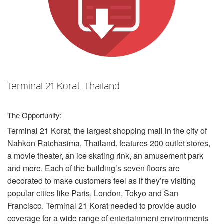
언어/지역
Terminal 21 Korat, Thailand
The Opportunity:
Terminal 21 Korat, the largest shopping mall in the city of
Nahkon Ratchasima, Thailand. features 200 outlet stores,
a movie theater, an ice skating rink, an amusement park
and more. Each of the building’s seven floors are
decorated to make customers feel as if they’re visiting
popular cities like Paris, London, Tokyo and San
Francisco. Terminal 21 Korat needed to provide audio
coverage for a wide range of entertainment environments