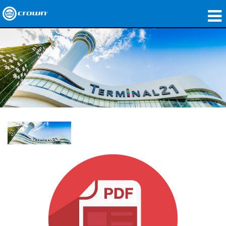
제품
응용 분야
네트워크 오디오
구매처
사례 연구
회사 소개
교육
지원