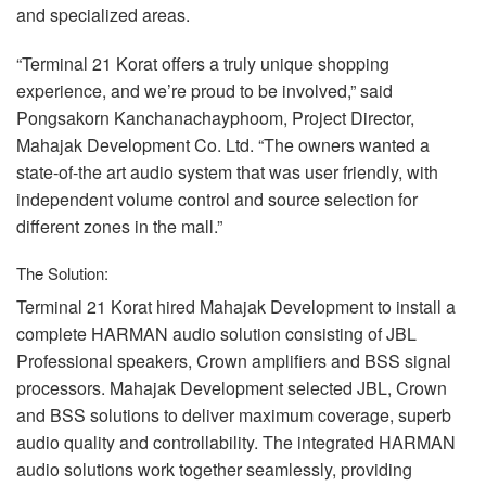
and specialized areas.
“Terminal 21 Korat offers a truly unique shopping
experience, and we’re proud to be involved,” said
Pongsakorn Kanchanachayphoom, Project Director,
Mahajak Development Co. Ltd. “The owners wanted a
state-of-the art audio system that was user friendly, with
independent volume control and source selection for
different zones in the mall.”
The Solution:
Terminal 21 Korat hired Mahajak Development to install a
complete
HARMAN
audio solution consisting of
JBL
Professional speakers, Crown amplifiers and
BSS
signal
processors. Mahajak Development selected
JBL
, Crown
and
BSS
solutions to deliver maximum coverage, superb
audio quality and controllability. The integrated
HARMAN
audio solutions work together seamlessly, providing