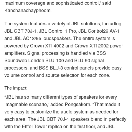
maximum coverage and sophisticated control,” said
Kanchanachayphoom.
The system features a variety of
JBL
solutions, including
JBL
CBT
70J-1,
JBL
Control 1 Pro,
JBL
Control29 AV-1
and
JBL
AC18/95 loudspeakers. The entire system is
powered by Crown XTi 4002 and Crown XTi 2002 power
amplifiers. Signal processing is handled via
BSS
Soundweb London
BLU
-100 and
BLU
-50 signal
processors, and
BSS
BLU
-3 control panels provide easy
volume control and source selection for each zone.
The Impact:
“JBL has so many different types of speakers for every
imaginable scenario,” added Pongsakorn. “That made it
very easy to customize the audio system as needed for
each area. The
JBL
CBT
70J-1 speakers blend in perfectly
with the Eiffel Tower replica on the first floor, and
JBL