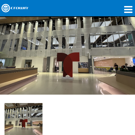
제품
응용 분야
네트워크 오디오
구매처
사례 연구
회사 소개
교육
지원