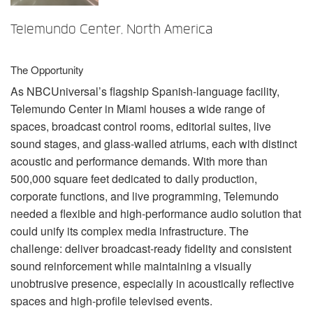
언어/지역
Telemundo Center, North America
The Opportunity
As NBCUniversal’s flagship Spanish-language facility,
Telemundo Center in Miami houses a wide range of
spaces, broadcast control rooms, editorial suites, live
sound stages, and glass-walled atriums, each with distinct
acoustic and performance demands. With more than
500,000 square feet dedicated to daily production,
corporate functions, and live programming, Telemundo
needed a flexible and high-performance audio solution that
could unify its complex media infrastructure. The
challenge: deliver broadcast-ready fidelity and consistent
sound reinforcement while maintaining a visually
unobtrusive presence, especially in acoustically reflective
spaces and high-profile televised events.