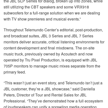
the
JBL
SLP
Series for dialog, broken up into zones, while
still utilizing the
CBT
speakers and some VRX918
subwoofers for a full-range solution when we are dealing
with TV show premieres and musical events.”
Throughout Telemundo Center’s editorial, post-production,
and broadcast suites,
JBL
3 Series and
JBL
7 Series
monitors deliver accurate, critical listening environments for
content development and final mixdowns. The on-site
music truck, previously owned by Acoutech and now
operated by Tru Pixel Production, is equipped with
JBL
705P monitors to manage music mixes separate from the
primary feed.
“This wasn’t just an event story, and Telemundo isn’t just a
JBL
customer, they’re a
JBL
showcase,” said Daniella
Peters, Director of Tour and Rental Sales for
JBL
Professional. “They’ve demonstrated how a full ecosystem
of loudspeakers can unify a sprawling media operation.