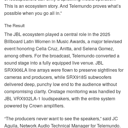
This is an ecosystem story. And Telemundo proves what’s
possible when you go all in.”
The Result
The
JBL
ecosystem played a central role in the 2025
Billboard Latin Women in Music Awards, a major televised
event honoring Celia Cruz, Anitta, and Selena Gomez,
among others. For the broadcast, Telemundo converted a
sound stage into a fully equipped live venue.
JBL
SRX906LA line arrays were flown to preserve sightlines for
cameras and producers, while SRX918S subwoofers
delivered deep, punchy low end to the audience without
compromising clarity. Onstage monitoring was handled by
JBL
VRX932LA-1 loudspeakers, with the entire system
powered by Crown amplifiers.
“The producers never want to see the speakers,” said JC
Aguila, Network Audio Technical Manager for Telemundo.