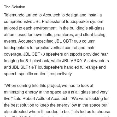
The Solution
Telemundo turned to Acoutech to design and install a
comprehensive
JBL
Professional loudspeaker system
tailored to each environment. In the building’s all-glass
atrium, used for town halls, premieres, and client-facing
events, Acoutech specified
JBL
CBT1000 column
loudspeakers for precise vertical control and main
coverage.
JBL
CBT70 speakers on tripods provided rear
imaging for 5.1 playback, while
JBL
VRX918 subwoofers
and
JBL
SLP14/T loudspeakers handled full-range and
speech-specific content, respectively.
“When coming into this project, we had to look at
minimizing energy in the space as it is all glass and very
live,” said Robert Acito of Acoutech. “We were looking for
the best solution to keep the energy low in the space but
also directed where it needed to be. This led us to choose