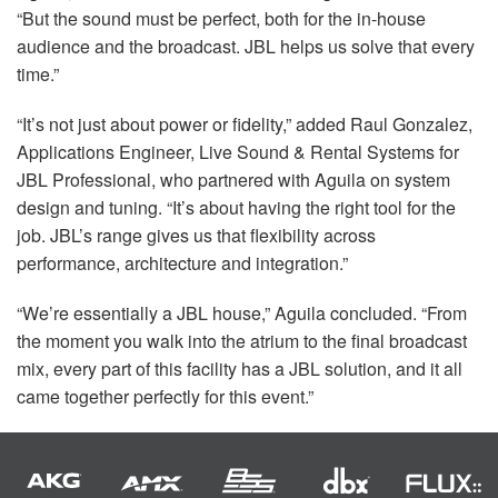
“But the sound must be perfect, both for the in-house
audience and the broadcast.
JBL
helps us solve that every
time.”
“It’s not just about power or fidelity,” added Raul Gonzalez,
Applications Engineer, Live Sound & Rental Systems for
JBL
Professional, who partnered with Aguila on system
design and tuning. “It’s about having the right tool for the
job. JBL’s range gives us that flexibility across
performance, architecture and integration.”
“We’re essentially a
JBL
house,” Aguila concluded. “From
the moment you walk into the atrium to the final broadcast
mix, every part of this facility has a
JBL
solution, and it all
came together perfectly for this event.”