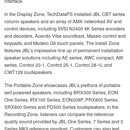
interface.
In the Display Zone, TechDataPS installed
JBL
CBT
series
column speakers and an array of
AMX
networked AV and
control devices, including
SVSI
N2400 4K Series encoders
and decoders, Acendo Vibe soundbars, Massio control and
keypads, and Modero G5 touch panels. The Install Zone
features JBL’s impressive line up of permanent installation
speaker solutions including AE series,
AWC
compact, AW
series, Control 23-1, Control 25-1, Control 28-1L and
CWT128 loudspeakers.
The Portable Zone showcases JBL’s plethora of portable
self-powered speakers, including BRX300 Series,
EON
One Series, IRX100 Series, EON208P, PRX800 Series,
SRX800 Series and PD500 Series loudspeakers. In the
Recording Zone, listeners can compare the reference-
quality sound provided by
JBL
One Series, 7 Series and 3
Series
MKII
reference monitors. Customers can also test