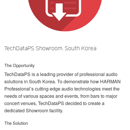
언어/지역
TechDataPS Showroom, South Korea
The Opportunity
TechDataPS is a leading provider of professional audio
solutions in South Korea. To demonstrate how
HARMAN
Professional’s cutting-edge audio technologies meet the
needs of various spaces and events, from bars to major
concert venues, TechDataPS decided to create a
dedicated Showroom facility.
The Solution