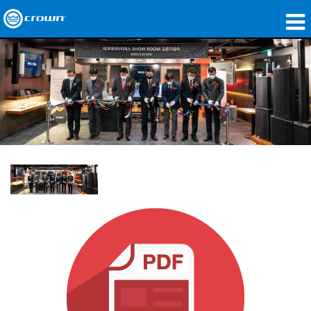
제품
응용 분야
네트워크 오디오
구매처
사례 연구
회사 소개
교육
지원