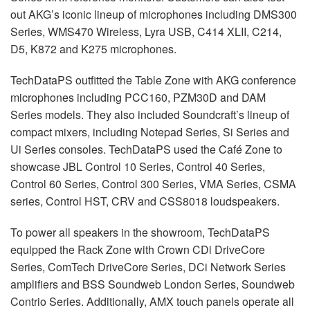
out AKG’s iconic lineup of microphones including DMS300
Series, WMS470 Wireless, Lyra
USB
, C414
XLII
, C214,
D5, K872 and K275 microphones.
TechDataPS outfitted the Table Zone with
AKG
conference
microphones including PCC160, PZM30D and
DAM
Series models. They also included Soundcraft’s lineup of
compact mixers, including Notepad Series, Si Series and
Ui Series consoles. TechDataPS used the Café Zone to
showcase
JBL
Control 10 Series, Control 40 Series,
Control 60 Series, Control 300 Series,
VMA
Series,
CSMA
series, Control
HST
,
CRV
and CSS8018 loudspeakers.
To power all speakers in the showroom, TechDataPS
equipped the Rack Zone with Crown CDi DriveCore
Series, ComTech DriveCore Series, DCi Network Series
amplifiers and
BSS
Soundweb London Series, Soundweb
Contrio Series. Additionally,
AMX
touch panels operate all