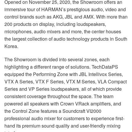
Opened on November 25, 2020, the Showroom offers an
immersive tour of HARMAN’s prestigious audio, video and
control brands such as
AKG
,
JBL
and
AMX
. With more than
200 products on display, including loudspeakers,
microphones, audio mixers and more, the center houses
the largest collection of audio technology products in South
Korea.
The Showroom is divided into several zones, each
highlighting a different range of solutions. TechDataPS
equipped the Performing Zone with
JBL
Intellivox Series,
VTX
A Series,
VTX
F Series,
VTX
M Series,
VLA
Compact
Series and VP Series loudspeakers, all of which provide
consistent coverage throughout the space. The team
powered all speakers with Crown VRack amplifiers, and
the Control Zone features a Soundcraft VI2000
professional audio mixer for customers to experience first-
hand its premium sound quality and user-friendly mixing