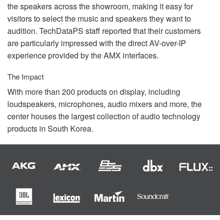
the speakers across the showroom, making it easy for
visitors to select the music and speakers they want to
audition. TechDataPS staff reported that their customers
are particularly impressed with the direct AV-over-IP
experience provided by the
AMX
interfaces.
The Impact
With more than 200 products on display, including
loudspeakers, microphones, audio mixers and more, the
center houses the largest collection of audio technology
products in South Korea.