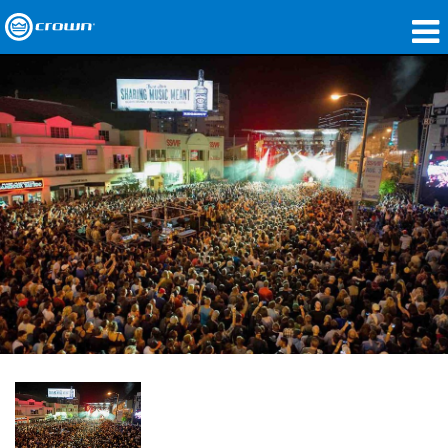
제품
응용 분야
네트워크 오디오
구매처
사례 연구
회사 소개
교육
지원