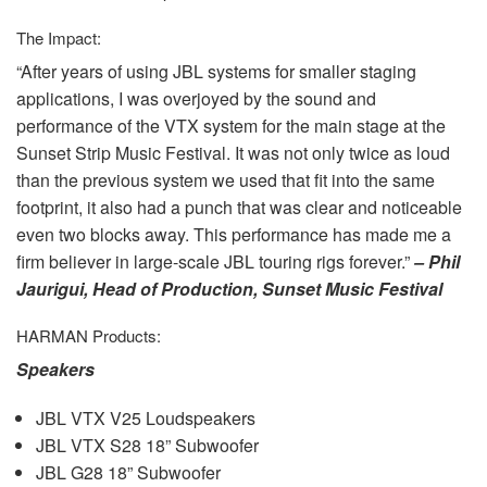
The Impact:
“After years of using
JBL
systems for smaller staging
applications, I was overjoyed by the sound and
performance of the
VTX
system for the main stage at the
Sunset Strip Music Festival. It was not only twice as loud
than the previous system we used that fit into the same
footprint, it also had a punch that was clear and noticeable
even two blocks away. This performance has made me a
firm believer in large-scale
JBL
touring rigs forever.”
– Phil
Jaurigui, Head of Production, Sunset Music Festival
HARMAN
Products:
Speakers
JBL
VTX
V25 Loudspeakers
JBL
VTX
S28 18” Subwoofer
JBL
G28 18” Subwoofer