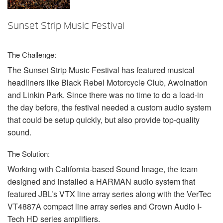
언어/지역
Sunset Strip Music Festival
The Challenge:
The Sunset Strip Music Festival has featured musical
headliners like Black Rebel Motorcycle Club, Awolnation
and Linkin Park. Since there was no time to do a load-in
the day before, the festival needed a custom audio system
that could be setup quickly, but also provide top-quality
sound.
The Solution:
Working with California-based Sound Image, the team
designed and installed a
HARMAN
audio system that
featured JBL’s
VTX
line array series along with the VerTec
VT4887A compact line array series and Crown Audio I-
Tech HD series amplifiers.