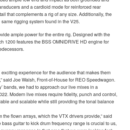
ansducers and a cardioid mode for reinforced rear
ail that complements a rig of any size. Additionally, the
 same rigging system found in the V25.
vide ample power for the entire rig. Designed with the
Tech 1200 features the
BSS
OMNIDRIVE
HD engine for
redecessors.
exciting experience for the audience that makes them
” said Joe Walsh, Front-of-House for
REO
Speedwagon.
’ bands, we had to approach our live mixes in a
2. Modern live mixes require fidelity, punch and control,
ble and scalable while still providing the tonal balance
m the flown arrays, which the
VTX
drivers provide,” said
 bass guitar to kick drum frequency range is crucial to us,