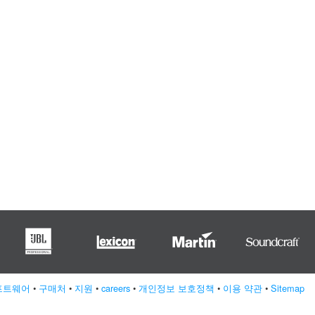
프트웨어
•
구매처
•
지원
•
careers
•
개인정보 보호정책
•
이용 약관
•
Sitemap