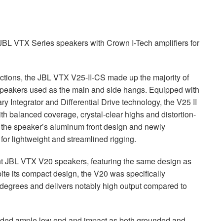
JBL
VTX
Series speakers with Crown I-Tech amplifiers for
ctions, the
JBL
VTX
V25-II-CS made up the majority of
speakers used as the main and side hangs. Equipped with
 Integrator and Differential Drive technology, the V25 II
with balanced coverage, crystal-clear highs and distortion-
y, the speaker’s aluminum front design and newly
r lightweight and streamlined rigging.
ht
JBL
VTX
V20 speakers, featuring the same design as
spite its compact design, the V20 was specifically
 degrees and delivers notably high output compared to
ded ample low end and impact as both grounded and