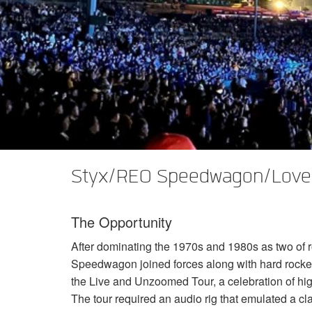
XTi 2 Series
XLi 2500
XLS 1502
XTi 1002
DCi 2|1250
DCi 8|300N
앰프 액세서리
XLi 3500
XLS 2002
XTi 2002
XFMR-4
DCi 4|1250
DCi 8|600N
단종된 제품
XLS 2502
XTi 4002
EOL Box
DCi 2|1250N
XTi 6002
DCi 4|1250N
DCi 2|2400N
DCi 4|2400N
Styx/REO Speedwagon/Lover
The Opportunity
After dominating the 1970s and 1980s as two of r
Speedwagon joined forces along with hard rocke
the Live and Unzoomed Tour, a celebration of hi
The tour required an audio rig that emulated a c