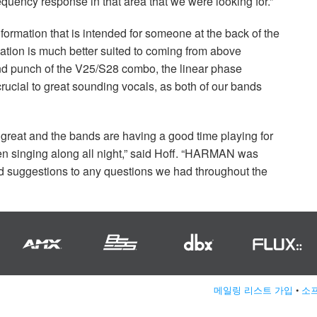
uency response in that area that we were looking for.”
nformation that is intended for someone at the back of the
ation is much better suited to coming from above
-end punch of the V25/S28 combo, the linear phase
rucial to great sounding vocals, as both of our bands
reat and the bands are having a good time playing for
en singing along all night,” said Hoff. “HARMAN was
and suggestions to any questions we had throughout the
메일링 리스트 가입
•
소