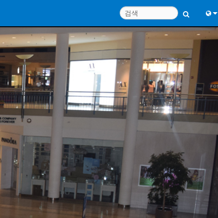
Engl
中
Port
日
한