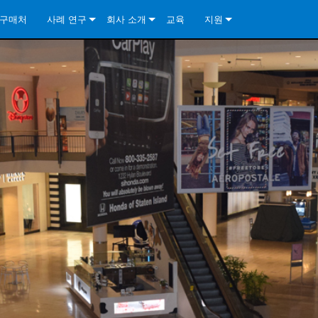
구매처
사례 연구
회사 소개
교육
지원
ore Install Analog Series
뉴스
소개
문의하기
ore Install DA Series
ore Install Analog Series
품질 보증
상시 지원 센터
Series
ore Install Network Series
iveCore Series- Analog
ore Install DA Series
기술
컨설턴트 포털
iveCore Series- BLU Link
ore Install Network Series
ore Install Analog Series
전 세계의 Crown
소프트웨어
Series
ies
ore Install DA Series
다운로드
ore Install Network Series
보증
제품 등록
서비스
시스템 설계 도구
자주 묻는 질문