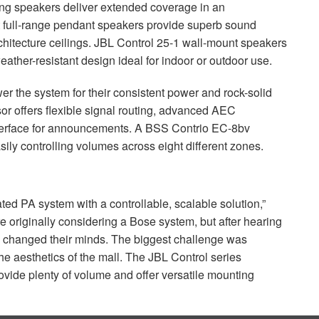
ling speakers deliver extended coverage in an
 full-range pendant speakers provide superb sound
chitecture ceilings.
JBL
Control 25-1 wall-mount speakers
ather-resistant design ideal for indoor or outdoor use.
r the system for their consistent power and rock-solid
r offers flexible signal routing, advanced
AEC
nterface for announcements. A
BSS
Contrio EC-8bv
asily controlling volumes across eight different zones.
ted PA system with a controllable, scalable solution,”
e originally considering a Bose system, but after hearing
 changed their minds. The biggest challenge was
e aesthetics of the mall. The
JBL
Control series
ide plenty of volume and offer versatile mounting