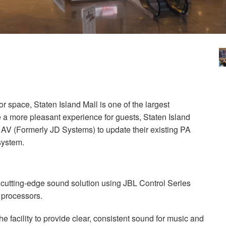
oor space, Staten Island Mall is one of the largest
e a more pleasant experience for guests, Staten Island
ra AV (Formerly JD Systems) to update their existing PA
system.
 cutting-edge sound solution using
JBL
Control Series
 processors.
e facility to provide clear, consistent sound for music and