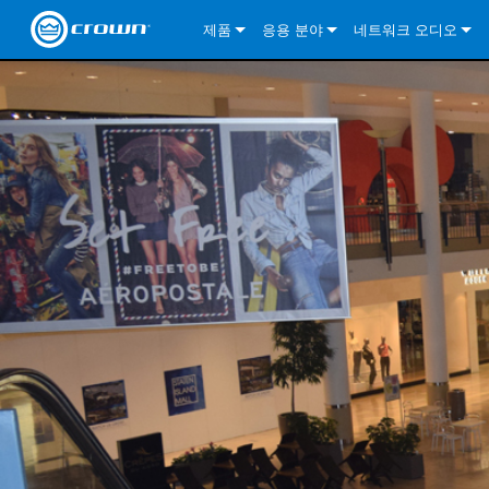
제품
응용 분야
네트워크 오디오
CDi DriveCore Series
CDi DriveCore Series- Analog
Installed Sound
CDi 2|300
DCi DriveCore Series
솔루션 정보
DriveC
CDi Series
CDi DriveCore Series- BLU Link
CDi 1000
Recording Broadcast
CDi 4|300
CDi 2|300BL
I-Tech HD Series
DCi DriveCore Series
BLU 링크
DriveC
DriveC
Commercial Series
CDi 2000
135MA
Portable PA
CDi 2|600
CDi 4|300BL
CDi DriveCore Series
ComTech DriveCore 
XLi Series
단테
DriveC
CDi Dr
DriveC
ComTech Series
CDi 4000
160MA
ComTech D Series
Cinema
CDi 4|600
CDi 4|600BL
CTD-2125
Commercial Series
XTi 2 Series
DCi DriveCore Series
CobraNet
CDi Dr
DriveC
DriveC
DCi DriveCore Series
CDi 6000
ComTech DriveCore Series
DriveCore Install Analog Series
Tour Sound
CDi 2|1200
CDi 2|600BL
CTD-4125
CT 475
DCi 2|300
ComTech DriveCore 
XLS DriveCore 2 Ser
XLC Series
I-Tech HD Series
AVB
DriveC
I-Tech HD Series
DriveCore Install DA Series
I-Tech 4x3500HD
CDi 4|1200
CDi 2|1200BL
CTD-8125
CT 4150
DCi 2|600
DCi 4|300DA
XLC Series
DSi 2.0 Series
VRack
DriveC
VRack
DriveCore Install Network Series
I-Tech 12000HD
VRack 4x3500HD
CDi 4|1200BL
CT 875
DCi 4|300
DCi 8|300DA
DCi 2|300N
CDi Series
XLC Series
I-Tech 9000HD
VRack 12000HD
XLC 21300
CT 8150
DCi 4|600
DCi 4|600DA
DCi 2|600N
XLi Series
I-Tech 5000HD
XLC 2500
XLi 800
DCi 8|300
DCi 8|600DA
DCi 4|300N
XLS DriveCore 2 Series
XLC 2800
XLi 1500
XLS 1002
DCi 8|600
DCi 4|1250DA
DCi 4|600N