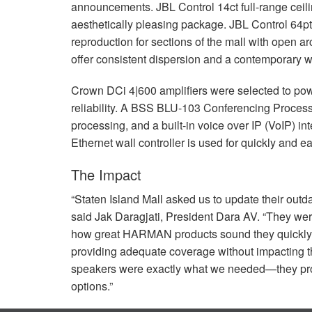
announcements.
JBL
Control 14ct full-range cei
aesthetically pleasing package.
JBL
Control 64pt
reproduction for sections of the mall with open ar
offer consistent dispersion and a contemporary we
Crown DCi 4|600 amplifiers were selected to powe
reliability. A
BSS
BLU
-103 Conferencing Processo
processing, and a built-in voice over IP (VoIP) i
Ethernet wall controller is used for quickly and e
The Impact
“Staten Island Mall asked us to update their outda
said Jak Daragjati, President Dara AV. “They wer
how great
HARMAN
products sound they quickly
providing adequate coverage without impacting th
speakers were exactly what we needed—they prov
options.”