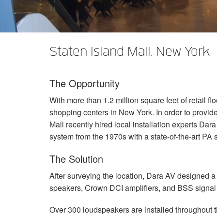
XTi 2 Series
XLi 2500
XLS 1502
XTi 1002
DCi 2|1250
DCi 8|300N
앰프 액세서리
XLi 3500
XLS 2002
XTi 2002
XFMR-4
DCi 4|1250
DCi 8|600N
Staten Island Mall, New York
단종된 제품
XLS 2502
XTi 4002
EOL Box
DCi 2|1250N
XTi 6002
DCi 4|1250N
The Opportunity
DCi 2|2400N
With more than 1.2 million square feet of retail fl
DCi 4|2400N
shopping centers in New York. In order to provid
Mall recently hired local installation experts Da
system from the 1970s with a state-of-the-art PA 
The Solution
After surveying the location, Dara AV designed a
speakers, Crown
DCI
amplifiers, and
BSS
signal
Over 300 loudspeakers are installed throughout th