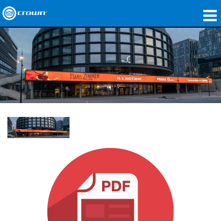
제품
응용 분야
네트워크 오디오
구매처
사례 연구
회사 소개
교육
지원