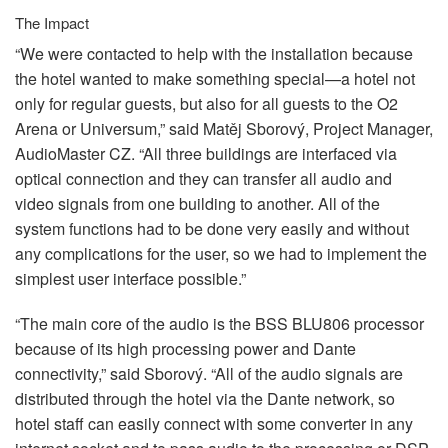
The Impact
“We were contacted to help with the installation because
the hotel wanted to make something special—a hotel not
only for regular guests, but also for all guests to the O2
Arena or Universum,” said Matěj Sborový, Project Manager,
AudioMaster CZ. “All three buildings are interfaced via
optical connection and they can transfer all audio and
video signals from one building to another. All of the
system functions had to be done very easily and without
any complications for the user, so we had to implement the
simplest user interface possible.”
“The main core of the audio is the
BSS
BLU806 processor
because of its high processing power and Dante
connectivity,” said Sborový. “All of the audio signals are
distributed through the hotel via the Dante network, so
hotel staff can easily connect with some converter in any