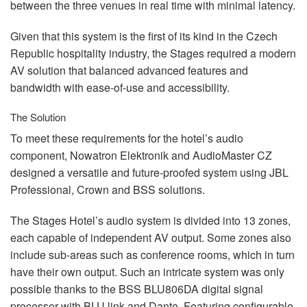
between the three venues in real time with minimal latency.
Given that this system is the first of its kind in the Czech
Republic hospitality industry, the Stages required a modern
AV solution that balanced advanced features and
bandwidth with ease-of-use and accessibility.
The Solution
To meet these requirements for the hotel’s audio
component, Nowatron Elektronik and AudioMaster CZ
designed a versatile and future-proofed system using
JBL
Professional, Crown and
BSS
solutions.
The Stages Hotel’s audio system is divided into 13 zones,
each capable of independent AV output. Some zones also
include sub-areas such as conference rooms, which in turn
have their own output. Such an intricate system was only
possible thanks to the
BSS
BLU806DA digital signal
processor with
BLU
link and Dante. Featuring configurable