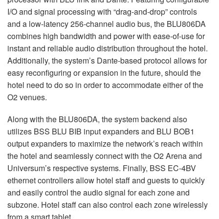
I/O and signal processing with “drag-and-drop” controls
and a low-latency 256-channel audio bus, the BLU806DA
combines high bandwidth and power with ease-of-use for
instant and reliable audio distribution throughout the hotel.
Additionally, the system’s Dante-based protocol allows for
easy reconfiguring or expansion in the future, should the
hotel need to do so in order to accommodate either of the
O2 venues.
Along with the BLU806DA, the system backend also
utilizes
BSS
BLU
BIB
input expanders and
BLU
BOB1
output expanders to maximize the network’s reach within
the hotel and seamlessly connect with the O2 Arena and
Universum’s respective systems. Finally,
BSS
EC-4BV
ethernet controllers allow hotel staff and guests to quickly
and easily control the audio signal for each zone and
subzone. Hotel staff can also control each zone wirelessly
from a smart tablet.