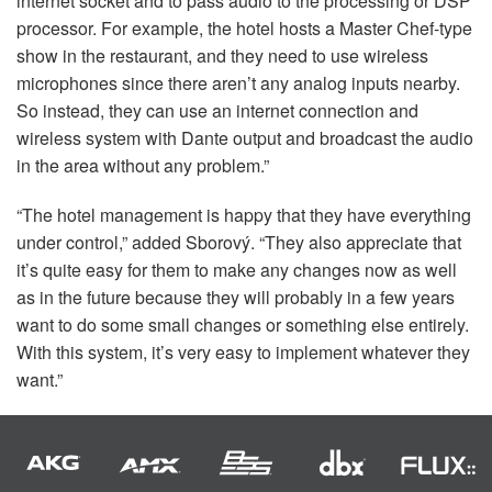
internet socket and to pass audio to the processing or
DSP
processor. For example, the hotel hosts a Master Chef-type
show in the restaurant, and they need to use wireless
microphones since there aren’t any analog inputs nearby.
So instead, they can use an internet connection and
wireless system with Dante output and broadcast the audio
in the area without any problem.”
“The hotel management is happy that they have everything
under control,” added Sborový. “They also appreciate that
it’s quite easy for them to make any changes now as well
as in the future because they will probably in a few years
want to do some small changes or something else entirely.
With this system, it’s very easy to implement whatever they
want.”