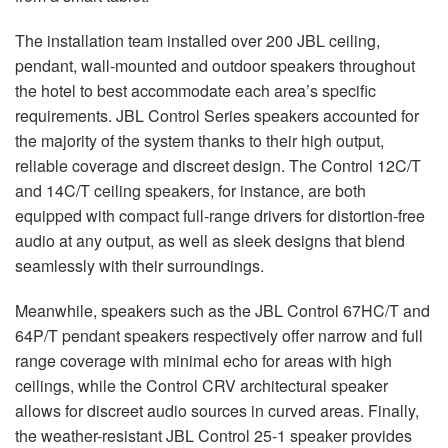
The installation team installed over 200
JBL
ceiling,
pendant, wall-mounted and outdoor speakers throughout
the hotel to best accommodate each area’s specific
requirements.
JBL
Control Series speakers accounted for
the majority of the system thanks to their high output,
reliable coverage and discreet design. The Control 12C/T
and 14C/T ceiling speakers, for instance, are both
equipped with compact full-range drivers for distortion-free
audio at any output, as well as sleek designs that blend
seamlessly with their surroundings.
Meanwhile, speakers such as the
JBL
Control 67HC/T and
64P/T pendant speakers respectively offer narrow and full
range coverage with minimal echo for areas with high
ceilings, while the Control
CRV
architectural speaker
allows for discreet audio sources in curved areas. Finally,
the weather-resistant
JBL
Control 25-1 speaker provides