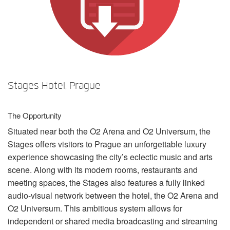
언어/지역
Stages Hotel, Prague
The Opportunity
Situated near both the O2 Arena and O2 Universum, the
Stages offers visitors to Prague an unforgettable luxury
experience showcasing the city’s eclectic music and arts
scene. Along with its modern rooms, restaurants and
meeting spaces, the Stages also features a fully linked
audio-visual network between the hotel, the O2 Arena and
O2 Universum. This ambitious system allows for
independent or shared media broadcasting and streaming