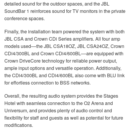
detailed sound for the outdoor spaces, and the
JBL
SoundBar 1 reinforces sound for TV monitors in the private
conference spaces.
Finally, the installation team powered the system with both
JBL
CSA
and Crown CDi Series amplifiers. All four amp
models used––the
JBL
CSA18OZ,
JBL
CSA24OZ, Crown
CDi4/300BL and Crown CDi4/600BL––are equipped with
Crown DriveCore technology for reliable power output,
ample input options and versatile operation. Additionally,
the CDi4/300BL and CDi4/600BL also come with
BLU
link
for effortless connection to
BSS
networks.
Overall, the resulting audio system provides the Stages
Hotel with seamless connection to the O2 Arena and
Universum, and provides plenty of audio control and
flexibility for staff and guests as well as potential for future
modifications.