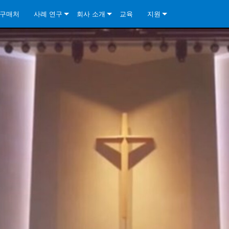
구매처
사례 연구
회사 소개
교육
지원
ore Install Analog Series
뉴스
소개
문의하기
ore Install DA Series
ore Install Analog Series
품질 보증
상시 지원 센터
Series
ore Install Network Series
iveCore Series- Analog
ore Install DA Series
기술
컨설턴트 포털
iveCore Series- BLU Link
ore Install Network Series
ore Install Analog Series
전 세계의 Crown
소프트웨어
Series
ies
ore Install DA Series
다운로드
ore Install Network Series
보증
제품 등록
서비스
시스템 설계 도구
자주 묻는 질문