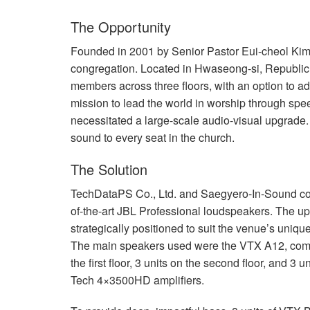
The Opportunity
Founded in 2001 by Senior Pastor Eui-cheol Ki
congregation. Located in Hwaseong-si, Republic 
members across three floors, with an option to 
mission to lead the world in worship through sp
necessitated a large-scale audio-visual upgrade.
sound to every seat in the church.
The Solution
TechDataPS Co., Ltd. and Saegyero-In-Sound co
of-the-art
JBL
Professional loudspeakers. The up
strategically positioned to suit the venue’s uniqu
The main speakers used were the
VTX
A12, compr
the first floor, 3 units on the second floor, and 3
Tech 4×3500HD amplifiers.