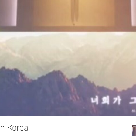
h Korea