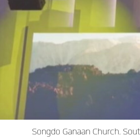
XTi 2 Series
XLi 2500
XLS 1502
XTi 1002
DCi 2|1250
DCi 8|300N
앰프 액세서리
XLi 3500
XLS 2002
XTi 2002
XFMR-4
DCi 4|1250
DCi 8|600N
단종된 제품
XLS 2502
XTi 4002
EOL Box
DCi 2|1250N
XTi 6002
DCi 4|1250N
DCi 2|2400N
DCi 4|2400N
Songdo Ganaan Church, Sout