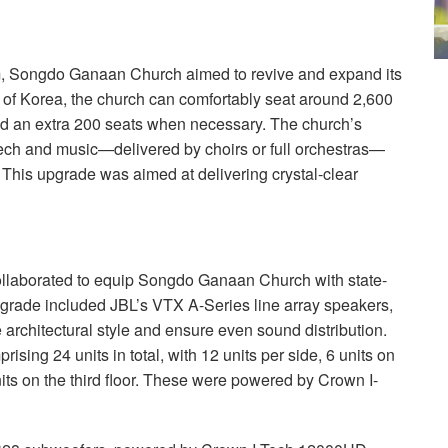
m, Songdo Ganaan Church aimed to revive and expand its
of Korea, the church can comfortably seat around 2,600
add an extra 200 seats when necessary. The church’s
eech and music—delivered by choirs or full orchestras—
 This upgrade was aimed at delivering crystal-clear
llaborated to equip Songdo Ganaan Church with state-
grade included JBL’s
VTX
A-Series line array speakers,
e architectural style and ensure even sound distribution.
ising 24 units in total, with 12 units per side, 6 units on
 units on the third floor. These were powered by Crown I-