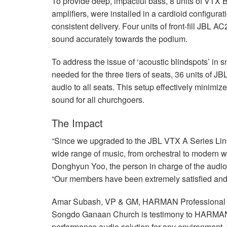
To provide deep, impactful bass, 8 units of
VTX
B
amplifiers, were installed in a cardioid configur
consistent delivery. Four units of front-fill
JBL
AC25
sound accurately towards the podium.
To address the issue of ‘acoustic blindspots’ in 
needed for the three tiers of seats, 36 units of
JB
audio to all seats. This setup effectively minimi
sound for all churchgoers.
The Impact
“Since we upgraded to the
JBL
VTX
A Series Lin
wide range of music, from orchestral to modern 
Donghyun Yoo, the person in charge of the aud
“Our members have been extremely satisfied and
Amar Subash, VP & GM,
HARMAN
Professional
Songdo Ganaan Church is testimony to HARMAN’s
performance audio solution for any environment.