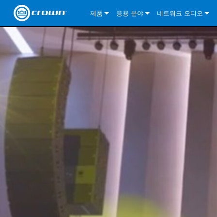
제품
응용 분야
네트워크 오디오
CDi DriveCore Series
CDi DriveCore Series- Analog
Installed Sound
CDi 2|300
DCi DriveCore Series
솔루션 정보
DriveC
CDi Series
CDi DriveCore Series- BLU Link
CDi 1000
Recording Broadcast
CDi 4|300
CDi 2|300BL
I-Tech HD Series
DCi DriveCore Series
BLU 링크
DriveC
DriveC
Commercial Series
CDi 2000
135MA
Portable PA
CDi 2|600
CDi 4|300BL
CDi DriveCore Series
ComTech DriveCore 
XLi Series
단테
DriveC
CDi Dr
DriveC
ComTech Series
CDi 4000
160MA
ComTech D Series
Cinema
CDi 4|600
CDi 4|600BL
CTD-2125
Commercial Series
XTi 2 Series
DCi DriveCore Series
CobraNet
CDi Dr
DriveC
DriveC
DCi DriveCore Series
CDi 6000
ComTech DriveCore Series
DriveCore Install Analog Series
Tour Sound
CDi 2|1200
CDi 2|600BL
CTD-4125
CT 475
DCi 2|300
ComTech DriveCore 
XLS DriveCore 2 Ser
XLC Series
I-Tech HD Series
AVB
DriveC
I-Tech HD Series
DriveCore Install DA Series
I-Tech 4x3500HD
CDi 4|1200
CDi 2|1200BL
CTD-8125
CT 4150
DCi 2|600
DCi 4|300DA
XLC Series
DSi 2.0 Series
VRack
DriveC
VRack
DriveCore Install Network Series
I-Tech 12000HD
VRack 4x3500HD
CDi 4|1200BL
CT 875
DCi 4|300
DCi 8|300DA
DCi 2|300N
CDi Series
XLC Series
I-Tech 9000HD
VRack 12000HD
XLC 21300
CT 8150
DCi 4|600
DCi 4|600DA
DCi 2|600N
XLi Series
I-Tech 5000HD
XLC 2500
XLi 800
DCi 8|300
DCi 8|600DA
DCi 4|300N
XLS DriveCore 2 Series
XLC 2800
XLi 1500
XLS 1002
DCi 8|600
DCi 4|1250DA
DCi 4|600N