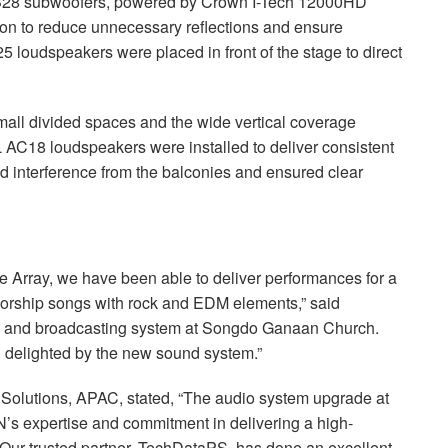
28 subwoofers, powered by Crown I-Tech 12000HD
ation to reduce unnecessary reflections and ensure
 loudspeakers were placed in front of the stage to direct
small divided spaces and the wide vertical coverage
L
AC18 loudspeakers were installed to deliver consistent
zed interference from the balconies and ensured clear
e Array, we have been able to deliver performances for a
worship songs with rock and
EDM
elements,” said
io and broadcasting system at Songdo Ganaan Church.
 delighted by the new sound system.”
 Solutions,
APAC
, stated, “The audio system upgrade at
 expertise and commitment in delivering a high-
 Our trusted partner, TechDataPS, has done an excellent