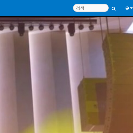
Engl
中
Port
日
한