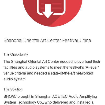
언어/지역
Shanghai Oriental Art Center Festival, China
The Opportunity
The Shanghai Oriental Art Center needed to overhaul their
facilities and audio systems to meet the festival’s “A-level”
venue criteria and needed a state-of-the-art networked
audio system.
The Solution
SHOAC
brought in Shanghai
ACETEC
Audio Amplifying
System Technology Co., who delivered and installed a