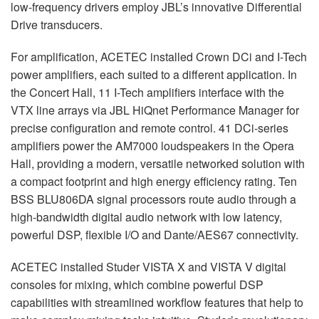
low-frequency drivers employ JBL’s innovative Differential
Drive transducers.
For amplification,
ACETEC
installed Crown DCi and I-Tech
power amplifiers, each suited to a different application. In
the Concert Hall, 11 I-Tech amplifiers interface with the
VTX
line arrays via
JBL
HiQnet Performance Manager for
precise configuration and remote control. 41 DCi-series
amplifiers power the AM7000 loudspeakers in the Opera
Hall, providing a modern, versatile networked solution with
a compact footprint and high energy efficiency rating. Ten
BSS
BLU806DA signal processors route audio through a
high-bandwidth digital audio network with low latency,
powerful
DSP
, flexible I/O and Dante/AES67 connectivity.
ACETEC
installed Studer
VISTA
X and
VISTA
V digital
consoles for mixing, which combine powerful
DSP
capabilities with streamlined workflow features that help to