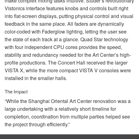
make complex mixing tasks intuitive. Studer’s revolutionary
Vistonics interface features knobs and controls built right
into flat-screen displays, putting physical control and visual
feedback in the same place. All faders are dynamically
color-coded with Faderglow lighting, letting the user see
the state of each track at a glance. Quad Star technology
with four independent
CPU
cores provides the speed,
stability and redundancy needed for the Art Center’s high-
profile productions. The Concert Hall received the larger
VISTA
X, while the more compact
VISTA
V consoles were
installed in the smaller halls.
The Impact
“While the Shanghai Oriental Art Center renovation was a
large undertaking with a relatively short timeline for
completion, coordination from multiple parties helped see
the project through efficiently.”