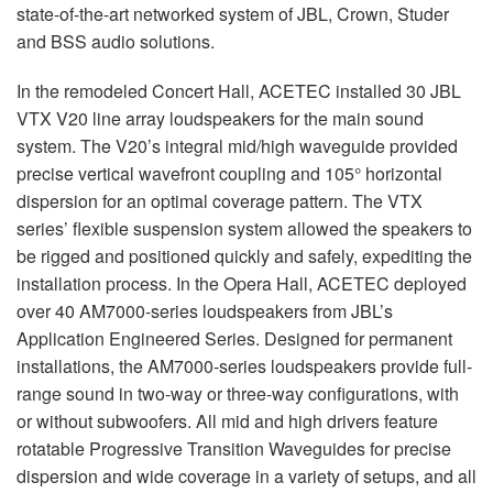
state-of-the-art networked system of
JBL
, Crown, Studer
and
BSS
audio solutions.
In the remodeled Concert Hall,
ACETEC
installed 30
JBL
VTX
V20 line array loudspeakers for the main sound
system. The V20’s integral mid/high waveguide provided
precise vertical wavefront coupling and 105° horizontal
dispersion for an optimal coverage pattern. The
VTX
series’ flexible suspension system allowed the speakers to
be rigged and positioned quickly and safely, expediting the
installation process. In the Opera Hall,
ACETEC
deployed
over 40 AM7000-series loudspeakers from JBL’s
Application Engineered Series. Designed for permanent
installations, the AM7000-series loudspeakers provide full-
range sound in two-way or three-way configurations, with
or without subwoofers. All mid and high drivers feature
rotatable Progressive Transition Waveguides for precise
dispersion and wide coverage in a variety of setups, and all