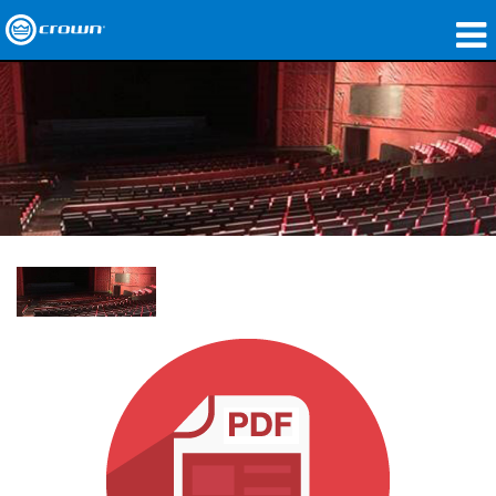
제품
응용 분야
네트워크 오디오
구매처
사례 연구
회사 소개
교육
지원