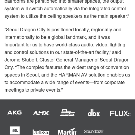
ballrooms are partitioned into smaller spaces, the output
system will switch automatically via the integrated control
system to utilize the ceiling speakers as the main speaker.”
“Seoul Dragon City is positioned locally, regionally and
internationally to be a global landmark, and it was
important for us to have world-class audio, video, lighting
and control solutions in our state-of-the-art facility,” said
Jerome Stubert, Cluster General Manager of Seoul Dragon
City. “The complex features the widest range of convention
spaces in Seoul, and the
HARMAN
AV solution enables us
to accommodate a wide range of events—from corporate
meetings to private events.”