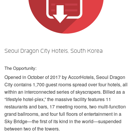
언어/지역
Seoul Dragon City Hotels, South Korea
The Opportunity:
Opened in October of 2017 by AccorHotels, Seoul Dragon
City contains 1,700 guest rooms spread over four hotels, all
within an interconnected series of skyscrapers. Billed as a
“lifestyle hotel-plex,” the massive facility features 11
restaurants and bars, 17 meeting rooms, two multi-function
grand ballrooms, and four full floors of entertainment in a
Sky Bridge—the first of its kind in the world—suspended
between two of the towers.