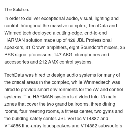
The Solution:
In order to deliver exceptional audio, visual, lighting and
control throughout the massive complex, TechData and
Winmeditech deployed a cutting-edge, end-to-end
HARMAN
solution made up of 428
JBL
Professional
speakers, 31 Crown amplifiers, eight Soundcraft mixers, 35
BSS
signal processors, 147
AKG
microphones and
accessories and 212
AMX
control systems.
TechData was hired to design audio systems for many of
the critical areas in the complex, while Winmeditech was
hired to provide smart environments for the AV and control
systems. The
HARMAN
system is divided into 13 main
zones that cover the two grand ballrooms, three dining
rooms, four meeting rooms, a fitness center, two gyms and
the building-safety center.
JBL
VerTec VT4887 and
VT4886 line-array loudspeakers and VT4882 subwoofers