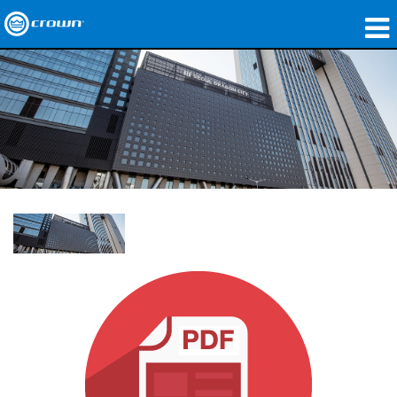
제품
응용 분야
네트워크 오디오
구매처
사례 연구
회사 소개
교육
지원