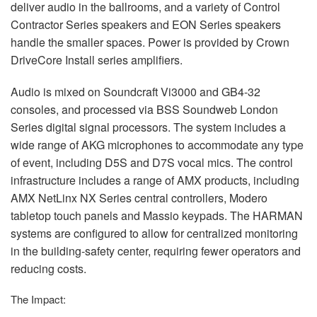
deliver audio in the ballrooms, and a variety of Control
Contractor Series speakers and
EON
Series speakers
handle the smaller spaces. Power is provided by Crown
DriveCore Install series amplifiers.
Audio is mixed on Soundcraft Vi3000 and GB4-32
consoles, and processed via
BSS
Soundweb London
Series digital signal processors. The system includes a
wide range of
AKG
microphones to accommodate any type
of event, including D5S and D7S vocal mics. The control
infrastructure includes a range of
AMX
products, including
AMX
NetLinx NX Series central controllers, Modero
tabletop touch panels and Massio keypads. The
HARMAN
systems are configured to allow for centralized monitoring
in the building-safety center, requiring fewer operators and
reducing costs.
The Impact: