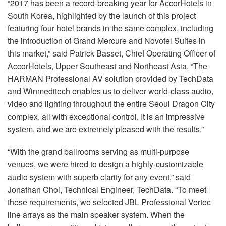
“2017 has been a record-breaking year for AccorHotels in
South Korea, highlighted by the launch of this project
featuring four hotel brands in the same complex, including
the introduction of Grand Mercure and Novotel Suites in
this market,” said Patrick Basset, Chief Operating Officer of
AccorHotels, Upper Southeast and Northeast Asia. “The
HARMAN
Professional AV solution provided by TechData
and Winmeditech enables us to deliver world-class audio,
video and lighting throughout the entire Seoul Dragon City
complex, all with exceptional control. It is an impressive
system, and we are extremely pleased with the results.”
“With the grand ballrooms serving as multi-purpose
venues, we were hired to design a highly-customizable
audio system with superb clarity for any event,” said
Jonathan Choi, Technical Engineer, TechData. “To meet
these requirements, we selected
JBL
Professional Vertec
line arrays as the main speaker system. When the