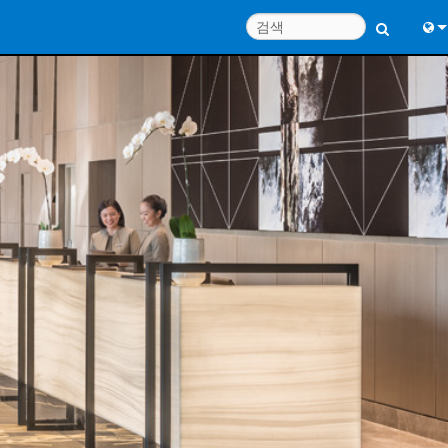
Engl
中
Port
Fran
日
한
Deu