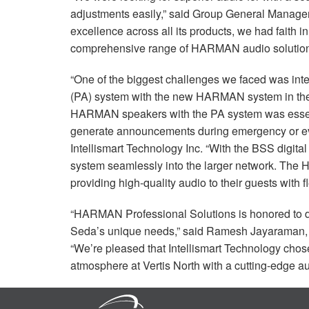
adjustments easily,” said Group General Manage
excellence across all its products, we had faith in
comprehensive range of
HARMAN
audio solution
“One of the biggest challenges we faced was inte
(PA) system with the new
HARMAN
system in th
HARMAN
speakers with the PA system was essent
generate announcements during emergency or eva
Intellismart Technology Inc. “With the
BSS
digital
system seamlessly into the larger network. The
providing high-quality audio to their guests with fl
“
HARMAN
Professional Solutions is honored to
Seda’s unique needs,” said Ramesh Jayaraman
“We’re pleased that Intellismart Technology cho
atmosphere at Vertis North with a cutting-edge a