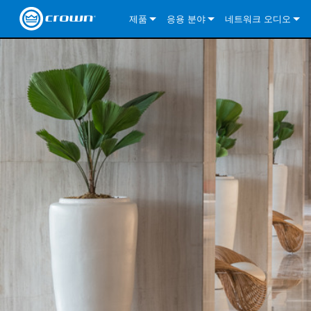
제품
응용 분야
네트워크 오디오
CDi DriveCore Series
CDi DriveCore Series- Analog
Installed Sound
CDi 2|300
DCi DriveCore Series
솔루션 정보
DriveC
CDi Series
CDi DriveCore Series- BLU Link
CDi 1000
Recording Broadcast
CDi 4|300
CDi 2|300BL
I-Tech HD Series
DCi DriveCore Series
BLU 링크
DriveC
DriveC
Commercial Series
CDi 2000
135MA
Portable PA
CDi 2|600
CDi 4|300BL
CDi DriveCore Series
ComTech DriveCore 
XLi Series
단테
DriveC
CDi Dr
DriveC
ComTech Series
CDi 4000
160MA
ComTech D Series
Cinema
CDi 4|600
CDi 4|600BL
CTD-2125
Commercial Series
XTi 2 Series
DCi DriveCore Series
CobraNet
CDi Dr
DriveC
DriveC
DCi DriveCore Series
CDi 6000
ComTech DriveCore Series
DriveCore Install Analog Series
Tour Sound
CDi 2|1200
CDi 2|600BL
CTD-4125
CT 475
DCi 2|300
ComTech DriveCore 
XLS DriveCore 2 Ser
XLC Series
I-Tech HD Series
AVB
DriveC
I-Tech HD Series
DriveCore Install DA Series
I-Tech 4x3500HD
CDi 4|1200
CDi 2|1200BL
CTD-8125
CT 4150
DCi 2|600
DCi 4|300DA
XLC Series
DSi 2.0 Series
VRack
DriveC
VRack
DriveCore Install Network Series
I-Tech 12000HD
VRack 4x3500HD
CDi 4|1200BL
CT 875
DCi 4|300
DCi 8|300DA
DCi 2|300N
CDi Series
XLC Series
I-Tech 9000HD
VRack 12000HD
XLC 21300
CT 8150
DCi 4|600
DCi 4|600DA
DCi 2|600N
XLi Series
I-Tech 5000HD
XLC 2500
XLi 800
DCi 8|300
DCi 8|600DA
DCi 4|300N
XLS DriveCore 2 Series
XLC 2800
XLi 1500
XLS 1002
DCi 8|600
DCi 4|1250DA
DCi 4|600N