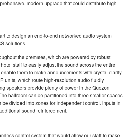
rehensive, modern upgrade that could distribute high-
.
smart to design an end-to-end networked audio system
SS
solutions.
oughout the premises, which are powered by robust
hotel staff to easily adjust the sound across the entire
nable them to make announcements with crystal clarity.
SP
units, which route high-resolution audio fluidly
ng speakers provide plenty of power in the Quezon
The ballroom can be partitioned into three smaller spaces
n be divided into zones for independent control. Inputs in
r additional sound reinforcement.
amless control system that would allow our staff to make