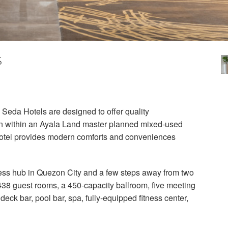
s
 Seda Hotels are designed to offer quality
on within an Ayala Land master planned mixed-used
 hotel provides modern comforts and conveniences
ness hub in Quezon City and a few steps away from two
 438 guest rooms, a 450-capacity ballroom, five meeting
deck bar, pool bar, spa, fully-equipped fitness center,