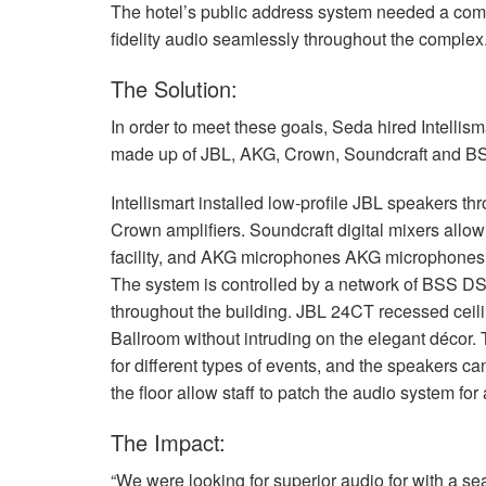
The hotel’s public address system needed a comp
fidelity audio seamlessly throughout the complex
The Solution:
In order to meet these goals, Seda hired Intelli
made up of
JBL
,
AKG
, Crown, Soundcraft and
B
Intellismart installed low-profile
JBL
speakers thr
Crown amplifiers. Soundcraft digital mixers allow 
facility, and
AKG
microphones
AKG
microphones e
The system is controlled by a network of
BSS
D
throughout the building.
JBL
24CT recessed ceili
Ballroom without intruding on the elegant décor. 
for different types of events, and the speakers ca
the floor allow staff to patch the audio system fo
The Impact:
“We were looking for superior audio for with a se