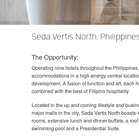
XTi 2 Series
XLi 2500
XLS 1502
XTi 1002
DCi 2|1250
DCi 8|300N
앰프 액세서리
XLi 3500
XLS 2002
XTi 2002
XFMR-4
DCi 4|1250
DCi 8|600N
단종된 제품
XLS 2502
XTi 4002
EOL Box
DCi 2|1250N
Seda Vertis North, Philippine
XTi 6002
DCi 4|1250N
The Opportunity:
DCi 2|2400N
Operating nine hotels throughout the Philippines,
DCi 4|2400N
accommodations in a high-energy central locati
development. A fusion of function and art, each
combined with the best of Filipino hospitality.
Located in the up and coming lifestyle and busi
major malls in the city, Seda Vertis North boasts
rooms, extensive lunch and dinner buffets, a roof 
swimming pool and a Presidential Suite.