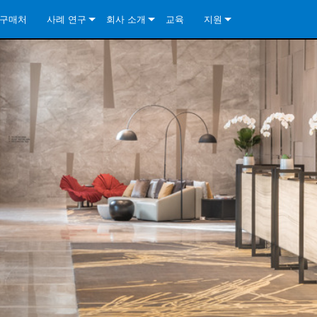
구매처
사례 연구
회사 소개
교육
지원
ore Install Analog Series
뉴스
소개
문의하기
ore Install DA Series
ore Install Analog Series
품질 보증
상시 지원 센터
Series
ore Install Network Series
iveCore Series- Analog
ore Install DA Series
기술
컨설턴트 포털
iveCore Series- BLU Link
ore Install Network Series
ore Install Analog Series
전 세계의 Crown
소프트웨어
Series
ies
ore Install DA Series
다운로드
ore Install Network Series
보증
제품 등록
서비스
시스템 설계 도구
자주 묻는 질문