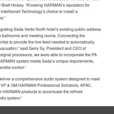
r Brett Hickey. “Knowing HARMAN’s reputation for
 Intellismart Technology’s choice to install a
s.”
grating Seda Vertis North hotel’s existing public address
e ballrooms and meeting rooms. Connecting the
ial to provide the live-feed needed to automatically
cuation,” said Gerry Sy, President and
CEO
of
 signal processors, we were able to incorporate the PA
HARMAN
system meets Seda’s unique requirements,
exible control.”
 deliver a comprehensive audio system designed to meet
, VP & GM
HARMAN
Professional Solutions,
APAC
.
se
HARMAN
products to accentuate the refined
udio system.”