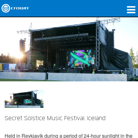
제품
응용 분야
네트워크 오디오
구매처
사례 연구
회사 소개
교육
Secret Solstice Music Festival, Iceland
지원
Held in Reykjavík during a period of 24-hour sunlight in the