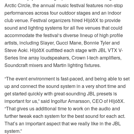
언어/지역
Arctic Circle, the annual music festival features non-stop
performances across four outdoor stages and an indoor
club venue. Festival organizers hired HljóðX to provide
sound and lighting systems for all five venues that could
accommodate the festival‘s diverse lineup of high profile
artists, including Slayer, Gucci Mane, Bonnie Tyler and
Steve Aoki. HljóðX outfitted each stage with
JBL
VTX
V-
Series line array loudspeakers, Crown I-tech amplifiers,
Soundcraft mixers and Martin lighting fixtures.
“The event environment is fast-paced, and being able to set
up and connect the sound system in a very short time and
get started quickly with great-sounding
JBL
presets is
important for us,” said Ingolfur Arnarsson,
CEO
of HljóðX.
“That gives us additional time to work on the audio and
further tweak each system for the best sound for each act.
That’s an important aspect that we really like in the
JBL
system.”