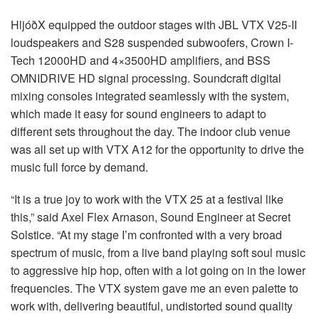
HljóðX equipped the outdoor stages with
JBL
VTX
V25-II
loudspeakers and S28 suspended subwoofers, Crown I-
Tech 12000HD and 4×3500HD amplifiers, and
BSS
OMNIDRIVE
HD signal processing. Soundcraft digital
mixing consoles integrated seamlessly with the system,
which made it easy for sound engineers to adapt to
different sets throughout the day. The indoor club venue
was all set up with
VTX
A12 for the opportunity to drive the
music full force by demand.
“It is a true joy to work with the
VTX
25 at a festival like
this,” said Axel Flex Arnason, Sound Engineer at Secret
Solstice. “At my stage I’m confronted with a very broad
spectrum of music, from a live band playing soft soul music
to aggressive hip hop, often with a lot going on in the lower
frequencies. The
VTX
system gave me an even palette to
work with, delivering beautiful, undistorted sound quality