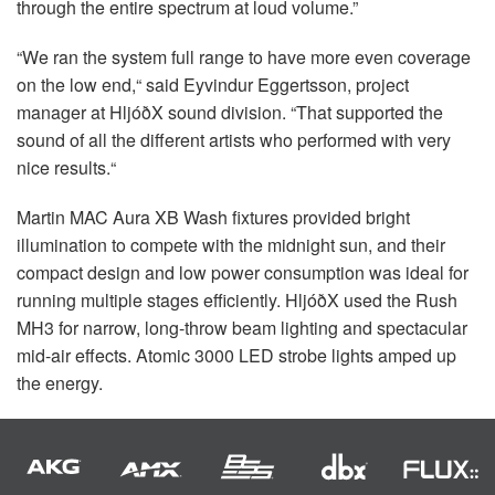
through the entire spectrum at loud volume.”
“We ran the system full range to have more even coverage
on the low end,“ said Eyvindur Eggertsson, project
manager at HljóðX sound division. “That supported the
sound of all the different artists who performed with very
nice results.“
Martin
MAC
Aura XB Wash fixtures provided bright
illumination to compete with the midnight sun, and their
compact design and low power consumption was ideal for
running multiple stages efficiently. HljóðX used the Rush
MH3 for narrow, long-throw beam lighting and spectacular
mid-air effects. Atomic 3000
LED
strobe lights amped up
the energy.