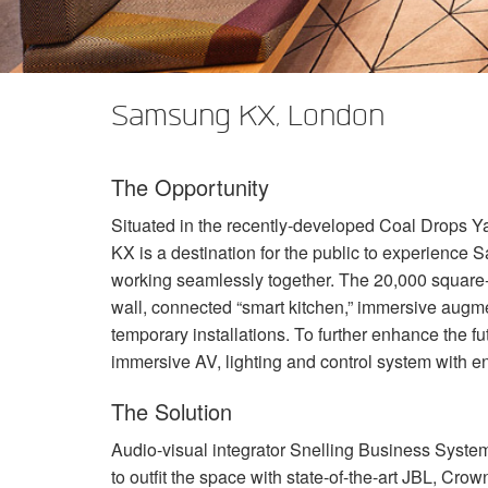
XTi 2 Series
XLi 2500
XLS 1502
XTi 1002
DCi 2|1250
DCi 8|300N
앰프 액세서리
XLi 3500
XLS 2002
XTi 2002
XFMR-4
DCi 4|1250
DCi 8|600N
Samsung KX, London
단종된 제품
XLS 2502
XTi 4002
EOL Box
DCi 2|1250N
XTi 6002
DCi 4|1250N
The Opportunity
DCi 2|2400N
Situated in the recently-developed Coal Drops Y
DCi 4|2400N
KX is a destination for the public to experience
working seamlessly together. The 20,000 square
wall, connected “smart kitchen,” immersive augme
temporary installations. To further enhance the f
immersive AV, lighting and control system with eno
The Solution
Audio-visual integrator Snelling Business System
to outfit the space with state-of-the-art
JBL
, Crow