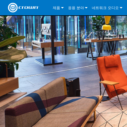
제품
응용 분야
네트워크 오디오
CDi DriveCore Series
CDi DriveCore Series- Analog
Installed Sound
CDi 2|300
DCi DriveCore Series
솔루션 정보
DriveC
CDi Series
CDi DriveCore Series- BLU Link
CDi 1000
Recording Broadcast
CDi 4|300
CDi 2|300BL
I-Tech HD Series
DCi DriveCore Series
BLU 링크
DriveC
DriveC
Commercial Series
CDi 2000
135MA
Portable PA
CDi 2|600
CDi 4|300BL
CDi DriveCore Series
ComTech DriveCore 
XLi Series
단테
DriveC
CDi Dr
DriveC
ComTech Series
CDi 4000
160MA
ComTech D Series
Cinema
CDi 4|600
CDi 4|600BL
CTD-2125
Commercial Series
XTi 2 Series
DCi DriveCore Series
CobraNet
CDi Dr
DriveC
DriveC
DCi DriveCore Series
CDi 6000
ComTech DriveCore Series
DriveCore Install Analog Series
Tour Sound
CDi 2|1200
CDi 2|600BL
CTD-4125
CT 475
DCi 2|300
ComTech DriveCore 
XLS DriveCore 2 Ser
XLC Series
I-Tech HD Series
AVB
DriveC
I-Tech HD Series
DriveCore Install DA Series
I-Tech 4x3500HD
CDi 4|1200
CDi 2|1200BL
CTD-8125
CT 4150
DCi 2|600
DCi 4|300DA
XLC Series
DSi 2.0 Series
VRack
DriveC
VRack
DriveCore Install Network Series
I-Tech 12000HD
VRack 4x3500HD
CDi 4|1200BL
CT 875
DCi 4|300
DCi 8|300DA
DCi 2|300N
CDi Series
XLC Series
I-Tech 9000HD
VRack 12000HD
XLC 21300
CT 8150
DCi 4|600
DCi 4|600DA
DCi 2|600N
XLi Series
I-Tech 5000HD
XLC 2500
XLi 800
DCi 8|300
DCi 8|600DA
DCi 4|300N
XLS DriveCore 2 Series
XLC 2800
XLi 1500
XLS 1002
DCi 8|600
DCi 4|1250DA
DCi 4|600N