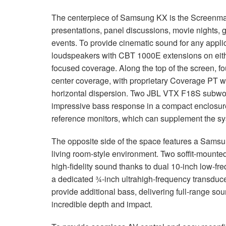
The centerpiece of Samsung KX is the Screenmax 
presentations, panel discussions, movie nights, 
events. To provide cinematic sound for any applic
loudspeakers with
CBT
1000E extensions on eithe
focused coverage. Along the top of the screen, f
center coverage, with proprietary Coverage PT w
horizontal dispersion. Two
JBL
VTX
F18S subwoo
impressive bass response in a compact enclosure
reference monitors, which can supplement the sy
The opposite side of the space features a Sams
living room-style environment. Two soffit-mounte
high-fidelity sound thanks to dual 10-inch low-f
a dedicated ¾-inch ultrahigh-frequency transducer 
provide additional bass, delivering full-range sou
incredible depth and impact.