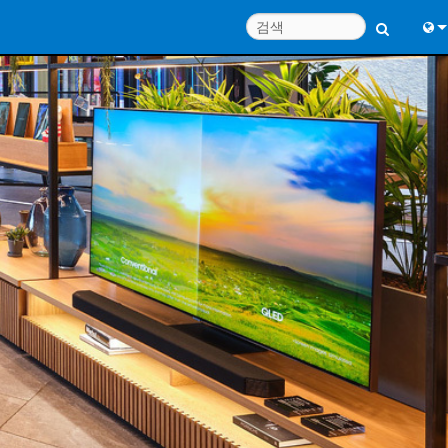
Engl
中
Port
日
한