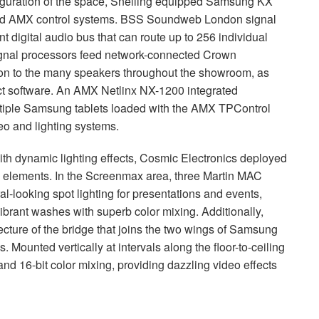
iguration of the space, Snelling equipped Samsung KX
nd
AMX
control systems.
BSS
Soundweb London signal
t digital audio bus that can route up to 256 individual
gnal processors feed network-connected Crown
ation to the many speakers throughout the showroom, as
t software. An
AMX
Netlinx NX-1200 integrated
tiple Samsung tablets loaded with the
AMX
TPControl
eo and lighting systems.
th dynamic lighting effects, Cosmic Electronics deployed
 elements. In the Screenmax area, three Martin
MAC
al-looking spot lighting for presentations and events,
vibrant washes with superb color mixing. Additionally,
ecture of the bridge that joins the two wings of Samsung
. Mounted vertically at intervals along the floor-to-ceiling
and 16-bit color mixing, providing dazzling video effects