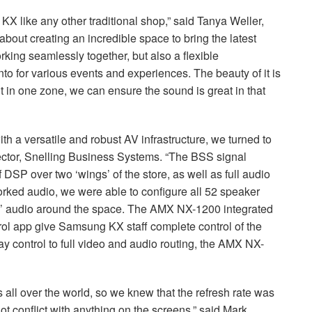
X like any other traditional shop,” said Tanya Weller,
out creating an incredible space to bring the latest
king seamlessly together, but also a flexible
to for various events and experiences. The beauty of it is
ent in one zone, we can ensure the sound is great in that
ith a versatile and robust AV infrastructure, we turned to
ctor, Snelling Business Systems. “The
BSS
signal
f
DSP
over two ‘wings’ of the store, as well as full audio
rked audio, we were able to configure all 52 speaker
e’ audio around the space. The
AMX
NX-1200 integrated
l app give Samsung KX staff complete control of the
y control to full video and audio routing, the
AMX
NX-
 all over the world, so we knew that the refresh rate was
ot conflict with anything on the screens,” said Mark