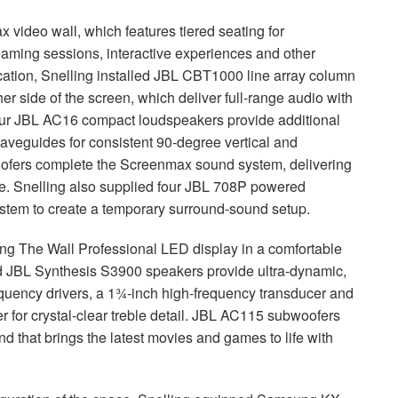
video wall, which features tiered seating for
gaming sessions, interactive experiences and other
ation, Snelling installed
JBL
CBT1000 line array column
r side of the screen, which deliver full-range audio with
our
JBL
AC16 compact loudspeakers provide additional
aveguides for consistent 90-degree vertical and
fers complete the Screenmax sound system, delivering
. Snelling also supplied four
JBL
708P powered
stem to create a temporary surround-sound setup.
ung The Wall Professional
LED
display in a comfortable
d
JBL
Synthesis S3900 speakers provide ultra-dynamic,
requency drivers, a 1¾-inch high-frequency transducer and
for crystal-clear treble detail.
JBL
AC115 subwoofers
nd that brings the latest movies and games to life with