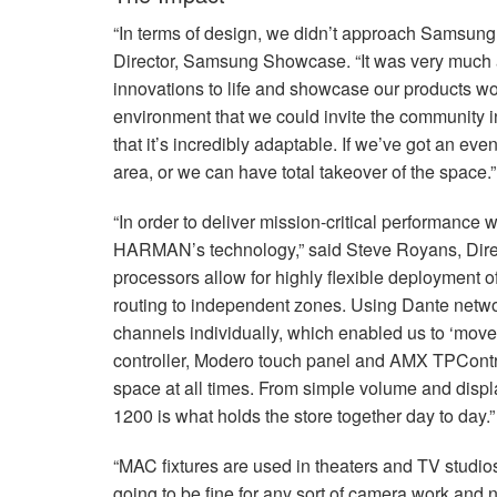
“In terms of design, we didn’t approach Samsung K
Director, Samsung Showcase. “It was very much ab
innovations to life and showcase our products wor
environment that we could invite the community in
that it’s incredibly adaptable. If we’ve got an ev
area, or we can have total takeover of the space.”
“In order to deliver mission-critical performance w
HARMAN’s technology,” said Steve Royans, Dire
processors allow for highly flexible deployment o
routing to independent zones. Using Dante netwo
channels individually, which enabled us to ‘mov
controller, Modero touch panel and
AMX
TPContro
space at all times. From simple volume and displa
1200 is what holds the store together day to day.”
“MAC fixtures are used in theaters and TV studios
going to be fine for any sort of camera work and n