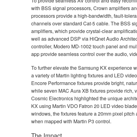
To provide seamless AV control and easy reconf
with
BSS
signal processors, Crown amplifiers a
processors provide a high-bandwidth, fault-toleran
channels over standard Cat-5 cable. The
BSS
si
amplifiers, which provide crystal-clear amplific
well as advanced
DSP
via HiQnet Audio Architec
controller, Modero MD-1002 touch panel and mul
app provide seamless control over the audio, vid
To further elevate the Samsung KX experience wi
a variety of Martin lighting fixtures and
LED
video
Encore Performance fixtures provide bright, natur
while seven
MAC
Aura XB fixtures provide rich, 
Cosmic Electronics highlighted the unique archit
KX using Martin
VDO
Fatron 20
LED
video blades
windows, the fixtures feature a 20mm pixel pitch 
when mapped with Martin P3 control.
The Impact