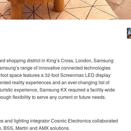
ard shopping district in King’s Cross, London, Samsung
 Samsung’s range of innovative connected technologies
-foot space features a 32-foot Screenmax
LED
display
nted reality experiences and an ever-changing list of
uturistic experience, Samsung KX required a facility-wide
ugh flexibility to serve any current or future needs.
s and lighting integrator Cosmic Electronics collaborated
n,
BSS
, Martin and
AMX
solutions.