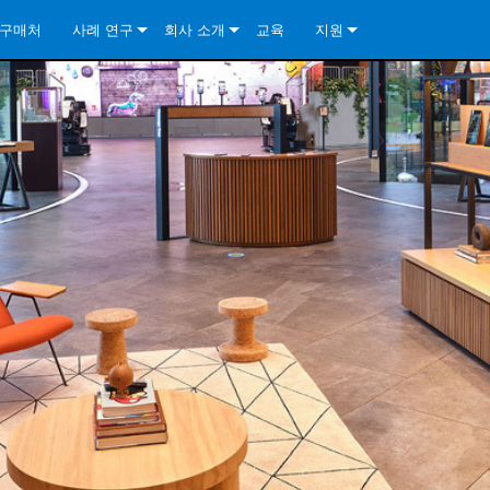
구매처
사례 연구
회사 소개
교육
지원
ore Install Analog Series
뉴스
소개
문의하기
ore Install DA Series
ore Install Analog Series
품질 보증
상시 지원 센터
Series
ore Install Network Series
iveCore Series- Analog
ore Install DA Series
기술
컨설턴트 포털
iveCore Series- BLU Link
ore Install Network Series
ore Install Analog Series
전 세계의 Crown
소프트웨어
Series
ies
ore Install DA Series
다운로드
ore Install Network Series
보증
제품 등록
서비스
시스템 설계 도구
자주 묻는 질문