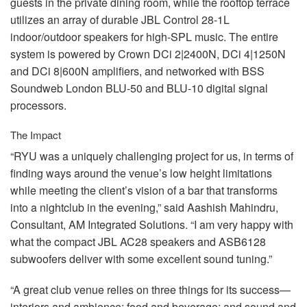
guests in the private dining room, while the rooftop terrace
utilizes an array of durable
JBL
Control 28-1L
indoor/outdoor speakers for high-
SPL
music. The entire
system is powered by Crown DCi 2|2400N, DCi 4|1250N
and DCi 8|600N amplifiers, and networked with
BSS
Soundweb London
BLU
-50 and
BLU
-10 digital signal
processors.
The Impact
“RYU was a uniquely challenging project for us, in terms of
finding ways around the venue’s low height limitations
while meeting the client’s vision of a bar that transforms
into a nightclub in the evening,” said Aashish Mahindru,
Consultant, AM Integrated Solutions. “I am very happy with
what the compact
JBL
AC28 speakers and ASB6128
subwoofers deliver with some excellent sound tuning.”
“A great club venue relies on three things for its success—
interiors and ambience; food and beverage; and sound and