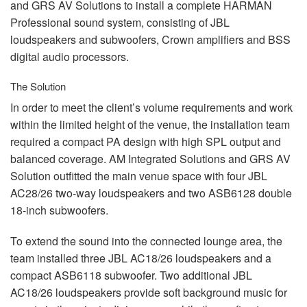
and
GRS
AV Solutions to install a complete
HARMAN
Professional sound system, consisting of
JBL
loudspeakers and subwoofers, Crown amplifiers and
BSS
digital audio processors.
The Solution
In order to meet the client’s volume requirements and work
within the limited height of the venue, the installation team
required a compact PA design with high
SPL
output and
balanced coverage. AM Integrated Solutions and
GRS
AV
Solution outfitted the main venue space with four
JBL
AC28/26 two-way loudspeakers and two ASB6128 double
18-inch subwoofers.
To extend the sound into the connected lounge area, the
team installed three
JBL
AC18/26 loudspeakers and a
compact ASB6118 subwoofer. Two additional
JBL
AC18/26 loudspeakers provide soft background music for