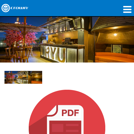
제품
응용 분야
네트워크 오디오
구매처
사례 연구
회사 소개
교육
지원