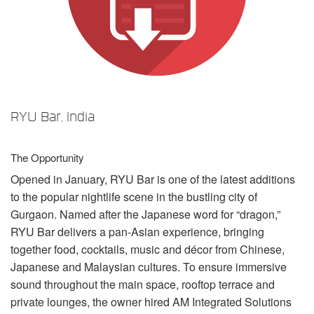
언어/지역
RYU Bar, India
The Opportunity
Opened in January,
RYU
Bar is one of the latest additions
to the popular nightlife scene in the bustling city of
Gurgaon. Named after the Japanese word for “dragon,”
RYU
Bar delivers a pan-Asian experience, bringing
together food, cocktails, music and décor from Chinese,
Japanese and Malaysian cultures. To ensure immersive
sound throughout the main space, rooftop terrace and
private lounges, the owner hired AM Integrated Solutions