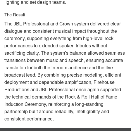
lighting and set design teams.
The Result
The
JBL
Professional and Crown system delivered clear
dialogue and consistent musical impact throughout the
ceremony, supporting everything from high-level rock
performances to extended spoken tributes without
sacrificing clarity. The system’s balance allowed seamless
transitions between music and speech, ensuring accurate
translation for both the in-room audience and the live
broadcast feed. By combining precise modeling, efficient
deployment and dependable amplification, Firehouse
Productions and
JBL
Professional once again supported
the technical demands of the Rock & Roll Hall of Fame
Induction Ceremony, reinforcing a long-standing
partnership built around reliability, intelligibility and
consistent performance.