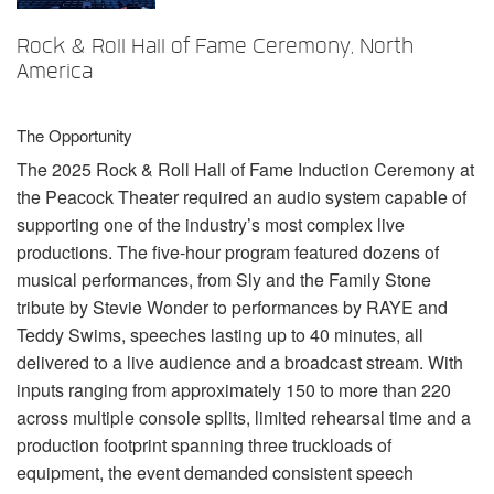
언어/지역
Rock & Roll Hall of Fame Ceremony, North
America
The Opportunity
The 2025 Rock & Roll Hall of Fame Induction Ceremony at
the Peacock Theater required an audio system capable of
supporting one of the industry’s most complex live
productions. The five-hour program featured dozens of
musical performances, from Sly and the Family Stone
tribute by Stevie Wonder to performances by
RAYE
and
Teddy Swims, speeches lasting up to 40 minutes, all
delivered to a live audience and a broadcast stream. With
inputs ranging from approximately 150 to more than 220
across multiple console splits, limited rehearsal time and a
production footprint spanning three truckloads of
equipment, the event demanded consistent speech