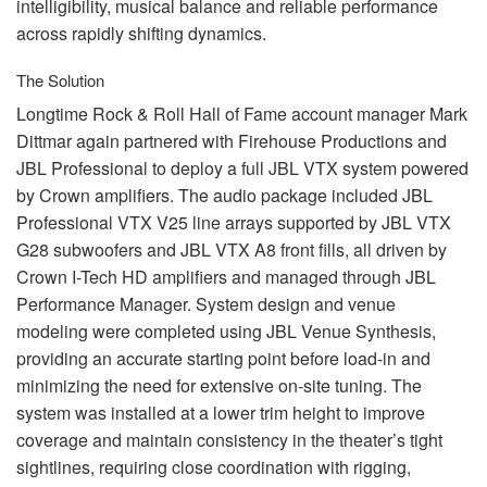
intelligibility, musical balance and reliable performance
across rapidly shifting dynamics.
The Solution
Longtime Rock & Roll Hall of Fame account manager Mark
Dittmar again partnered with Firehouse Productions and
JBL
Professional to deploy a full
JBL
VTX
system powered
by Crown amplifiers. The audio package included
JBL
Professional
VTX
V25 line arrays supported by
JBL
VTX
G28 subwoofers and
JBL
VTX
A8 front fills, all driven by
Crown I-Tech HD amplifiers and managed through
JBL
Performance Manager. System design and venue
modeling were completed using
JBL
Venue Synthesis,
providing an accurate starting point before load-in and
minimizing the need for extensive on-site tuning. The
system was installed at a lower trim height to improve
coverage and maintain consistency in the theater’s tight
sightlines, requiring close coordination with rigging,