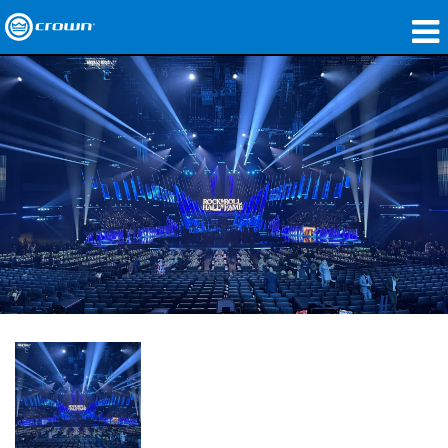
제품
응용 분야
네트워크 오디오
구매처
사례 연구
회사 소개
교육
지원