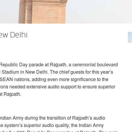
ew Delhi
 Republic Day parade at Rajpath, a ceremonial boulevard
 Stadium in New Delhi. The chief guests for this year’s
SEAN
nations, adding even more significance to the
tions needed extensive audio support to ensure superior
at Rajpath.
ndian Army during the transition of Rajpath’s audio
he system’s superior audio quality, the Indian Army