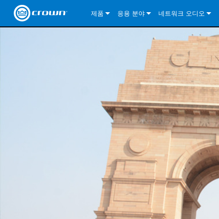
제품
응용 분야
네트워크 오디오
CDi DriveCore Series
CDi DriveCore Series- Analog
Installed Sound
CDi 2|300
DCi DriveCore Series
솔루션 정보
DriveC
CDi Series
CDi DriveCore Series- BLU Link
CDi 1000
Recording Broadcast
CDi 4|300
CDi 2|300BL
I-Tech HD Series
DCi DriveCore Series
BLU 링크
DriveC
DriveC
Commercial Series
CDi 2000
135MA
Portable PA
CDi 2|600
CDi 4|300BL
CDi DriveCore Series
ComTech DriveCore 
XLi Series
단테
DriveC
CDi Dr
DriveC
ComTech Series
CDi 4000
160MA
ComTech D Series
Cinema
CDi 4|600
CDi 4|600BL
CTD-2125
Commercial Series
XTi 2 Series
DCi DriveCore Series
CobraNet
CDi Dr
DriveC
DriveC
DCi DriveCore Series
CDi 6000
ComTech DriveCore Series
DriveCore Install Analog Series
Tour Sound
CDi 2|1200
CDi 2|600BL
CTD-4125
CT 475
DCi 2|300
ComTech DriveCore 
XLS DriveCore 2 Ser
XLC Series
I-Tech HD Series
AVB
DriveC
I-Tech HD Series
DriveCore Install DA Series
I-Tech 4x3500HD
CDi 4|1200
CDi 2|1200BL
CTD-8125
CT 4150
DCi 2|600
DCi 4|300DA
XLC Series
DSi 2.0 Series
VRack
DriveC
VRack
DriveCore Install Network Series
I-Tech 12000HD
VRack 4x3500HD
CDi 4|1200BL
CT 875
DCi 4|300
DCi 8|300DA
DCi 2|300N
CDi Series
XLC Series
I-Tech 9000HD
VRack 12000HD
XLC 21300
CT 8150
DCi 4|600
DCi 4|600DA
DCi 2|600N
XLi Series
I-Tech 5000HD
XLC 2500
XLi 800
DCi 8|300
DCi 8|600DA
DCi 4|300N
XLS DriveCore 2 Series
XLC 2800
XLi 1500
XLS 1002
DCi 8|600
DCi 4|1250DA
DCi 4|600N