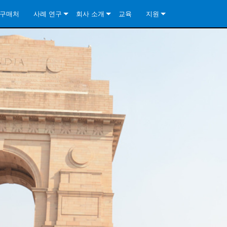
구매처
사례 연구
회사 소개
교육
지원
ore Install Analog Series
뉴스
소개
문의하기
ore Install DA Series
ore Install Analog Series
품질 보증
상시 지원 센터
Series
ore Install Network Series
iveCore Series- Analog
ore Install DA Series
기술
컨설턴트 포털
iveCore Series- BLU Link
ore Install Network Series
ore Install Analog Series
전 세계의 Crown
소프트웨어
Series
ies
ore Install DA Series
다운로드
ore Install Network Series
보증
제품 등록
서비스
시스템 설계 도구
자주 묻는 질문