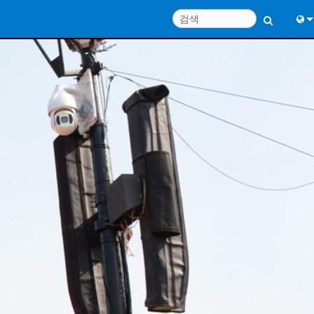
Engl
中
Port
Fran
日
한
Deu