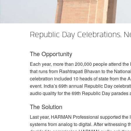
XTi 2 Series
XLi 2500
XLS 1502
XTi 1002
DCi 2|1250
DCi 8|300N
앰프 액세서리
XLi 3500
XLS 2002
XTi 2002
XFMR-4
DCi 4|1250
DCi 8|600N
단종된 제품
XLS 2502
XTi 4002
EOL Box
DCi 2|1250N
Republic Day Celebrations, N
XTi 6002
DCi 4|1250N
The Opportunity
DCi 2|2400N
Each year, more than 200,000 people attend the
DCi 4|2400N
that runs from Rashtrapati Bhavan to the National
celebration included 10 heads of state from the
A
event. India’s 69th annual Republic Day celebra
audio quality for the 69th Republic Day parades 
The Solution
Last year,
HARMAN
Professional supported the I
systems from analog to digital. After witnessing t