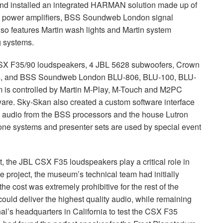
nd installed an integrated
HARMAN
solution made up of
power amplifiers,
BSS
Soundweb London signal
o features Martin wash lights and Martin system
ng systems.
SX
F35/90 loudspeakers, 4
JBL
5628 subwoofers, Crown
s, and
BSS
Soundweb London
BLU
-806,
BLU
-100,
BLU
-
m is controlled by Martin M-Play, M-Touch and M2PC
tware. Sky-Skan also created a custom software interface
l audio from the
BSS
processors and the house Lutron
 systems and presenter sets are used by special event
t, the
JBL
CSX
F35 loudspeakers play a critical role in
 project, the museum’s technical team had initially
he cost was extremely prohibitive for the rest of the
could deliver the highest quality audio, while remaining
l’s headquarters in California to test the
CSX
F35