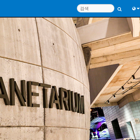
Engl
中
Port
日
한