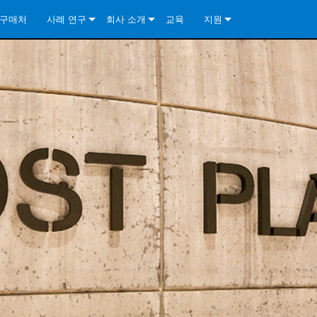
구매처
사례 연구
회사 소개
교육
지원
ore Install Analog Series
뉴스
소개
문의하기
ore Install DA Series
ore Install Analog Series
품질 보증
상시 지원 센터
Series
ore Install Network Series
iveCore Series- Analog
ore Install DA Series
기술
컨설턴트 포털
iveCore Series- BLU Link
ore Install Network Series
ore Install Analog Series
전 세계의 Crown
소프트웨어
Series
ies
ore Install DA Series
다운로드
ore Install Network Series
보증
제품 등록
서비스
시스템 설계 도구
자주 묻는 질문