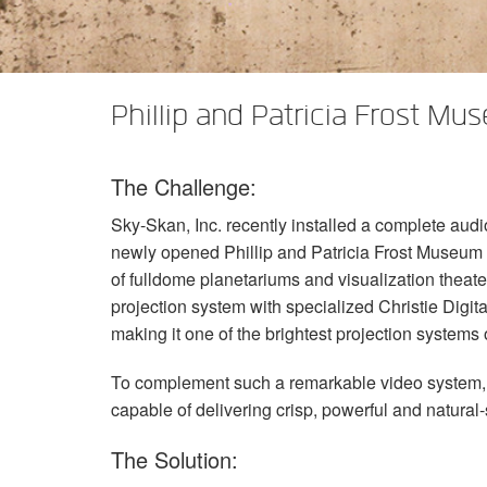
XTi 2 Series
XLi 2500
XLS 1502
XTi 1002
DCi 2|1250
DCi 8|300N
앰프 액세서리
XLi 3500
XLS 2002
XTi 2002
XFMR-4
DCi 4|1250
DCi 8|600N
Phillip and Patricia Frost Mu
단종된 제품
XLS 2502
XTi 4002
EOL Box
DCi 2|1250N
XTi 6002
DCi 4|1250N
The Challenge:
DCi 2|2400N
Sky-Skan, Inc. recently installed a complete audi
DCi 4|2400N
newly opened Phillip and Patricia Frost Museum o
of fulldome planetariums and visualization theat
projection system with specialized Christie Digita
making it one of the brightest projection systems 
To complement such a remarkable video system, S
capable of delivering crisp, powerful and natural
The Solution: