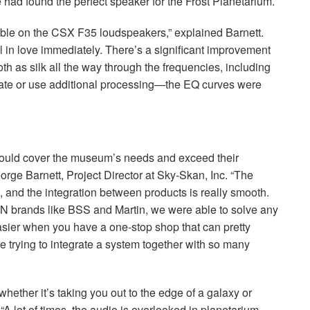
 had found the perfect speaker for the Frost Planetarium.
able on the
CSX
F35 loudspeakers,” explained Barnett.
ll in love immediately. There’s a significant improvement
h as silk all the way through the frequencies, including
ate or use additional processing—the EQ curves were
ould cover the museum’s needs and exceed their
orge Barnett, Project Director at Sky-Skan, Inc. “The
and the integration between products is really smooth.
AN
brands like
BSS
and Martin, we were able to solve any
t easier when you have a one-stop shop that can pretty
 trying to integrate a system together with so many
whether it’s taking you out to the edge of a galaxy or
 “A lot of times, the audio is overlooked in planetarium