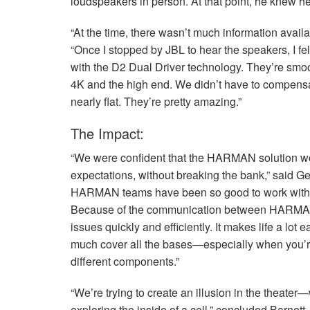
loudspeakers in person. At that point, he knew he
“At the time, there wasn’t much information avail
“Once I stopped by
JBL
to hear the speakers, I fe
with the D2 Dual Driver technology. They’re smoot
4K and the high end. We didn’t have to compens
nearly flat. They’re pretty amazing.”
The Impact:
“We were confident that the
HARMAN
solution w
expectations, without breaking the bank,” said Ge
HARMAN
teams have been so good to work with, 
Because of the communication between
HARM
issues quickly and efficiently. It makes life a lo
much cover all the bases—especially when you’re
different components.”
“We’re trying to create an illusion in the theater—
exploring the inside of a cell,” concluded Barnett.