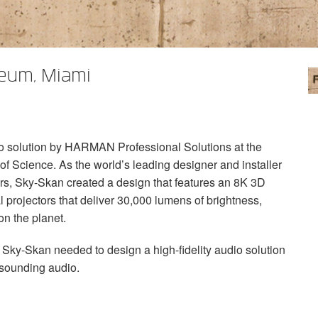
seum, Miami
o solution by
HARMAN
Professional Solutions at the
f Science. As the world’s leading designer and installer
ers, Sky-Skan created a design that features an 8K 3D
l projectors that deliver 30,000 lumens of brightness,
on the planet.
ky-Skan needed to design a high-fidelity audio solution
-sounding audio.