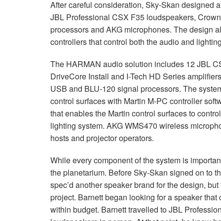
After careful consideration, Sky-Skan designed a
JBL
Professional
CSX
F35 loudspeakers, Crown 
processors and
AKG
microphones. The design als
controllers that control both the audio and lighti
The
HARMAN
audio solution includes 12
JBL
C
DriveCore Install and I-Tech HD Series amplifier
USB
and
BLU
-120 signal processors. The syste
control surfaces with Martin M-PC controller sof
that enables the Martin control surfaces to contro
lighting system.
AKG
WMS470 wireless microphone
hosts and projector operators.
While every component of the system is importan
the planetarium. Before Sky-Skan signed on to the
spec’d another speaker brand for the design, but t
project. Barnett began looking for a speaker that 
within budget. Barnett travelled to
JBL
Professiona