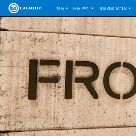
제품
응용 분야
네트워크 오디오
CDi DriveCore Series
CDi DriveCore Series- Analog
Installed Sound
CDi 2|300
DCi DriveCore Series
솔루션 정보
DriveC
CDi Series
CDi DriveCore Series- BLU Link
CDi 1000
Recording Broadcast
CDi 4|300
CDi 2|300BL
I-Tech HD Series
DCi DriveCore Series
BLU 링크
DriveC
DriveC
Commercial Series
CDi 2000
135MA
Portable PA
CDi 2|600
CDi 4|300BL
CDi DriveCore Series
ComTech DriveCore 
XLi Series
단테
DriveC
CDi Dr
DriveC
ComTech Series
CDi 4000
160MA
ComTech D Series
Cinema
CDi 4|600
CDi 4|600BL
CTD-2125
Commercial Series
XTi 2 Series
DCi DriveCore Series
CobraNet
CDi Dr
DriveC
DriveC
DCi DriveCore Series
CDi 6000
ComTech DriveCore Series
DriveCore Install Analog Series
Tour Sound
CDi 2|1200
CDi 2|600BL
CTD-4125
CT 475
DCi 2|300
ComTech DriveCore 
XLS DriveCore 2 Ser
XLC Series
I-Tech HD Series
AVB
DriveC
I-Tech HD Series
DriveCore Install DA Series
I-Tech 4x3500HD
CDi 4|1200
CDi 2|1200BL
CTD-8125
CT 4150
DCi 2|600
DCi 4|300DA
XLC Series
DSi 2.0 Series
VRack
DriveC
VRack
DriveCore Install Network Series
I-Tech 12000HD
VRack 4x3500HD
CDi 4|1200BL
CT 875
DCi 4|300
DCi 8|300DA
DCi 2|300N
CDi Series
XLC Series
I-Tech 9000HD
VRack 12000HD
XLC 21300
CT 8150
DCi 4|600
DCi 4|600DA
DCi 2|600N
XLi Series
I-Tech 5000HD
XLC 2500
XLi 800
DCi 8|300
DCi 8|600DA
DCi 4|300N
XLS DriveCore 2 Series
XLC 2800
XLi 1500
XLS 1002
DCi 8|600
DCi 4|1250DA
DCi 4|600N