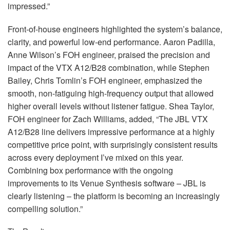
impressed.”
Front-of-house engineers highlighted the system’s balance,
clarity, and powerful low-end performance. Aaron Padilla,
Anne Wilson’s
FOH
engineer, praised the precision and
impact of the
VTX
A12/B28 combination, while Stephen
Bailey, Chris Tomlin’s
FOH
engineer, emphasized the
smooth, non-fatiguing high-frequency output that allowed
higher overall levels without listener fatigue. Shea Taylor,
FOH
engineer for Zach Williams, added, “The
JBL
VTX
A12/B28 line delivers impressive performance at a highly
competitive price point, with surprisingly consistent results
across every deployment I’ve mixed on this year.
Combining box performance with the ongoing
improvements to its Venue Synthesis software –
JBL
is
clearly listening – the platform is becoming an increasingly
compelling solution.”