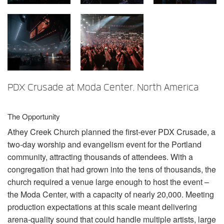
언어/지역
PDX Crusade at Moda Center, North America
The Opportunity
Athey Creek Church planned the first-ever
PDX
Crusade, a
two-day worship and evangelism event for the Portland
community, attracting thousands of attendees. With a
congregation that had grown into the tens of thousands, the
church required a venue large enough to host the event –
the Moda Center, with a capacity of nearly 20,000. Meeting
production expectations at this scale meant delivering
arena-quality sound that could handle multiple artists, large