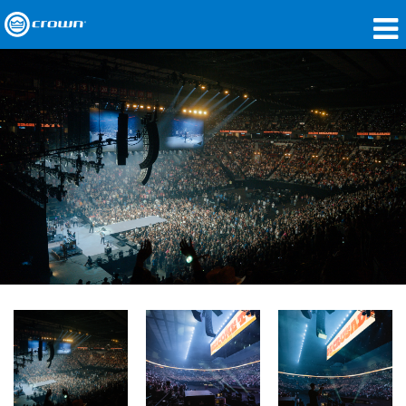
제품
응용 분야
네트워크 오디오
구매처
사례 연구
회사 소개
교육
지원