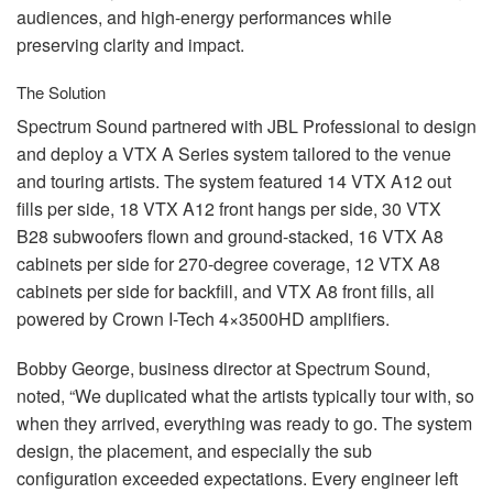
audiences, and high-energy performances while
preserving clarity and impact.
The Solution
Spectrum Sound partnered with
JBL
Professional to design
and deploy a
VTX
A Series system tailored to the venue
and touring artists. The system featured 14
VTX
A12 out
fills per side, 18
VTX
A12 front hangs per side, 30
VTX
B28 subwoofers flown and ground-stacked, 16
VTX
A8
cabinets per side for 270-degree coverage, 12
VTX
A8
cabinets per side for backfill, and
VTX
A8 front fills, all
powered by Crown I-Tech 4×3500HD amplifiers.
Bobby George, business director at Spectrum Sound,
noted, “We duplicated what the artists typically tour with, so
when they arrived, everything was ready to go. The system
design, the placement, and especially the sub
configuration exceeded expectations. Every engineer left