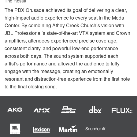
The Result
The
PDX
Crusade achieved its goal of delivering a clear,
high-impact audio experience to every seat in the Moda
Center. By combining Athey Creek Church’s vision with
JBL
Professional’s state-of-the-art
VTX
system and Crown
amplifiers, attendees experienced precise coverage,
consistent clarity, and powerful low-end performance
across both days. The sound system supported each
artist’s performance and allowed the audience to fully
engage with the message, creating an emotionally
resonant and distraction-free experience from the first note
to the final closing song.