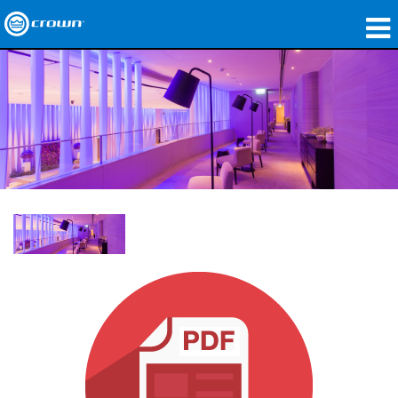
제품
응용 분야
네트워크 오디오
구매처
사례 연구
회사 소개
교육
지원