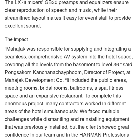
The LX7ii mixers’ GB30 preamps and equalizers ensure
clear reproduction of speech and music, while their
streamlined layout makes it easy for event staff to provide
excellent sound.
The Impact
“Mahajak was responsible for supplying and integrating a
seamless, comprehensive AV system into the hotel space,
covering all the levels from the basement to level 36,” said
Pongsakorn Kanchanachayphoom, Director of Project, at
Mahajak Development Co. “It included the public areas,
meeting rooms, bridal rooms, ballrooms, a spa, fitness
space and an expansive restaurant. To complete this
enormous project, many contractors worked in different
areas of the hotel simultaneously. We faced multiple
challenges while dismantling and reinstalling equipment
that was previously installed, but the client showed great
confidence in our team and in the
HARMAN
Professional