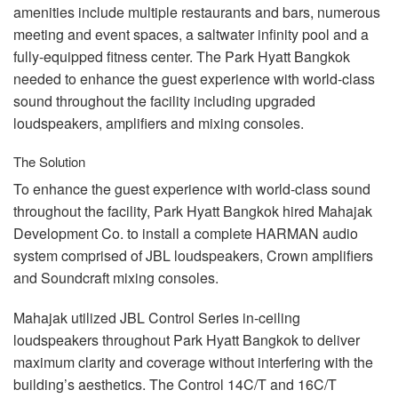
amenities include multiple restaurants and bars, numerous
meeting and event spaces, a saltwater infinity pool and a
fully-equipped fitness center. The Park Hyatt Bangkok
needed to enhance the guest experience with world-class
sound throughout the facility including upgraded
loudspeakers, amplifiers and mixing consoles.
The Solution
To enhance the guest experience with world-class sound
throughout the facility, Park Hyatt Bangkok hired Mahajak
Development Co. to install a complete
HARMAN
audio
system comprised of
JBL
loudspeakers, Crown amplifiers
and Soundcraft mixing consoles.
Mahajak utilized
JBL
Control Series in-ceiling
loudspeakers throughout Park Hyatt Bangkok to deliver
maximum clarity and coverage without interfering with the
building’s aesthetics. The Control 14C/T and 16C/T