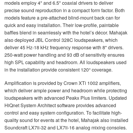
models employ 4" and 6.5" coaxial drivers to deliver
precise sound reproduction in a compact form factor. Both
models feature a pre-attached blind-mount back can for
quick and easy installation. Their low-profile, paintable
baffles blend in seamlessly with the hotel’s décor. Mahajak
also deployed
JBL
Control 328C loudspeakers, which
deliver 45 Hz-18 kHz frequency response with 8" drivers.
250-watt power handling and 93 dB of sensitivity ensures
high
SPL
capability and headroom. All loudspeakers used
in the installation provide consistent 120° coverage.
Amplification is provided by Crown XTi 1002 amplifiers,
which deliver ample power and headroom while protecting
loudspeakers with advanced Peakx Plus limiters. Updated
HiQnet System Architect software provides advanced
control and easy system configuration. To facilitate high-
quality sound for events at the hotel, Mahajak also installed
Soundcraft LX7ii-32 and LX7ii-16 analog mixing consoles.