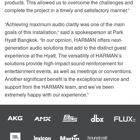
products. This allowed us to overcome the challenges and
complete the project in a timely and satisfactory manner.”
“Achieving maximum audio clarity was one of the main
goals of this installation,” said a spokesperson at Park
Hyatt Bangkok. “In our opinion,
HARMAN
offers next-
generation audio solutions that add to the distinct guest
experience at the Hyatt. The versatility of HARMAN’s
solutions provide high-impact sound reinforcement for
entertainment events, as well as meetings or conventions.
Another significant benefit is the exceptional service and
support from the
HARMAN
team, and we’ve been
extremely happy with our experience.”