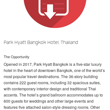
언어/지역
Park Hyatt Bangkok Hotel, Thailand
The Opportunity
Opened in 2017, Park Hyatt Bangkok is a five-star luxury
hotel in the heart of downtown Bangkok, one of the world’s
most popular travel destinations. The 36-story building
contains 222 guest rooms, including 32 spacious suites,
with contemporary interior design and traditional Thai
accents. The hotel’s grand ballroom accommodates up to
600 guests for weddings and other large events and
features five attached salon-style dressing rooms. Other