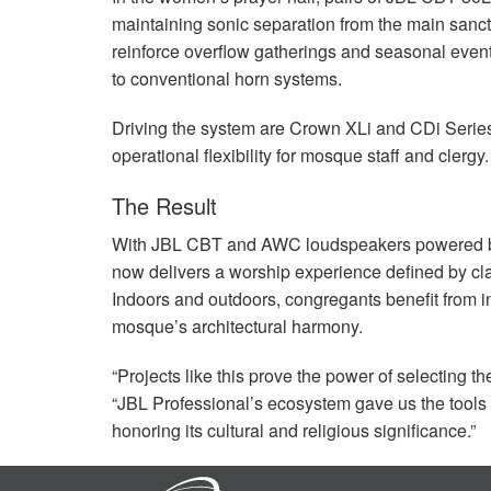
maintaining sonic separation from the main sanc
reinforce overflow gatherings and seasonal events
to conventional horn systems.
Driving the system are Crown XLi and CDi Series
operational flexibility for mosque staff and clergy.
The Result
With
JBL
CBT
and
AWC
loudspeakers powered b
now delivers a worship experience defined by cla
Indoors and outdoors, congregants benefit from in
mosque’s architectural harmony.
“Projects like this prove the power of selecting 
“JBL Professional’s ecosystem gave us the tool
honoring its cultural and religious significance.”