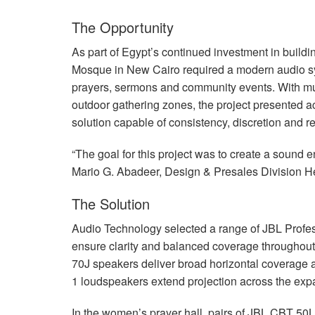
The Opportunity
As part of Egypt’s continued investment in build
Mosque in New Cairo required a modern audio syste
prayers, sermons and community events. With mu
outdoor gathering zones, the project presented a
solution capable of consistency, discretion and rel
“The goal for this project was to create a sound en
Mario G. Abadeer, Design & Presales Division H
The Solution
Audio Technology selected a range of
JBL
Profes
ensure clarity and balanced coverage throughout 
70J speakers deliver broad horizontal coverage an
1 loudspeakers extend projection across the expa
In the women’s prayer hall, pairs of
JBL
CBT
50LA