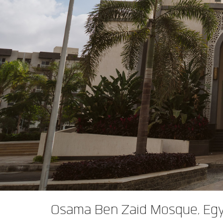
XTi 2 Series
XLi 2500
XLS 1502
XTi 1002
DCi 2|1250
DCi 8|300N
앰프 액세서리
XLi 3500
XLS 2002
XTi 2002
XFMR-4
DCi 4|1250
DCi 8|600N
단종된 제품
XLS 2502
XTi 4002
EOL Box
DCi 2|1250N
XTi 6002
DCi 4|1250N
DCi 2|2400N
DCi 4|2400N
Osama Ben Zaid Mosque, Eg