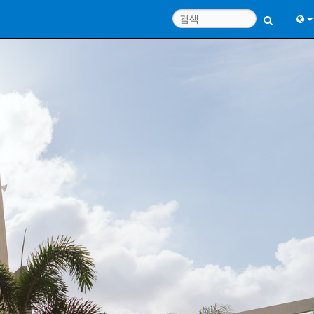
Engl
中
Port
日
한