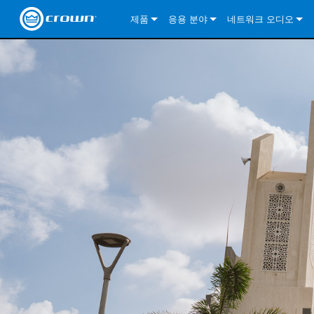
제품
응용 분야
네트워크 오디오
CDi DriveCore Series
CDi DriveCore Series- Analog
Installed Sound
CDi 2|300
DCi DriveCore Series
솔루션 정보
DriveC
CDi Series
CDi DriveCore Series- BLU Link
CDi 1000
Recording Broadcast
CDi 4|300
CDi 2|300BL
I-Tech HD Series
DCi DriveCore Series
BLU 링크
DriveC
DriveC
Commercial Series
CDi 2000
135MA
Portable PA
CDi 2|600
CDi 4|300BL
CDi DriveCore Series
ComTech DriveCore 
XLi Series
단테
DriveC
CDi Dr
DriveC
ComTech Series
CDi 4000
160MA
ComTech D Series
Cinema
CDi 4|600
CDi 4|600BL
CTD-2125
Commercial Series
XTi 2 Series
DCi DriveCore Series
CobraNet
CDi Dr
DriveC
DriveC
DCi DriveCore Series
CDi 6000
ComTech DriveCore Series
DriveCore Install Analog Series
Tour Sound
CDi 2|1200
CDi 2|600BL
CTD-4125
CT 475
DCi 2|300
ComTech DriveCore 
XLS DriveCore 2 Ser
XLC Series
I-Tech HD Series
AVB
DriveC
I-Tech HD Series
DriveCore Install DA Series
I-Tech 4x3500HD
CDi 4|1200
CDi 2|1200BL
CTD-8125
CT 4150
DCi 2|600
DCi 4|300DA
XLC Series
DSi 2.0 Series
VRack
DriveC
VRack
DriveCore Install Network Series
I-Tech 12000HD
VRack 4x3500HD
CDi 4|1200BL
CT 875
DCi 4|300
DCi 8|300DA
DCi 2|300N
CDi Series
XLC Series
I-Tech 9000HD
VRack 12000HD
XLC 21300
CT 8150
DCi 4|600
DCi 4|600DA
DCi 2|600N
XLi Series
I-Tech 5000HD
XLC 2500
XLi 800
DCi 8|300
DCi 8|600DA
DCi 4|300N
XLS DriveCore 2 Series
XLC 2800
XLi 1500
XLS 1002
DCi 8|600
DCi 4|1250DA
DCi 4|600N