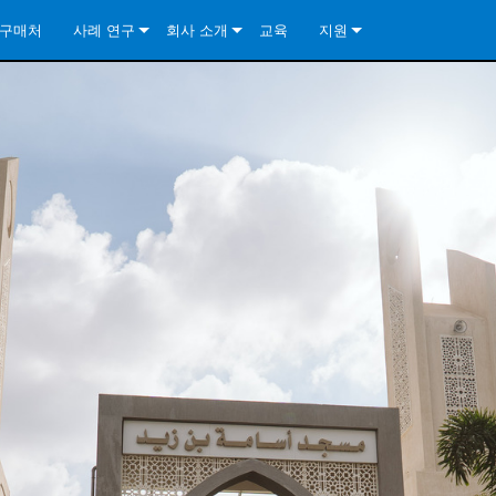
구매처
사례 연구
회사 소개
교육
지원
ore Install Analog Series
뉴스
소개
문의하기
ore Install DA Series
ore Install Analog Series
품질 보증
상시 지원 센터
Series
ore Install Network Series
iveCore Series- Analog
ore Install DA Series
기술
컨설턴트 포털
iveCore Series- BLU Link
ore Install Network Series
ore Install Analog Series
전 세계의 Crown
소프트웨어
Series
ies
ore Install DA Series
다운로드
ore Install Network Series
보증
제품 등록
서비스
시스템 설계 도구
자주 묻는 질문