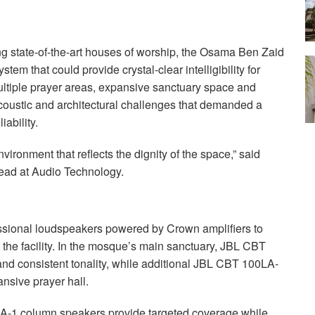
ing state-of-the-art houses of worship, the Osama Ben Zaid
m that could provide crystal-clear intelligibility for
ltiple prayer areas, expansive sanctuary space and
coustic and architectural challenges that demanded a
iability.
vironment that reflects the dignity of the space,” said
ead at Audio Technology.
sional loudspeakers powered by Crown amplifiers to
the facility. In the mosque’s main sanctuary,
JBL
CBT
d consistent tonality, while additional
JBL
CBT
100LA-
nsive prayer hall.
-1 column speakers provide targeted coverage while