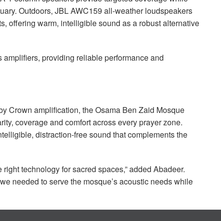
tuary. Outdoors,
JBL
AWC159 all-weather loudspeakers
, offering warm, intelligible sound as a robust alternative
 amplifiers, providing reliable performance and
y Crown amplification, the Osama Ben Zaid Mosque
rity, coverage and comfort across every prayer zone.
telligible, distraction-free sound that complements the
the right technology for sacred spaces,” added Abadeer.
s we needed to serve the mosque’s acoustic needs while