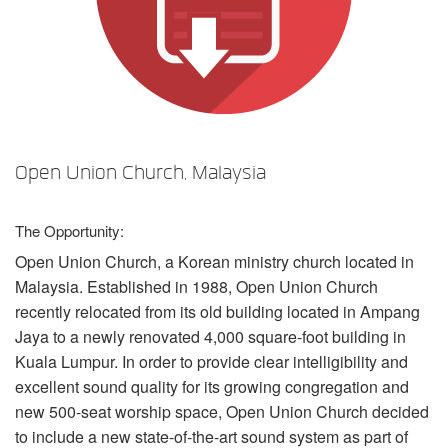
언어/지역
Open Union Church, Malaysia
The Opportunity:
Open Union Church, a Korean ministry church located in
Malaysia. Established in 1988, Open Union Church
recently relocated from its old building located in Ampang
Jaya to a newly renovated 4,000 square-foot building in
Kuala Lumpur. In order to provide clear intelligibility and
excellent sound quality for its growing congregation and
new 500-seat worship space, Open Union Church decided
to include a new state-of-the-art sound system as part of