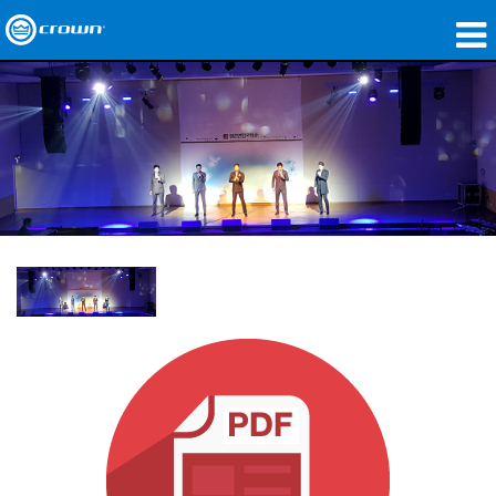
제품
응용 분야
네트워크 오디오
구매처
사례 연구
회사 소개
교육
지원