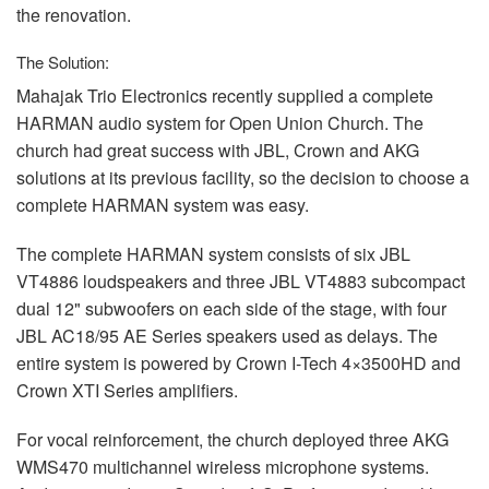
the renovation.
The Solution:
Mahajak Trio Electronics recently supplied a complete
HARMAN
audio system for Open Union Church. The
church had great success with
JBL
, Crown and
AKG
solutions at its previous facility, so the decision to choose a
complete
HARMAN
system was easy.
The complete
HARMAN
system consists of six
JBL
VT4886 loudspeakers and three
JBL
VT4883 subcompact
dual 12" subwoofers on each side of the stage, with four
JBL
AC18/95 AE Series speakers used as delays. The
entire system is powered by Crown I-Tech 4×3500HD and
Crown
XTI
Series amplifiers.
For vocal reinforcement, the church deployed three
AKG
WMS470 multichannel wireless microphone systems.