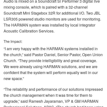
Audio is mixed on a Soundcraft Si Performer 3 digital live
mixing console, which is paired with a 32-channel
Soundcraft Mini Stagebox 32R for additional I/O. Two
JBL
LSR305 powered studio monitors are used for monitoring.
The
HARMAN
system was installed by local integrator
Acoustic Calibration Services.
The Impact:
“I am very happy with the
HARMAN
systems installed in
the church,” said Pastor Daniel, Senior Pastor, Open Union
Church. “They provide intelligibility and great coverage.
We were already using
HARMAN
solutions, and we are
confident that the system will perform equally well in our
new space.”
“The reliability and performance of our solutions impressed
the church management when it was time for them to
upgrade,” said Ramesh Jayaraman, VP & GM
HARMAN