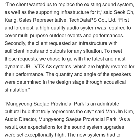
“The client wanted us to replace the existing sound system,
as well as the supporting infrastructure for it,” said Seok Oh,
Kang, Sales Representative, TechDataPS Co., Ltd. “First
and foremost, a high-quality audio system was required to
cover multi-purpose outdoor events and performances.
Secondly, the client requested an infrastructure with
sufficient inputs and outputs for any situation. To meet
these requests, we chose to go with the latest and most
dynamic
JBL
VTX
A8 systems, which are highly revered for
their performance. The quantity and angle of the speakers
were determined in the design stage through acoustical
simulation.”
“Mungyeong Saejae Provincial Park is an admirable
cultural hub that truly represents the city,” said Man Jin Kim,
Audio Director, Mungyeong Saejae Provincial Park. “As a
result, our expectations for the sound system upgrades
were set exceptionally high. The new systems had to