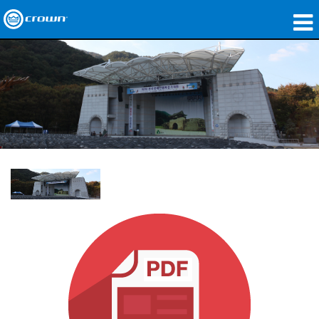
제품
응용 분야
네트워크 오디오
구매처
사례 연구
회사 소개
교육
지원