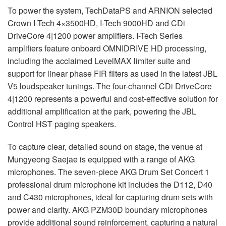
To power the system, TechDataPS and
ARNION
selected
Crown I-Tech 4×3500HD, I-Tech 9000HD and CDi
DriveCore 4|1200 power amplifiers. I-Tech Series
amplifiers feature onboard
OMNIDRIVE
HD processing,
including the acclaimed LevelMAX limiter suite and
support for linear phase
FIR
filters as used in the latest
JBL
V5 loudspeaker tunings. The four-channel CDi DriveCore
4|1200 represents a powerful and cost-effective solution for
additional amplification at the park, powering the
JBL
Control
HST
paging speakers.
To capture clear, detailed sound on stage, the venue at
Mungyeong Saejae is equipped with a range of
AKG
microphones. The seven-piece
AKG
Drum Set Concert 1
professional drum microphone kit includes the D112, D40
and C430 microphones, ideal for capturing drum sets with
power and clarity.
AKG
PZM30D boundary microphones
provide additional sound reinforcement, capturing a natural