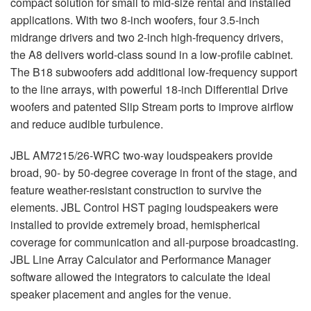
compact solution for small to mid-size rental and installed
applications. With two 8-inch woofers, four 3.5-inch
midrange drivers and two 2-inch high-frequency drivers,
the A8 delivers world-class sound in a low-profile cabinet.
The B18 subwoofers add additional low-frequency support
to the line arrays, with powerful 18-inch Differential Drive
woofers and patented Slip Stream ports to improve airflow
and reduce audible turbulence.
JBL
AM7215/26-
WRC
two-way loudspeakers provide
broad, 90- by 50-degree coverage in front of the stage, and
feature weather-resistant construction to survive the
elements.
JBL
Control
HST
paging loudspeakers were
installed to provide extremely broad, hemispherical
coverage for communication and all-purpose broadcasting.
JBL
Line Array Calculator and Performance Manager
software allowed the integrators to calculate the ideal
speaker placement and angles for the venue.