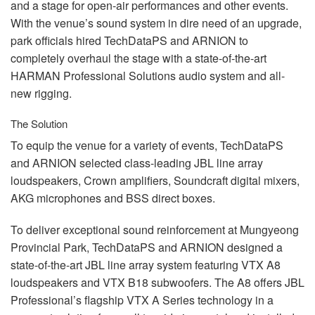
and a stage for open-air performances and other events.
With the venue’s sound system in dire need of an upgrade,
park officials hired TechDataPS and
ARNION
to
completely overhaul the stage with a state-of-the-art
HARMAN
Professional Solutions audio system and all-
new rigging.
The Solution
To equip the venue for a variety of events, TechDataPS
and
ARNION
selected class-leading
JBL
line array
loudspeakers, Crown amplifiers, Soundcraft digital mixers,
AKG
microphones and
BSS
direct boxes.
To deliver exceptional sound reinforcement at Mungyeong
Provincial Park, TechDataPS and
ARNION
designed a
state-of-the-art
JBL
line array system featuring
VTX
A8
loudspeakers and
VTX
B18 subwoofers. The A8 offers
JBL
Professional’s flagship
VTX
A Series technology in a