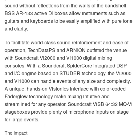
sound without reflections from the walls of the bandshell.
BSS
AR-133 active DI boxes allow instruments such as
guitars and keyboards to be easily amplified with pure tone
and clarity.
To facilitate world-class sound reinforcement and ease of
operation, TechDataPS and
ARNION
outfitted the venue
with Soundcraft Vi2000 and Vi1000 digital mixing
consoles. With a Soundcraft SpiderCore integrated
DSP
and I/O engine based on
STUDER
technology, the Vi2000
and Vi1000 can handle events of any size and complexity.
A unique, hands-on Vistonics interface with color-coded
Faderglow technology make mixing intuitive and
streamlined for any operator. Soundcraft ViSB 64:32 MO-Vi
stageboxes provide plenty of microphone inputs on stage
for large events.
The Impact