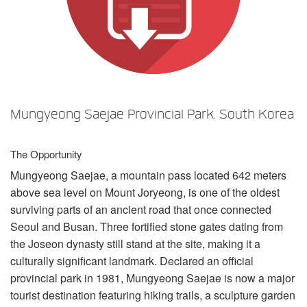
언어/지역
Mungyeong Saejae Provincial Park, South Korea
The Opportunity
Mungyeong Saejae, a mountain pass located 642 meters
above sea level on Mount Joryeong, is one of the oldest
surviving parts of an ancient road that once connected
Seoul and Busan. Three fortified stone gates dating from
the Joseon dynasty still stand at the site, making it a
culturally significant landmark. Declared an official
provincial park in 1981, Mungyeong Saejae is now a major
tourist destination featuring hiking trails, a sculpture garden