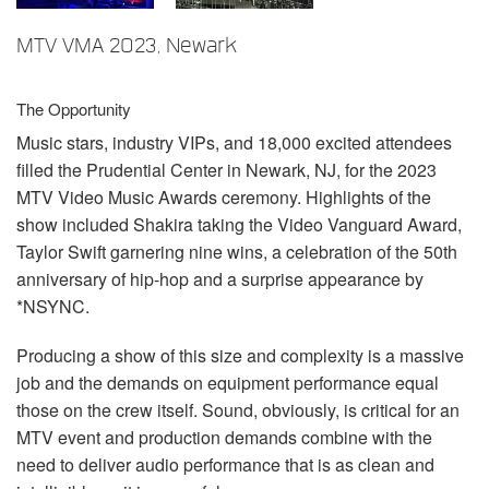
언어/지역
MTV VMA 2023, Newark
The Opportunity
Music stars, industry VIPs, and 18,000 excited attendees
filled the Prudential Center in Newark, NJ, for the 2023
MTV
Video Music Awards ceremony. Highlights of the
show included Shakira taking the Video Vanguard Award,
Taylor Swift garnering nine wins, a celebration of the 50th
anniversary of hip-hop and a surprise appearance by
*NSYNC.
Producing a show of this size and complexity is a massive
job and the demands on equipment performance equal
those on the crew itself. Sound, obviously, is critical for an
MTV
event and production demands combine with the
need to deliver audio performance that is as clean and