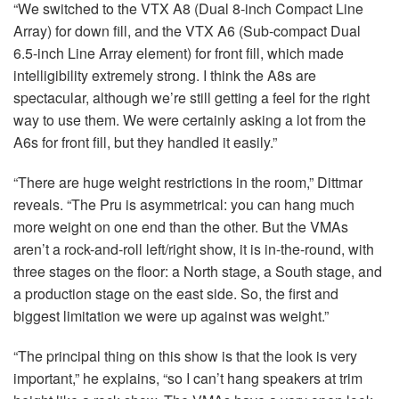
“We switched to the
VTX
A8 (Dual 8-inch Compact Line
Array) for down fill, and the
VTX
A6 (Sub-compact Dual
6.5-inch Line Array element) for front fill, which made
intelligibility extremely strong. I think the A8s are
spectacular, although we’re still getting a feel for the right
way to use them. We were certainly asking a lot from the
A6s for front fill, but they handled it easily.”
“There are huge weight restrictions in the room,” Dittmar
reveals. “The Pru is asymmetrical: you can hang much
more weight on one end than the other. But the VMAs
aren’t a rock-and-roll left/right show, it is in-the-round, with
three stages on the floor: a North stage, a South stage, and
a production stage on the east side. So, the first and
biggest limitation we were up against was weight.”
“The principal thing on this show is that the look is very
important,” he explains, “so I can’t hang speakers at trim