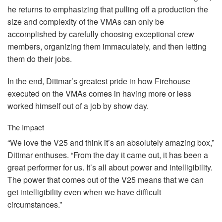
he returns to emphasizing that pulling off a production the
size and complexity of the VMAs can only be
accomplished by carefully choosing exceptional crew
members, organizing them immaculately, and then letting
them do their jobs.
In the end, Dittmar’s greatest pride in how Firehouse
executed on the VMAs comes in having more or less
worked himself out of a job by show day.
The Impact
“We love the V25 and think it’s an absolutely amazing box,”
Dittmar enthuses. “From the day it came out, it has been a
great performer for us. It’s all about power and intelligibility.
The power that comes out of the V25 means that we can
get intelligibility even when we have difficult
circumstances.”