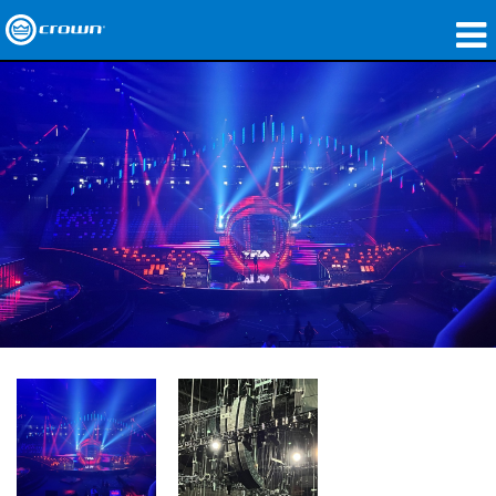
제품
응용 분야
네트워크 오디오
구매처
사례 연구
회사 소개
교육
지원