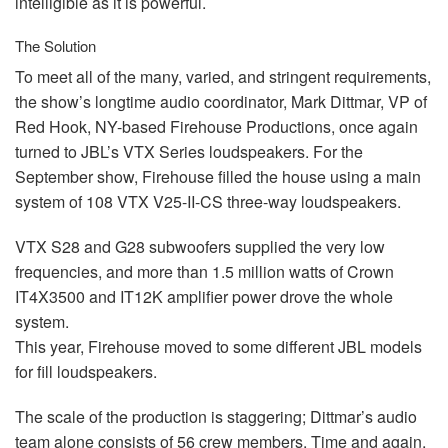
intelligible as it is powerful.
The Solution
To meet all of the many, varied, and stringent requirements,
the show’s longtime audio coordinator, Mark Dittmar, VP of
Red Hook, NY-based Firehouse Productions, once again
turned to JBL’s
VTX
Series loudspeakers. For the
September show, Firehouse filled the house using a main
system of 108
VTX
V25-II-CS three-way loudspeakers.
VTX
S28 and G28 subwoofers supplied the very low
frequencies, and more than 1.5 million watts of Crown
IT4X3500 and IT12K amplifier power drove the whole
system.
This year, Firehouse moved to some different
JBL
models
for fill loudspeakers.
The scale of the production is staggering; Dittmar’s audio
team alone consists of 56 crew members. Time and again,