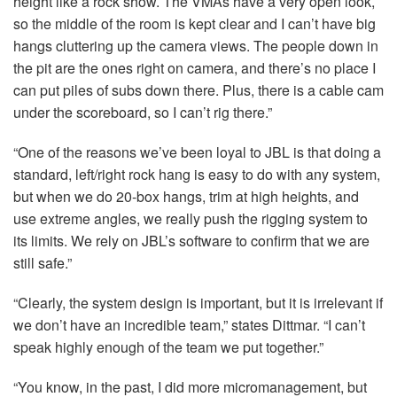
height like a rock show. The VMAs have a very open look,
so the middle of the room is kept clear and I can’t have big
hangs cluttering up the camera views. The people down in
the pit are the ones right on camera, and there’s no place I
can put piles of subs down there. Plus, there is a cable cam
under the scoreboard, so I can’t rig there.”
“One of the reasons we’ve been loyal to
JBL
is that doing a
standard, left/right rock hang is easy to do with any system,
but when we do 20-box hangs, trim at high heights, and
use extreme angles, we really push the rigging system to
its limits. We rely on JBL’s software to confirm that we are
still safe.”
“Clearly, the system design is important, but it is irrelevant if
we don’t have an incredible team,” states Dittmar. “I can’t
speak highly enough of the team we put together.”
“You know, in the past, I did more micromanagement, but