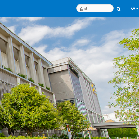
Engl
中
Port
日
한