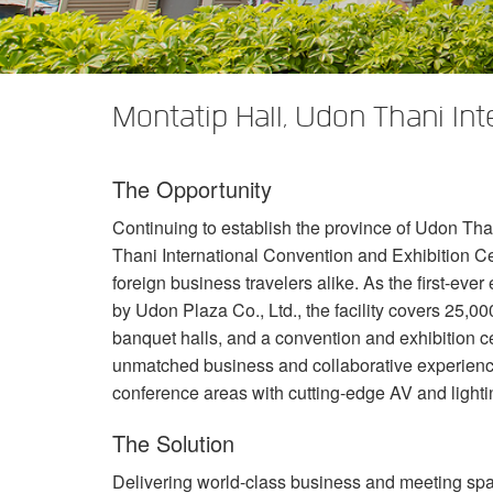
XTi 2 Series
XLi 2500
XLS 1502
XTi 1002
DCi 2|1250
DCi 8|300N
앰프 액세서리
XLi 3500
XLS 2002
XTi 2002
XFMR-4
DCi 4|1250
DCi 8|600N
Montatip Hall, Udon Thani In
단종된 제품
XLS 2502
XTi 4002
EOL Box
DCi 2|1250N
XTi 6002
DCi 4|1250N
The Opportunity
DCi 2|2400N
Continuing to establish the province of Udon Tha
DCi 4|2400N
Thani International Convention and Exhibition Cen
foreign business travelers alike. As the first-ev
by Udon Plaza Co., Ltd., the facility covers 25,
banquet halls, and a convention and exhibition c
unmatched business and collaborative experienc
conference areas with cutting-edge AV and light
The Solution
Delivering world-class business and meeting sp