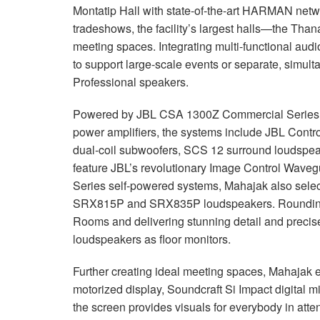
Montatip Hall with state-of-the-art
HARMAN
netwo
tradeshows, the facility’s largest halls—the Th
meeting spaces. Integrating multi-functional audio
to support large-scale events or separate, simu
Professional speakers.
Powered by
JBL
CSA
1300Z Commercial Series 
power amplifiers, the systems include
JBL
Contro
dual-coil subwoofers,
SCS
12 surround loudspea
feature JBL’s revolutionary Image Control Waveg
Series self-powered systems, Mahajak also se
SRX815P and SRX835P loudspeakers. Rounding 
Rooms and delivering stunning detail and prec
loudspeakers as floor monitors.
Further creating ideal meeting spaces, Mahaja
motorized display, Soundcraft Si Impact digital 
the screen provides visuals for everybody in att