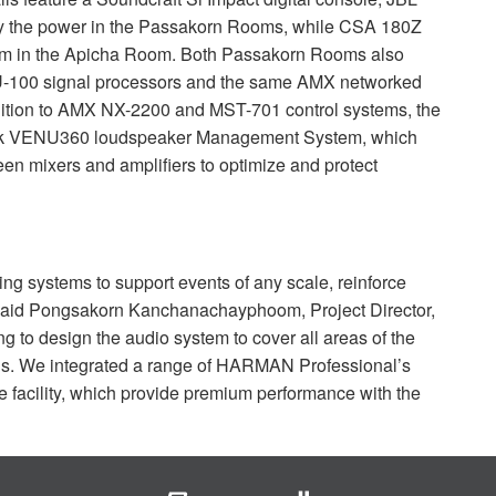
y the power in the Passakorn Rooms, while
CSA
180Z
tem in the Apicha Room. Both Passakorn Rooms also
U
-100 signal processors and the same
AMX
networked
tion to
AMX
NX-2200 and
MST
-701 control systems, the
ck VENU360 loudspeaker Management System, which
een mixers and amplifiers to optimize and protect
ting systems to support events of any scale, reinforce
 said Pongsakorn Kanchanachayphoom, Project Director,
g to design the audio system to cover all areas of the
ns. We integrated a range of
HARMAN
Professional’s
he facility, which provide premium performance with the