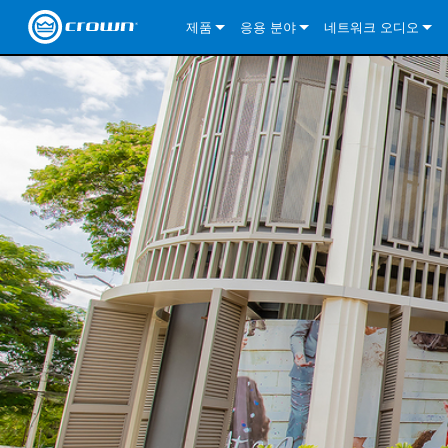
제품
응용 분야
네트워크 오디오
CDi DriveCore Series
CDi DriveCore Series- Analog
Installed Sound
CDi 2|300
DCi DriveCore Series
솔루션 정보
DriveC
CDi Series
CDi DriveCore Series- BLU Link
CDi 1000
Recording Broadcast
CDi 4|300
CDi 2|300BL
I-Tech HD Series
DCi DriveCore Series
BLU 링크
DriveC
DriveC
Commercial Series
CDi 2000
135MA
Portable PA
CDi 2|600
CDi 4|300BL
CDi DriveCore Series
ComTech DriveCore 
XLi Series
단테
DriveC
CDi Dr
DriveC
ComTech Series
CDi 4000
160MA
ComTech D Series
Cinema
CDi 4|600
CDi 4|600BL
CTD-2125
Commercial Series
XTi 2 Series
DCi DriveCore Series
CobraNet
CDi Dr
DriveC
DriveC
DCi DriveCore Series
CDi 6000
ComTech DriveCore Series
DriveCore Install Analog Series
Tour Sound
CDi 2|1200
CDi 2|600BL
CTD-4125
CT 475
DCi 2|300
ComTech DriveCore 
XLS DriveCore 2 Ser
XLC Series
I-Tech HD Series
AVB
DriveC
I-Tech HD Series
DriveCore Install DA Series
I-Tech 4x3500HD
CDi 4|1200
CDi 2|1200BL
CTD-8125
CT 4150
DCi 2|600
DCi 4|300DA
XLC Series
DSi 2.0 Series
VRack
DriveC
VRack
DriveCore Install Network Series
I-Tech 12000HD
VRack 4x3500HD
CDi 4|1200BL
CT 875
DCi 4|300
DCi 8|300DA
DCi 2|300N
CDi Series
XLC Series
I-Tech 9000HD
VRack 12000HD
XLC 21300
CT 8150
DCi 4|600
DCi 4|600DA
DCi 2|600N
XLi Series
I-Tech 5000HD
XLC 2500
XLi 800
DCi 8|300
DCi 8|600DA
DCi 4|300N
XLS DriveCore 2 Series
XLC 2800
XLi 1500
XLS 1002
DCi 8|600
DCi 4|1250DA
DCi 4|600N