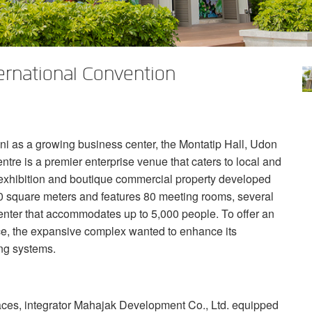
ternational Convention
ni as a growing business center, the Montatip Hall, Udon
tre is a premier enterprise venue that caters to local and
er exhibition and boutique commercial property developed
000 square meters and features 80 meeting rooms, several
enter that accommodates up to 5,000 people. To offer an
e, the expansive complex wanted to enhance its
ing systems.
aces, integrator Mahajak Development Co., Ltd. equipped