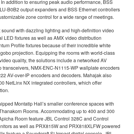
. In addition to ensuring peak audio performance,
BSS
LU
-B0B2 output expanders and
BSS
Ethernet controllers
customizable zone control for a wide range of meetings.
und with dazzling lighting and high-definition video
al
LED
fixtures as well as
AMX
video distribution
um Profile fixtures because of their incredible white
 gobo projection. Equipping the rooms with world-class
video quality, the solutions include a networked AV
 transceivers,
NMX
-
ENC
-N1115-WP wallplate encoders
22 AV-over-IP encoders and decoders. Mahajak also
 NetLinx NX integrated controllers, which offer
tion.
ipped Montatip Hall’s smaller conference spaces with
the Thanakorn Rooms. Accommodating up to 400 and 300
 Apicha Room feature
JBL
Control 328C and Control
o monitors as well as PRX815W and PRX818XLFW powered
ls feature a Soundcraft Si Impact digital console,
JBL