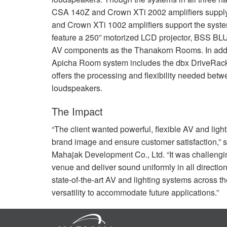
CSA
140Z and Crown XTi 2002 amplifiers suppl
and Crown XTi 1002 amplifiers support the sys
feature a 250” motorized
LCD
projector,
BSS
BL
AV components as the Thanakorn Rooms. In addi
Apicha Room system includes the dbx DriveRa
offers the processing and flexibility needed betw
loudspeakers.
The Impact
“The client wanted powerful, flexible AV and ligh
brand image and ensure customer satisfaction,”
Mahajak Development Co., Ltd. “It was challengin
venue and deliver sound uniformly in all directio
state-of-the-art AV and lighting systems across t
versatility to accommodate future applications.”