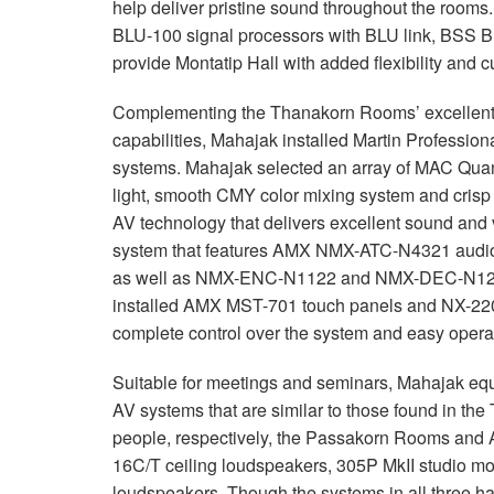
help deliver pristine sound throughout the rooms
BLU
-100 signal processors with
BLU
link,
BSS
B
provide Montatip Hall with added flexibility and 
Complementing the Thanakorn Rooms’ excellent so
capabilities, Mahajak installed Martin Profession
systems. Mahajak selected an array of
MAC
Quant
light, smooth
CMY
color mixing system and crisp
AV technology that delivers excellent sound and 
system that features
AMX
NMX
-
ATC
-N4321 audio
as well as
NMX
-
ENC
-N1122 and
NMX
-
DEC
-N12
installed
AMX
MST
-701 touch panels and NX-2200
complete control over the system and easy opera
Suitable for meetings and seminars, Mahajak equ
AV systems that are similar to those found in 
people, respectively, the Passakorn Rooms and
16C/T ceiling loudspeakers, 305P MkII studi
loudspeakers. Though the systems in all three hal