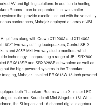
rked AV and lighting solutions. In addition to hosting
anakorn Rooms—can be separated into two smaller
 systems that provide excellent sound with the versatility
ltaneous conferences, Mahajak deployed an array of
JBL
Amplifiers along with Crown XTi 2002 and XTi 4002
l 16C/T two-way ceiling loudspeakers, Control SB-2
kers and 305P MkII two-way studio monitors, which
uide technology. Incorporating a range of
JBL
SRX800
lected SRX818SP and SRX828SP subwoofers as well as
out the high-powered systems in the Thanakorn
ise imaging, Mahajak installed PRX815W 15-inch powered
k equipped both Thanakorn Rooms with a 21-meter
LED
mixing console and Soundcraft Mini Stagebox 16i. While
endance, the Si Impact and 16-channel digital stagebox