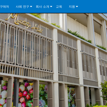
구매처
사례 연구
회사 소개
교육
지원
ore Install Analog Series
뉴스
소개
문의하기
ore Install DA Series
ore Install Analog Series
품질 보증
상시 지원 센터
Series
ore Install Network Series
iveCore Series- Analog
ore Install DA Series
기술
컨설턴트 포털
iveCore Series- BLU Link
ore Install Network Series
ore Install Analog Series
전 세계의 Crown
소프트웨어
Series
ies
ore Install DA Series
다운로드
ore Install Network Series
보증
제품 등록
서비스
시스템 설계 도구
자주 묻는 질문