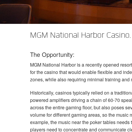
XTi 2 Series
XLi 2500
XLS 1502
XTi 1002
DCi 2|1250
DCi 8|300N
앰프 액세서리
XLi 3500
XLS 2002
XTi 2002
XFMR-4
DCi 4|1250
DCi 8|600N
단종된 제품
XLS 2502
XTi 4002
EOL Box
DCi 2|1250N
MGM National Harbor Casino,
XTi 6002
DCi 4|1250N
The Opportunity:
DCi 2|2400N
MGM
National Harbor is a recently opened resor
DCi 4|2400N
for the casino that would enable flexible and in
zones, while also requiring minimal training and 
Historically, casinos typically relied on a tradit
powered amplifiers driving a chain of 60-70 spe
across the entire gaming floor, but also poses se
volume for different gaming areas, so the music m
example, the music near the poker tables needs t
players need to concentrate and communicate cle