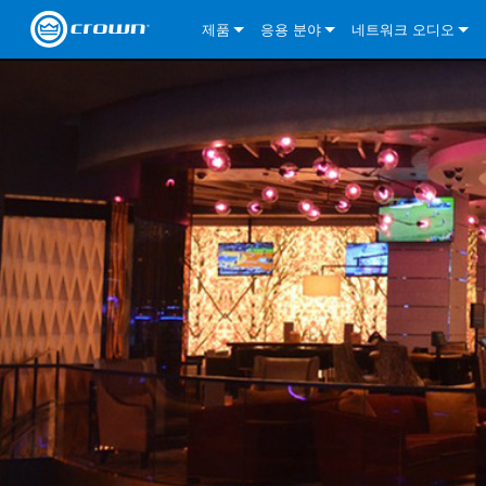
제품
응용 분야
네트워크 오디오
CDi DriveCore Series
CDi DriveCore Series- Analog
Installed Sound
CDi 2|300
DCi DriveCore Series
솔루션 정보
DriveC
CDi Series
CDi DriveCore Series- BLU Link
CDi 1000
Recording Broadcast
CDi 4|300
CDi 2|300BL
I-Tech HD Series
DCi DriveCore Series
BLU 링크
DriveC
DriveC
Commercial Series
CDi 2000
135MA
Portable PA
CDi 2|600
CDi 4|300BL
CDi DriveCore Series
ComTech DriveCore 
XLi Series
단테
DriveC
CDi Dr
DriveC
ComTech Series
CDi 4000
160MA
ComTech D Series
Cinema
CDi 4|600
CDi 4|600BL
CTD-2125
Commercial Series
XTi 2 Series
DCi DriveCore Series
CobraNet
CDi Dr
DriveC
DriveC
DCi DriveCore Series
CDi 6000
ComTech DriveCore Series
DriveCore Install Analog Series
Tour Sound
CDi 2|1200
CDi 2|600BL
CTD-4125
CT 475
DCi 2|300
ComTech DriveCore 
XLS DriveCore 2 Ser
XLC Series
I-Tech HD Series
AVB
DriveC
I-Tech HD Series
DriveCore Install DA Series
I-Tech 4x3500HD
CDi 4|1200
CDi 2|1200BL
CTD-8125
CT 4150
DCi 2|600
DCi 4|300DA
XLC Series
DSi 2.0 Series
VRack
DriveC
VRack
DriveCore Install Network Series
I-Tech 12000HD
VRack 4x3500HD
CDi 4|1200BL
CT 875
DCi 4|300
DCi 8|300DA
DCi 2|300N
CDi Series
XLC Series
I-Tech 9000HD
VRack 12000HD
XLC 21300
CT 8150
DCi 4|600
DCi 4|600DA
DCi 2|600N
XLi Series
I-Tech 5000HD
XLC 2500
XLi 800
DCi 8|300
DCi 8|600DA
DCi 4|300N
XLS DriveCore 2 Series
XLC 2800
XLi 1500
XLS 1002
DCi 8|600
DCi 4|1250DA
DCi 4|600N