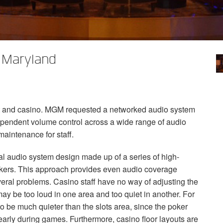
 Maryland
t and casino.
MGM
requested a networked audio system
dependent volume control across a wide range of audio
maintenance for staff.
ional audio system design made up of a series of high-
akers. This approach provides even audio coverage
veral problems. Casino staff have no way of adjusting the
ay be too loud in one area and too quiet in another. For
o be much quieter than the slots area, since the poker
arly during games. Furthermore, casino floor layouts are