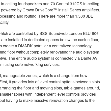
in-ceiling loudspeakers and 70 Control 312CS in-ceiling
is powered by Crown DriveCore™ Install Series amplifiers,
ocessing and routing. There are more than 1,500
JBL
ility.
which are controlled by
BSS
Soundweb London
BLU
-806
are installed in dedicated spaces below the casino floor,
to create a
DMARK
point, or a centralized technology
ming floor without completely renovating the audio system
olve. The entire audio system is connected via Dante AV
tem using core networking services.
ll, manageable zones, which is a change from how
irst, it provides lots of level control options between slots
rranging the floor and moving slots, table games around,
 smaller zones with independent level controls provides
without having to make massive renovation changes to the