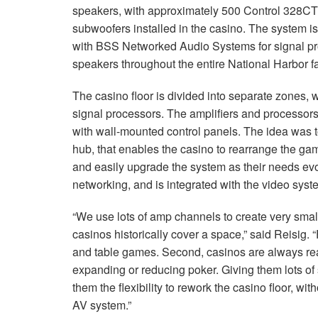
speakers, with approximately 500 Control 328CT 
subwoofers installed in the casino. The system 
with
BSS
Networked Audio Systems for signal pr
speakers throughout the entire National Harbor fac
The casino floor is divided into separate zones, 
signal processors. The amplifiers and processors 
with wall-mounted control panels. The idea was 
hub, that enables the casino to rearrange the ga
and easily upgrade the system as their needs ev
networking, and is integrated with the video sys
“We use lots of amp channels to create very sma
casinos historically cover a space,” said Reisig. “F
and table games. Second, casinos are always rea
expanding or reducing poker. Giving them lots of
them the flexibility to rework the casino floor, 
AV system.”