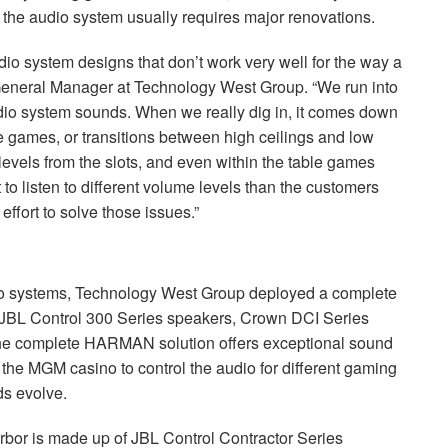
 the audio system usually requires major renovations.
audio system designs that don’t work very well for the way a
, General Manager at Technology West Group. “We run into
udio system sounds. When we really dig in, it comes down
 games, or transitions between high ceilings and low
levels from the slots, and even within the table games
to listen to different volume levels than the customers
effort to solve those issues.”
io systems, Technology West Group deployed a complete
JBL
Control 300 Series speakers, Crown
DCI
Series
he complete
HARMAN
solution offers exceptional sound
g the
MGM
casino to control the audio for different gaming
ds evolve.
rbor is made up of
JBL
Control Contractor Series