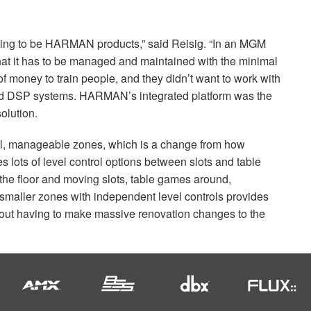
oing to be
HARMAN
products,” said Reisig. “In an
MGM
that it has to be managed and maintained with the minimal
t of money to train people, and they didn’t want to work with
nd
DSP
systems. HARMAN’s integrated platform was the
olution.
ll, manageable zones, which is a change from how
des lots of level control options between slots and table
he floor and moving slots, table games around,
 smaller zones with independent level controls provides
without having to make massive renovation changes to the