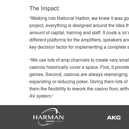
The Impact:
“Walking into National Harbor, we knew it was g
project, everything is designed around the idea 
amount of capital, training and staff. It costs a lo
different platforms for the amplifiers, speakers a
key decision factor for implementing a complete s
“We use lots of amp channels to create very sma
casinos historically cover a space. First, it provi
games. Second, casinos are always rearranging t
expanding or reducing poker. Giving them lots of
them the flexibility to rework the casino floor, 
AV system.”