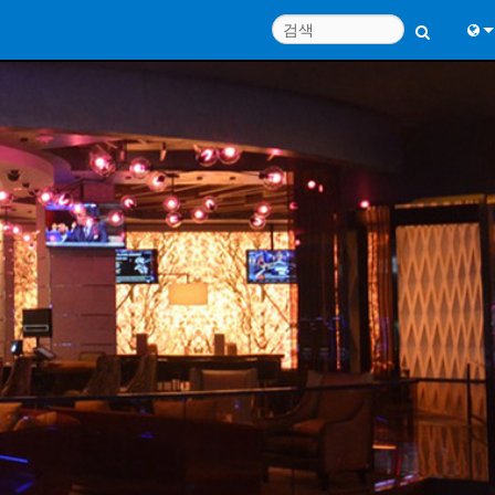
Engl
中
Port
日
한