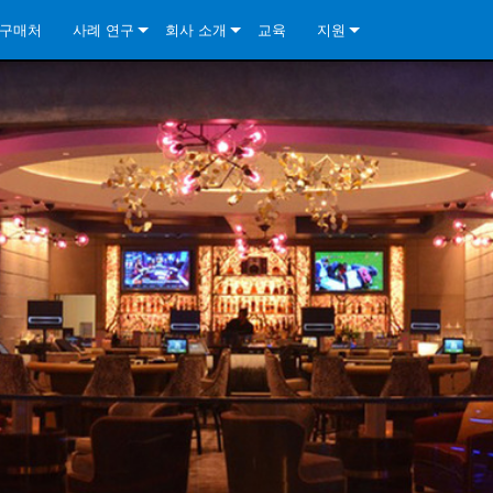
구매처
사례 연구
회사 소개
교육
지원
ore Install Analog Series
뉴스
소개
문의하기
ore Install DA Series
ore Install Analog Series
품질 보증
상시 지원 센터
Series
ore Install Network Series
iveCore Series- Analog
ore Install DA Series
기술
컨설턴트 포털
iveCore Series- BLU Link
ore Install Network Series
ore Install Analog Series
전 세계의 Crown
소프트웨어
Series
ies
ore Install DA Series
다운로드
ore Install Network Series
보증
제품 등록
서비스
시스템 설계 도구
자주 묻는 질문