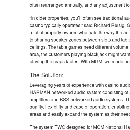
often rearranged annually, and any adjustment to
“In older properties, you’ll often see traditional 
casino typically operates,” said Richard Reisig
a lot of property owners who hate the way the a
to sharing speaker zones between slots and table
ceilings. The table games need different volume 
area, the customers playing blackjack might want 
playing the craps tables. With
MGM
, we made an 
The Solution:
Leveraging years of experience with casino aud
HARMAN
networked audio system consisting of
amplifiers and
BSS
networked audio systems. T
quality, flexibility and ease of operation, enablin
areas and easily expand the system as their nee
The system
TWG
designed for
MGM
National Ha