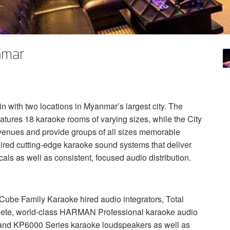
nmar
 with two locations in Myanmar’s largest city. The
tures 18 karaoke rooms of varying sizes, while the City
s venues and provide groups of all sizes memorable
red cutting-edge karaoke sound systems that deliver
als as well as consistent, focused audio distribution.
mCube Family Karaoke hired audio integrators, Total
lete, world-class
HARMAN
Professional karaoke audio
nd KP6000 Series karaoke loudspeakers as well as