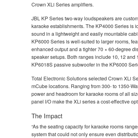
Crown XLi Series amplifiers.
JBL
KP Series two-way loudspeakers are custom-
karaoke establishments. The KP4000 Series is ide
sound in a lightweight and easily mountable cabi
KP6000 Series is well-suited to larger rooms, fea
enhanced output and a tighter 70 × 60-degree disp
speaker setups. Both ranges include 10, 12 and 1
KP6018S passive subwoofer in the KP6000 Series
Total Electronic Solutions selected Crown XLi Se
mCube locations. Ranging from 300- to 1350-Watt
power and headroom for karaoke rooms of all siz
panel I/O make the XLi series a cost-effective opt
The Impact
“As the seating capacity for karaoke rooms range
system that could not only ensure even distributio