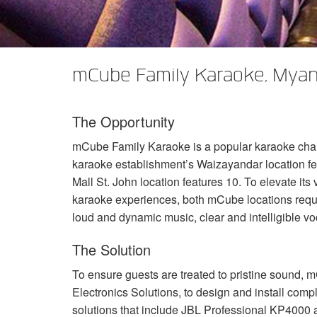
XTi 2 Series
XLi 2500
XLS 1502
XTi 1002
DCi 2|1250
DCi 8|300N
앰프 액세서리
XLi 3500
XLS 2002
XTi 2002
XFMR-4
DCi 4|1250
DCi 8|600N
mCube Family Karaoke, Mya
단종된 제품
XLS 2502
XTi 4002
EOL Box
DCi 2|1250N
XTi 6002
DCi 4|1250N
The Opportunity
DCi 2|2400N
mCube Family Karaoke is a popular karaoke chain
DCi 4|2400N
karaoke establishment’s Waizayandar location fea
Mall St. John location features 10. To elevate it
karaoke experiences, both mCube locations requi
loud and dynamic music, clear and intelligible voc
The Solution
To ensure guests are treated to pristine sound, 
Electronics Solutions, to design and install comp
solutions that include
JBL
Professional KP4000 a