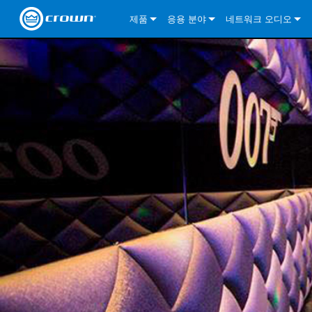
제품
응용 분야
네트워크 오디오
CDi DriveCore Series
CDi DriveCore Series- Analog
Installed Sound
CDi 2|300
DCi DriveCore Series
솔루션 정보
DriveC
CDi Series
CDi DriveCore Series- BLU Link
CDi 1000
Recording Broadcast
CDi 4|300
CDi 2|300BL
I-Tech HD Series
DCi DriveCore Series
BLU 링크
DriveC
DriveC
Commercial Series
CDi 2000
135MA
Portable PA
CDi 2|600
CDi 4|300BL
CDi DriveCore Series
ComTech DriveCore 
XLi Series
단테
DriveC
CDi Dr
DriveC
ComTech Series
CDi 4000
160MA
ComTech D Series
Cinema
CDi 4|600
CDi 4|600BL
CTD-2125
Commercial Series
XTi 2 Series
DCi DriveCore Series
CobraNet
CDi Dr
DriveC
DriveC
DCi DriveCore Series
CDi 6000
ComTech DriveCore Series
DriveCore Install Analog Series
Tour Sound
CDi 2|1200
CDi 2|600BL
CTD-4125
CT 475
DCi 2|300
ComTech DriveCore 
XLS DriveCore 2 Ser
XLC Series
I-Tech HD Series
AVB
DriveC
I-Tech HD Series
DriveCore Install DA Series
I-Tech 4x3500HD
CDi 4|1200
CDi 2|1200BL
CTD-8125
CT 4150
DCi 2|600
DCi 4|300DA
XLC Series
DSi 2.0 Series
VRack
DriveC
VRack
DriveCore Install Network Series
I-Tech 12000HD
VRack 4x3500HD
CDi 4|1200BL
CT 875
DCi 4|300
DCi 8|300DA
DCi 2|300N
CDi Series
XLC Series
I-Tech 9000HD
VRack 12000HD
XLC 21300
CT 8150
DCi 4|600
DCi 4|600DA
DCi 2|600N
XLi Series
I-Tech 5000HD
XLC 2500
XLi 800
DCi 8|300
DCi 8|600DA
DCi 4|300N
XLS DriveCore 2 Series
XLC 2800
XLi 1500
XLS 1002
DCi 8|600
DCi 4|1250DA
DCi 4|600N