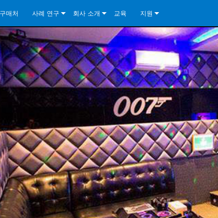
구매처
사례 연구
회사 소개
교육
지원
ore Install Analog Series
뉴스
소개
문의하기
ore Install DA Series
ore Install Analog Series
품질 보증
상시 지원 센터
Series
ore Install Network Series
iveCore Series- Analog
ore Install DA Series
기술
컨설턴트 포털
iveCore Series- BLU Link
ore Install Network Series
ore Install Analog Series
전 세계의 Crown
소프트웨어
Series
ies
ore Install DA Series
다운로드
ore Install Network Series
보증
제품 등록
서비스
시스템 설계 도구
자주 묻는 질문