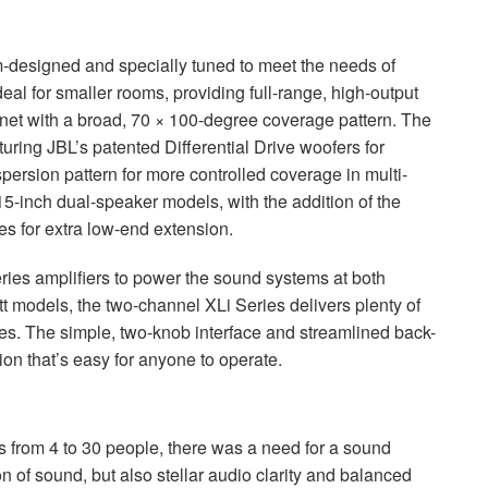
designed and specially tuned to meet the needs of
al for smaller rooms, providing full-range, high-output
net with a broad, 70 × 100-degree coverage pattern. The
turing JBL’s patented Differential Drive woofers for
ersion pattern for more controlled coverage in multi-
5-inch dual-speaker models, with the addition of the
 for extra low-end extension.
ries amplifiers to power the sound systems at both
 models, the two-channel XLi Series delivers plenty of
es. The simple, two-knob interface and streamlined back-
ion that’s easy for anyone to operate.
s from 4 to 30 people, there was a need for a sound
n of sound, but also stellar audio clarity and balanced