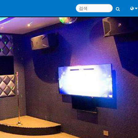
Engl
中
Port
Fran
日
한
Deu