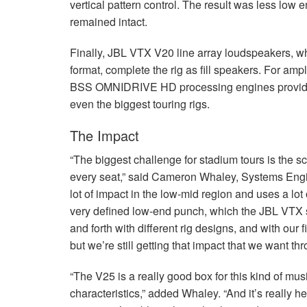
vertical pattern control. The result was less low 
remained intact.
Finally,
JBL
VTX
V20 line array loudspeakers, whi
format, complete the rig as fill speakers. For am
BSS
OMNIDRIVE
HD processing engines provide
even the biggest touring rigs.
The Impact
“The biggest challenge for stadium tours is the 
every seat,” said Cameron Whaley, Systems Engin
lot of impact in the low-mid region and uses a lot 
very defined low-end punch, which the
JBL
VTX
and forth with different rig designs, and with our
but we’re still getting that impact that we want th
“The V25 is a really good box for this kind of mu
characteristics,” added Whaley. “And it’s really h