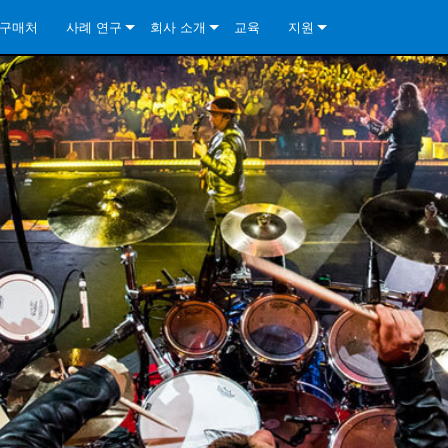
구매처
사례 연구
회사 소개
교육
지원
ore Install Analog Series
뉴스
소개
문의하기
ore Install DA Series
ore Install Analog Series
품질 보증
상시 지원 센터
Series
ore Install Network Series
iveCore Series- Analog
ore Install DA Series
기술
컨설턴트 포털
iveCore Series- BLU Link
ore Install Network Series
ore Install Analog Series
전 세계의 Crown
소프트웨어
Series
ies
ore Install DA Series
다운로드
ore Install Network Series
보증
제품 등록
서비스
시스템 설계 도구
자주 묻는 질문