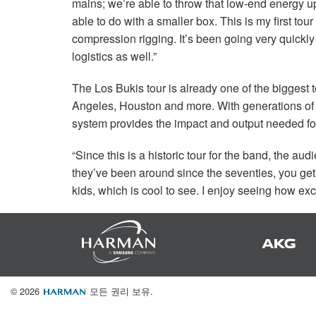
mains; we’re able to throw that low-end energy u
able to do with a smaller box. This is my first tou
compression rigging. It’s been going very quickly
logistics as well.”
The Los Bukis tour is already one of the biggest 
Angeles, Houston and more. With generations of 
system provides the impact and output needed f
“Since this is a historic tour for the band, the aud
they’ve been around since the seventies, you get
kids, which is cool to see. I enjoy seeing how exc
© 2026
모든 권리 보유.