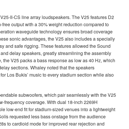
V25-II-CS line array loudspeakers. The V25 features D2
on-free output with a 30% weight reduction compared to
eneration waveguide technology ensures broad coverage
these sonic advantages, the V25 also includes a specially
y and safe rigging. These features allowed the Sound
and delay speakers, greatly streamlining the assembly
e, the V25 packs a bass response as low as 40 Hz, which
delay sections. Whaley noted that the speakers
for Los Bukis’ music to every stadium section while also
ndable subwoofers, which pair seamlessly with the V25
low-frequency coverage. With dual 18-inch 2269H
le low-end fit for stadium-sized venues into a lightweight
olís requested less bass onstage from the audience
s to cardioid mode for improved rear rejection and