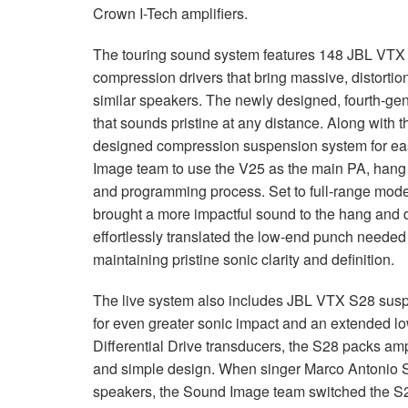
Crown I-Tech amplifiers.
The touring sound system features 148
JBL
VTX
compression drivers that bring massive, distorti
similar speakers. The newly designed, fourth-g
that sounds pristine at any distance. Along with 
designed compression suspension system for eas
Image team to use the V25 as the main PA, hang 
and programming process. Set to full-range mod
brought a more impactful sound to the hang and 
effortlessly translated the low-end punch needed 
maintaining pristine sonic clarity and definition.
The live system also includes
JBL
VTX
S28 suspe
for even greater sonic impact and an extended 
Differential Drive transducers, the S28 packs amp
and simple design. When singer Marco Antonio S
speakers, the Sound Image team switched the S28