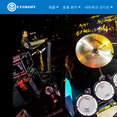
제품
응용 분야
네트워크 오디오
CDi DriveCore Series
CDi DriveCore Series- Analog
Installed Sound
CDi 2|300
DCi DriveCore Series
솔루션 정보
DriveC
CDi Series
CDi DriveCore Series- BLU Link
CDi 1000
Recording Broadcast
CDi 4|300
CDi 2|300BL
I-Tech HD Series
DCi DriveCore Series
BLU 링크
DriveC
DriveC
Commercial Series
CDi 2000
135MA
Portable PA
CDi 2|600
CDi 4|300BL
CDi DriveCore Series
ComTech DriveCore 
XLi Series
단테
DriveC
CDi Dr
DriveC
ComTech Series
CDi 4000
160MA
ComTech D Series
Cinema
CDi 4|600
CDi 4|600BL
CTD-2125
Commercial Series
XTi 2 Series
DCi DriveCore Series
CobraNet
CDi Dr
DriveC
DriveC
DCi DriveCore Series
CDi 6000
ComTech DriveCore Series
DriveCore Install Analog Series
Tour Sound
CDi 2|1200
CDi 2|600BL
CTD-4125
CT 475
DCi 2|300
ComTech DriveCore 
XLS DriveCore 2 Ser
XLC Series
I-Tech HD Series
AVB
DriveC
I-Tech HD Series
DriveCore Install DA Series
I-Tech 4x3500HD
CDi 4|1200
CDi 2|1200BL
CTD-8125
CT 4150
DCi 2|600
DCi 4|300DA
XLC Series
DSi 2.0 Series
VRack
DriveC
VRack
DriveCore Install Network Series
I-Tech 12000HD
VRack 4x3500HD
CDi 4|1200BL
CT 875
DCi 4|300
DCi 8|300DA
DCi 2|300N
CDi Series
XLC Series
I-Tech 9000HD
VRack 12000HD
XLC 21300
CT 8150
DCi 4|600
DCi 4|600DA
DCi 2|600N
XLi Series
I-Tech 5000HD
XLC 2500
XLi 800
DCi 8|300
DCi 8|600DA
DCi 4|300N
XLS DriveCore 2 Series
XLC 2800
XLi 1500
XLS 1002
DCi 8|600
DCi 4|1250DA
DCi 4|600N