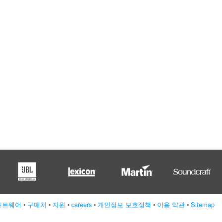
프트웨어
•
구매처
•
지원
•
careers
•
개인정보 보호정책
•
이용 약관
•
Sitemap