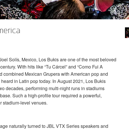
merica
el Solís, Mexico, Los Bukis are one of the most beloved
century. With hits like “Tu Cárcel” and “Como Fui A
d combined Mexican Grupera with American pop and
ll heard in Latin pop today. In August 2021, Los Bukis
 two decades, performing multi-night runs in stadiums
base. Such a high-profile tour required a powerful,
or stadium-level venues.
age naturally turned to
JBL
VTX
Series speakers and