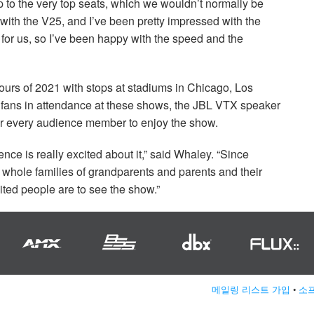
p to the very top seats, which we wouldn’t normally be
r with the V25, and I’ve been pretty impressed with the
 for us, so I’ve been happy with the speed and the
tours of 2021 with stops at stadiums in Chicago, Los
fans in attendance at these shows, the
JBL
VTX
speaker
or every audience member to enjoy the show.
ience is really excited about it,” said Whaley. “Since
 whole families of grandparents and parents and their
ited people are to see the show.”
메일링 리스트 가입
•
소