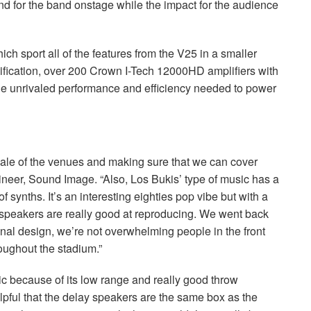
end for the band onstage while the impact for the audience
ch sport all of the features from the V25 in a smaller
plification, over 200 Crown I-Tech 12000HD amplifiers with
 unrivaled performance and efficiency needed to power
scale of the venues and making sure that we can cover
eer, Sound Image. “Also, Los Bukis’ type of music has a
of synths. It’s an interesting eighties pop vibe but with a
speakers are really good at reproducing. We went back
 final design, we’re not overwhelming people in the front
roughout the stadium.”
sic because of its low range and really good throw
elpful that the delay speakers are the same box as the