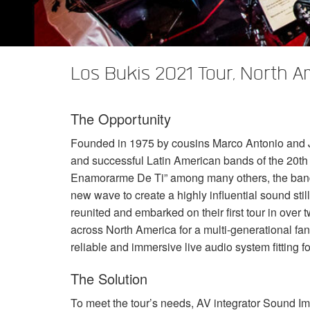
XTi 2 Series
XLi 2500
XLS 1502
XTi 1002
DCi 2|1250
DCi 8|300N
앰프 액세서리
XLi 3500
XLS 2002
XTi 2002
XFMR-4
DCi 4|1250
DCi 8|600N
Los Bukis 2021 Tour, North A
단종된 제품
XLS 2502
XTi 4002
EOL Box
DCi 2|1250N
XTi 6002
DCi 4|1250N
The Opportunity
DCi 2|2400N
Founded in 1975 by cousins Marco Antonio and Jo
DCi 4|2400N
and successful Latin American bands of the 20th 
Enamorarme De Ti” among many others, the ban
new wave to create a highly influential sound sti
reunited and embarked on their first tour in over
across North America for a multi-generational fan
reliable and immersive live audio system fitting f
The Solution
To meet the tour’s needs, AV integrator Sound Im