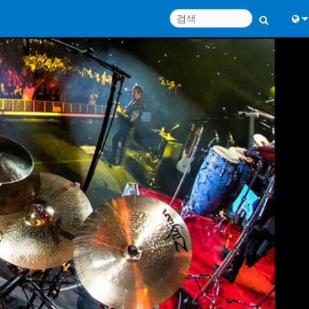
Engl
中
Port
日
한