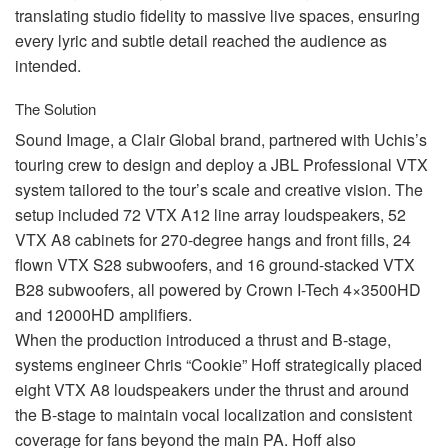
translating studio fidelity to massive live spaces, ensuring
every lyric and subtle detail reached the audience as
intended.
The Solution
Sound Image, a Clair Global brand, partnered with Uchis’s
touring crew to design and deploy a
JBL
Professional
VTX
system tailored to the tour’s scale and creative vision. The
setup included 72
VTX
A12 line array loudspeakers, 52
VTX
A8 cabinets for 270-degree hangs and front fills, 24
flown
VTX
S28 subwoofers, and 16 ground-stacked
VTX
B28 subwoofers, all powered by Crown I-Tech 4×3500HD
and 12000HD amplifiers.
When the production introduced a thrust and B-stage,
systems engineer Chris “Cookie” Hoff strategically placed
eight
VTX
A8 loudspeakers under the thrust and around
the B-stage to maintain vocal localization and consistent
coverage for fans beyond the main PA. Hoff also