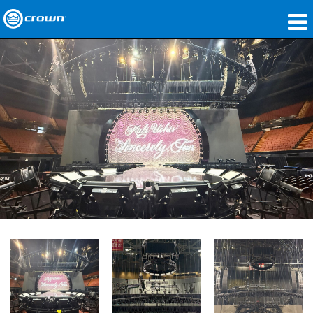
제품
응용 분야
네트워크 오디오
구매처
사례 연구
회사 소개
교육
지원