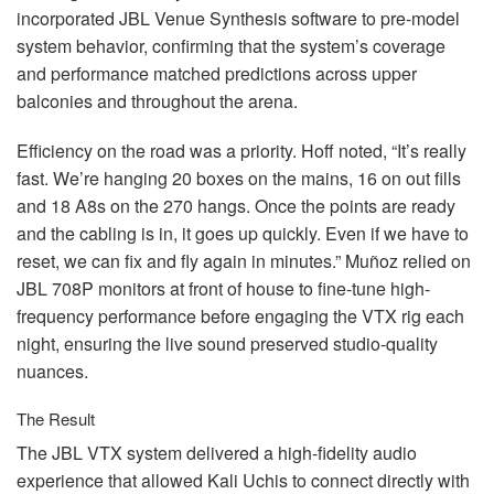
incorporated
JBL
Venue Synthesis software to pre-model
system behavior, confirming that the system’s coverage
and performance matched predictions across upper
balconies and throughout the arena.
Efficiency on the road was a priority. Hoff noted, “It’s really
fast. We’re hanging 20 boxes on the mains, 16 on out fills
and 18 A8s on the 270 hangs. Once the points are ready
and the cabling is in, it goes up quickly. Even if we have to
reset, we can fix and fly again in minutes.” Muñoz relied on
JBL
708P monitors at front of house to fine-tune high-
frequency performance before engaging the
VTX
rig each
night, ensuring the live sound preserved studio-quality
nuances.
The Result
The
JBL
VTX
system delivered a high-fidelity audio
experience that allowed Kali Uchis to connect directly with