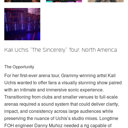
언어/지역
Kali Uchis “The Sincerely” Tour, North America
The Opportunity
For her first-ever arena tour, Grammy-winning artist Kali
Uchis wanted to offer fans a visually stunning show paired
with an intimate and immersive sonic experience.
Transitioning from clubs and smaller venues to full-scale
arenas required a sound system that could deliver clarity,
impact, and consistency across large audiences while
preserving the nuance of Uchis’s studio mixes. Longtime
FOH
engineer Danny Muñoz needed a rig capable of