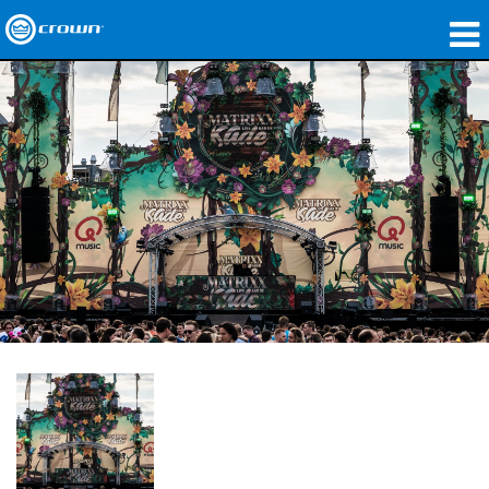
제품
응용 분야
네트워크 오디오
구매처
사례 연구
회사 소개
교육
지원