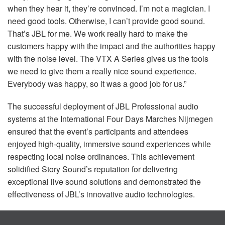
when they hear it, they’re convinced. I’m not a magician. I
need good tools. Otherwise, I can’t provide good sound.
That’s
JBL
for me. We work really hard to make the
customers happy with the impact and the authorities happy
with the noise level. The
VTX
A Series gives us the tools
we need to give them a really nice sound experience.
Everybody was happy, so it was a good job for us.”
The successful deployment of
JBL
Professional audio
systems at the International Four Days Marches Nijmegen
ensured that the event’s participants and attendees
enjoyed high-quality, immersive sound experiences while
respecting local noise ordinances. This achievement
solidified Story Sound’s reputation for delivering
exceptional live sound solutions and demonstrated the
effectiveness of JBL’s innovative audio technologies.