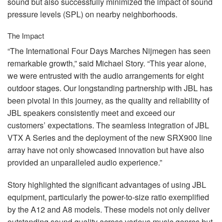
sound but also successfully minimized the impact of sound
pressure levels (
SPL
) on nearby neighborhoods.
The Impact
“The International Four Days Marches Nijmegen has seen
remarkable growth,” said Michael Story. “This year alone,
we were entrusted with the audio arrangements for eight
outdoor stages. Our longstanding partnership with
JBL
has
been pivotal in this journey, as the quality and reliability of
JBL
speakers consistently meet and exceed our
customers’ expectations. The seamless integration of
JBL
VTX
A Series and the deployment of the new SRX900 line
array have not only showcased innovation but have also
provided an unparalleled audio experience.”
Story highlighted the significant advantages of using
JBL
equipment, particularly the power-to-size ratio exemplified
by the A12 and A8 models. These models not only deliver
outstanding sound quality across various music genres but