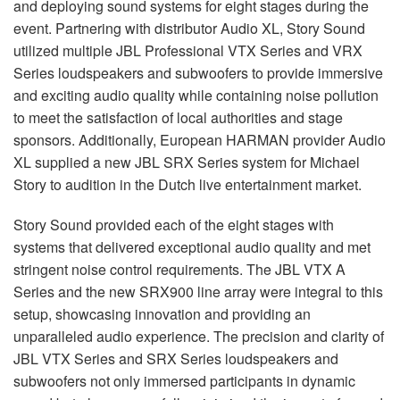
and deploying sound systems for eight stages during the
event. Partnering with distributor Audio XL, Story Sound
utilized multiple
JBL
Professional
VTX
Series and
VRX
Series loudspeakers and subwoofers to provide immersive
and exciting audio quality while containing noise pollution
to meet the satisfaction of local authorities and stage
sponsors. Additionally, European
HARMAN
provider Audio
XL supplied a new
JBL
SRX
Series system for Michael
Story to audition in the Dutch live entertainment market.
Story Sound provided each of the eight stages with
systems that delivered exceptional audio quality and met
stringent noise control requirements. The
JBL
VTX
A
Series and the new SRX900 line array were integral to this
setup, showcasing innovation and providing an
unparalleled audio experience. The precision and clarity of
JBL
VTX
Series and
SRX
Series loudspeakers and
subwoofers not only immersed participants in dynamic