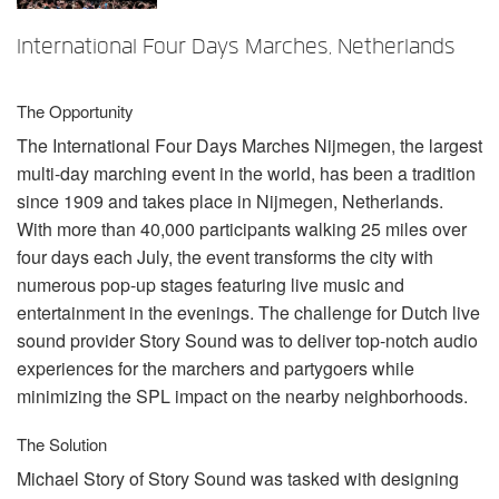
언어/지역
International Four Days Marches, Netherlands
The Opportunity
The International Four Days Marches Nijmegen, the largest
multi-day marching event in the world, has been a tradition
since 1909 and takes place in Nijmegen, Netherlands.
With more than 40,000 participants walking 25 miles over
four days each July, the event transforms the city with
numerous pop-up stages featuring live music and
entertainment in the evenings. The challenge for Dutch live
sound provider Story Sound was to deliver top-notch audio
experiences for the marchers and partygoers while
minimizing the
SPL
impact on the nearby neighborhoods.
The Solution
Michael Story of Story Sound was tasked with designing