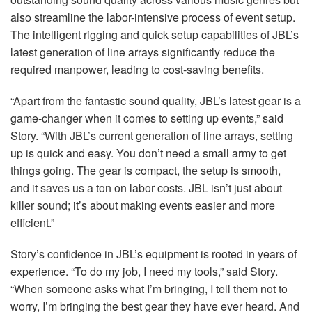
also streamline the labor-intensive process of event setup.
The intelligent rigging and quick setup capabilities of JBL’s
latest generation of line arrays significantly reduce the
required manpower, leading to cost-saving benefits.
“Apart from the fantastic sound quality, JBL’s latest gear is a
game-changer when it comes to setting up events,” said
Story. “With JBL’s current generation of line arrays, setting
up is quick and easy. You don’t need a small army to get
things going. The gear is compact, the setup is smooth,
and it saves us a ton on labor costs.
JBL
isn’t just about
killer sound; it’s about making events easier and more
efficient.”
Story’s confidence in JBL’s equipment is rooted in years of
experience. “To do my job, I need my tools,” said Story.
“When someone asks what I’m bringing, I tell them not to
worry, I’m bringing the best gear they have ever heard. And