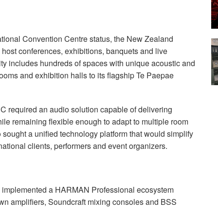
national Convention Centre status, the New Zealand
host conferences, exhibitions, banquets and live
lity includes hundreds of spaces with unique acoustic and
ooms and exhibition halls to its flagship Te Paepae
CC required an audio solution capable of delivering
ile remaining flexible enough to adapt to multiple room
 sought a unified technology platform that would simplify
national clients, performers and event organizers.
C implemented a HARMAN Professional ecosystem
wn amplifiers, Soundcraft mixing consoles and BSS