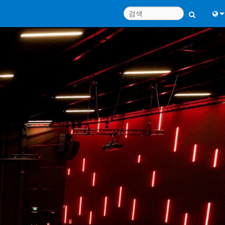
Engl
中
Port
Fran
日
한
Deu