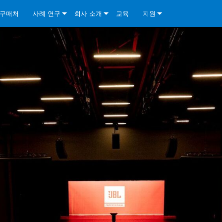
구매처
사례 연구
회사 소개
교육
지원
ore Install Analog Series
뉴스
소개
문의하기
ore Install DA Series
ore Install Analog Series
품질 보증
상시 지원 센터
Series
ore Install Network Series
iveCore Series- Analog
ore Install DA Series
기술
컨설턴트 포털
iveCore Series- BLU Link
ore Install Network Series
ore Install Analog Series
전 세계의 Crown
소프트웨어
Series
ies
ore Install DA Series
다운로드
ore Install Network Series
보증
제품 등록
서비스
시스템 설계 도구
자주 묻는 질문