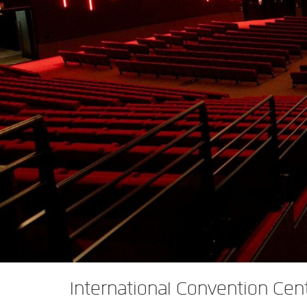
XTi 2 Series
XLi 2500
XLS 1502
XTi 1002
DCi 2|1250
DCi 8|300N
앰프 액세서리
XLi 3500
XLS 2002
XTi 2002
XFMR-4
DCi 4|1250
DCi 8|600N
단종된 제품
XLS 2502
XTi 4002
EOL Box
DCi 2|1250N
XTi 6002
DCi 4|1250N
DCi 2|2400N
DCi 4|2400N
International Convention Cen