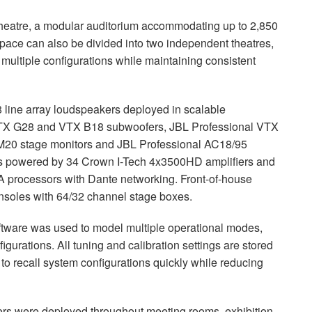
e Theatre, a modular auditorium accommodating up to 2,850
pace can also be divided into two independent theatres,
multiple configurations while maintaining consistent
 line array loudspeakers deployed in scalable
 VTX G28 and VTX B18 subwoofers, JBL Professional VTX
M20 stage monitors and JBL Professional AC18/95
m is powered by 34 Crown I-Tech 4x3500HD amplifiers and
ocessors with Dante networking. Front-of-house
onsoles with 64/32 channel stage boxes.
tware was used to model multiple operational modes,
figurations. All tuning and calibration settings are stored
 to recall system configurations quickly while reducing
ers were deployed throughout meeting rooms, exhibition