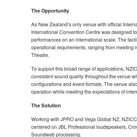
The Opportunity
As New Zealand’s only venue with official Inter
International Convention Centre was designed to 
performances on an international scale. The faci
operational requirements, ranging from meeting r
Theatre.
To support this broad range of applications, NZI
consistent sound quality throughout the venue wh
configurations and event formats. The venue also
operation while meeting the expectations of inter
The Solution
Working with JPRO and Vega Global NZ, NZIC
centered on JBL Professional loudspeakers, Cro
Soundweb processing.