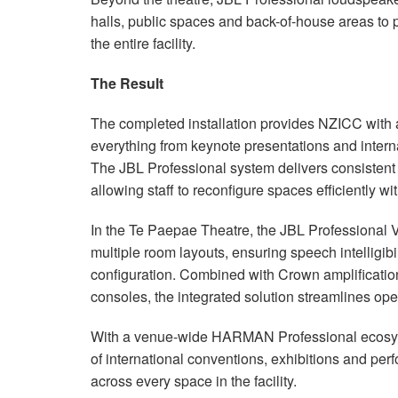
halls, public spaces and back-of-house areas to
the entire facility.
The Result
The completed installation provides NZICC with 
everything from keynote presentations and intern
The JBL Professional system delivers consistent
allowing staff to reconfigure spaces efficiently wi
In the Te Paepae Theatre, the JBL Professional
multiple room layouts, ensuring speech intelligibi
configuration. Combined with Crown amplificati
consoles, the integrated solution streamlines op
With a venue-wide HARMAN Professional ecosys
of international conventions, exhibitions and per
across every space in the facility.