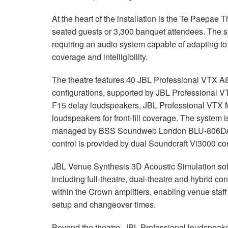
At the heart of the installation is the Te Paepa
seated guests or 3,300 banquet attendees. The s
requiring an audio system capable of adapting to 
coverage and intelligibility.
The theatre features 40 JBL Professional VTX A8
configurations, supported by JBL Professional
F15 delay loudspeakers, JBL Professional VTX 
loudspeakers for front-fill coverage. The syste
managed by BSS Soundweb London BLU-806DA pr
control is provided by dual Soundcraft Vi3000 c
JBL Venue Synthesis 3D Acoustic Simulation sof
including full-theatre, dual-theatre and hybrid con
within the Crown amplifiers, enabling venue staff
setup and changeover times.
Beyond the theatre, JBL Professional loudspeak