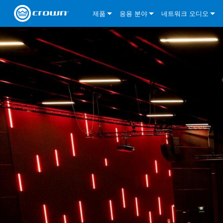
제품
응용 분야
네트워크 오디오
CDi DriveCore Series
CDi DriveCore Series- Analog
Installed Sound
CDi 2|300
DCi DriveCore Series
솔루션 정보
DriveC
CDi Series
CDi DriveCore Series- BLU Link
CDi 1000
Recording Broadcast
CDi 4|300
CDi 2|300BL
I-Tech HD Series
DCi DriveCore Series
BLU 링크
DriveC
DriveC
Commercial Series
CDi 2000
135MA
Portable PA
CDi 2|600
CDi 4|300BL
CDi DriveCore Series
ComTech DriveCore 
XLi Series
단테
DriveC
CDi Dr
DriveC
ComTech Series
CDi 4000
160MA
ComTech D Series
Cinema
CDi 4|600
CDi 4|600BL
CTD-2125
Commercial Series
XTi 2 Series
DCi DriveCore Series
CobraNet
CDi Dr
DriveC
DriveC
DCi DriveCore Series
CDi 6000
ComTech DriveCore Series
DriveCore Install Analog Series
Tour Sound
CDi 2|1200
CDi 2|600BL
CTD-4125
CT 475
DCi 2|300
ComTech DriveCore 
XLS DriveCore 2 Ser
XLC Series
I-Tech HD Series
AVB
DriveC
I-Tech HD Series
DriveCore Install DA Series
I-Tech 4x3500HD
CDi 4|1200
CDi 2|1200BL
CTD-8125
CT 4150
DCi 2|600
DCi 4|300DA
XLC Series
DSi 2.0 Series
VRack
DriveC
VRack
DriveCore Install Network Series
I-Tech 12000HD
VRack 4x3500HD
CDi 4|1200BL
CT 875
DCi 4|300
DCi 8|300DA
DCi 2|300N
CDi Series
XLC Series
I-Tech 9000HD
VRack 12000HD
XLC 21300
CT 8150
DCi 4|600
DCi 4|600DA
DCi 2|600N
XLi Series
I-Tech 5000HD
XLC 2500
XLi 800
DCi 8|300
DCi 8|600DA
DCi 4|300N
XLS DriveCore 2 Series
XLC 2800
XLi 1500
XLS 1002
DCi 8|600
DCi 4|1250DA
DCi 4|600N