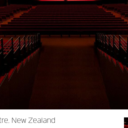
tre, New Zealand