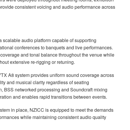
 provide consistent voicing and audio performance across
a scalable audio platform capable of supporting
ational conferences to banquets and live performances.
 coverage and tonal balance throughout the venue while
thout extensive re-rigging or retuning.
 VTX A8 system provides uniform sound coverage across
lity and musical clarity regardless of seating
on, BSS networked processing and Soundcraft mixing
eration and enables rapid transitions between events.
tem in place, NZICC is equipped to meet the demands
formances while maintaining consistent audio quality