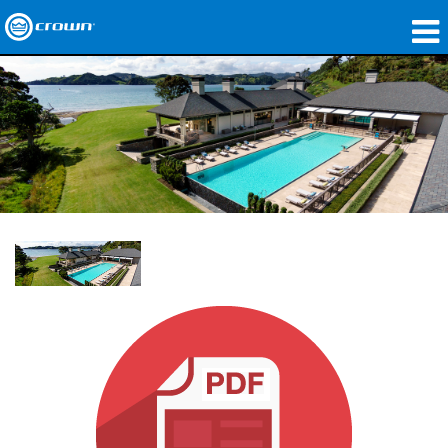
제품
응용 분야
네트워크 오디오
구매처
사례 연구
회사 소개
교육
지원