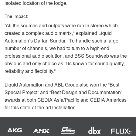
isolated location of the lodge.
The Impact:
“All the sources and outputs were run in stereo which
created a complex audio matrix," explained Liquid
Automation’s Darian Sundar. “To handle such a large
number of channels, we had to turn to a high-end
professional audio solution, and
BSS
Soundweb was the
obvious and only choice as it is known for sound quality,
reliability and flexibility.”
Liquid Automation and
ABL
Group also won the “Best
Special Project” and “Best Design and Documentation”
awards at both
CEDIA
Asia/Pacific and
CEDIA
Americas
for this state-of-the-art installation.