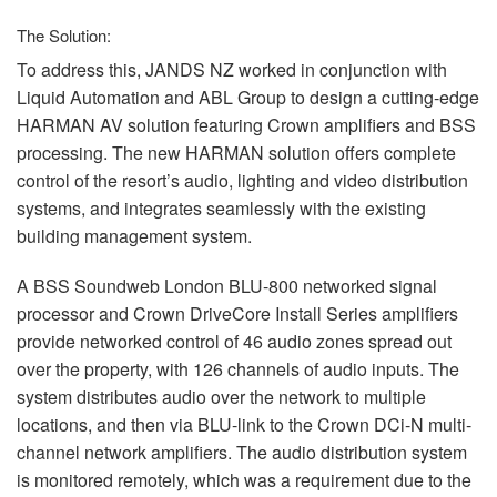
The Solution:
To address this,
JANDS
NZ worked in conjunction with
Liquid Automation and
ABL
Group to design a cutting-edge
HARMAN
AV solution featuring Crown amplifiers and
BSS
processing. The new
HARMAN
solution offers complete
control of the resort’s audio, lighting and video distribution
systems, and integrates seamlessly with the existing
building management system.
A
BSS
Soundweb London
BLU
-800 networked signal
processor and Crown DriveCore Install Series amplifiers
provide networked control of 46 audio zones spread out
over the property, with 126 channels of audio inputs. The
system distributes audio over the network to multiple
locations, and then via
BLU
-link to the Crown DCi-N multi-
channel network amplifiers. The audio distribution system
is monitored remotely, which was a requirement due to the