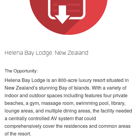
언어/지역
Helena Bay Lodge, New Zealand
The Opportunity:
Helena Bay Lodge is an 800-acre luxury resort situated in
New Zealand’s stunning Bay of Islands. With a variety of
indoor and outdoor spaces including features four private
beaches, a gym, massage room, swimming pool, library,
lounge areas, and multiple dining areas, the facility needed
a centrally controlled AV system that could
comprehensively cover the residences and common areas
of the resort.