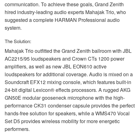
communication. To achieve these goals, Grand Zenith
hired industry-leading audio experts Mahajak Trio, who
suggested a complete
HARMAN
Professional audio
system.
The Solution:
Mahajak Trio outfitted the Grand Zenith ballroom with
JBL
AC2215/95 loudspeakers and Crown CTs 1200 power
amplifiers, as well as new
JBL
EON610 active
loudspeakers for additional coverage. Audio is mixed on a
Soundcraft EFX12 mixing console, which features built-in
24-bit digital Lexicon® effects processors. A rugged
AKG
GN50E modular gooseneck microphone with the high-
performance CK31 condenser capsule provides the perfect
hands-free solution for speakers, while a WMS470 Vocal
Set D5 provides wireless mobility for more energetic
performers.