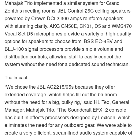
Mahajak Trio implemented a similar system for Grand
Zenith’s meeting rooms.
JBL
Control 26C ceiling speakers
powered by Crown DCi 2|300 amps reinforce speakers
with stunning clarity.
AKG
GN50E, CK31, D5 and WMS470
Vocal Set D5 microphones provide a variety of high-quality
options for speakers to choose from.
BSS
EC-4BV and
BLU
-100 signal processors provide simple volume and
distribution controls, allowing staff to easily control the
system without the need for a dedicated sound technician.
The Impact:
“We chose the
JBL
AC2215/95s because they offer
extended coverage, which helps fill out the ballroom
without the need for a big, bulky rig,” said HL Teo, General
Manager, Mahajak Trio. “The Soundcraft EFX12 console
has built-in effects processors designed by Lexicon, which
eliminates the need for any outboard gear. We were able to
create a very efficient, streamlined audio system capable of