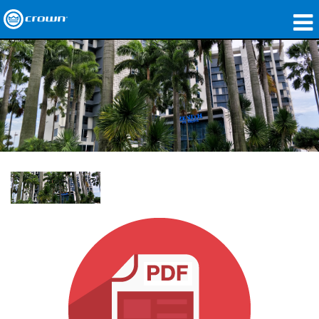
제품
응용 분야
네트워크 오디오
구매처
사례 연구
회사 소개
교육
지원