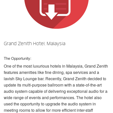
언어/지역
Grand Zenith Hotel, Malaysia
The Opportunity:
One of the most luxurious hotels in Malaysia, Grand Zenith
features amenities like fine dining, spa services and a
lavish Sky Lounge bar. Recently, Grand Zenith decided to
update its multi-purpose ballroom with a state-of-the-art
audio system capable of delivering exceptional audio for a
wide range of events and performances. The hotel also
used the opportunity to upgrade the audio system in
meeting rooms to allow for more efficient inter-staff