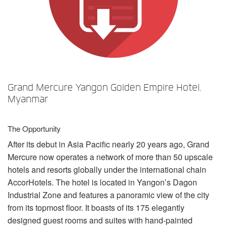
언어/지역
Grand Mercure Yangon Golden Empire Hotel,
Myanmar
The Opportunity
After its debut in Asia Pacific nearly 20 years ago, Grand
Mercure now operates a network of more than 50 upscale
hotels and resorts globally under the international chain
AccorHotels. The hotel is located in Yangon’s Dagon
Industrial Zone and features a panoramic view of the city
from its topmost floor. It boasts of its 175 elegantly
designed guest rooms and suites with hand-painted