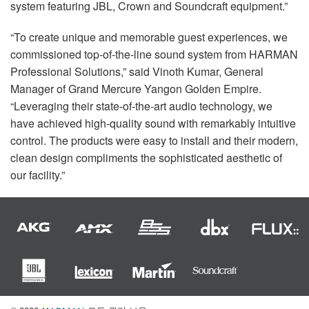
system featuring
JBL
, Crown and Soundcraft equipment.”
“To create unique and memorable guest experiences, we
commissioned top-of-the-line sound system from
HARMAN
Professional Solutions,” said Vinoth Kumar, General
Manager of Grand Mercure Yangon Golden Empire.
“Leveraging their state-of-the-art audio technology, we
have achieved high-quality sound with remarkably intuitive
control. The products were easy to install and their modern,
clean design compliments the sophisticated aesthetic of
our facility.”