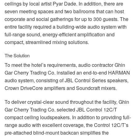
ceilings by local artist Pyar Dade. In addition, there are
seven meeting spaces and two ballrooms that can host
corporate and social gatherings for up to 300 guests. The
entire facility required a building-wide audio system with
full-range sound, energy-efficient amplification and
compact, streamlined mixing solutions.
The Solution
To meet the hotel’s requirements, audio contractor Ghin
Gar Cherry Trading Co. installed an end-to-end
HARMAN
audio system, consisting of
JBL
Control Series speakers,
Crown DriveCore amplifiers and Soundcraft mixers.
To deliver crystal-clear sound throughout the facility, Ghin
Gar Cherry Trading Co. selected
JBL
Control 12C/T
compact ceiling loudspeakers. In addition to providing full-
range audio with excellent coverage, the Control 12C/T’s
pre-attached blind-mount backcan simplifies the