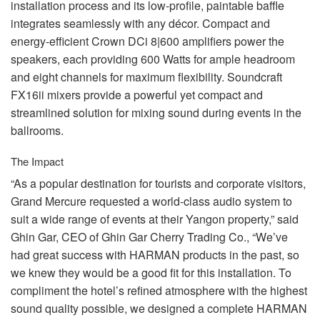
installation process and its low-profile, paintable baffle
integrates seamlessly with any décor. Compact and
energy-efficient Crown DCi 8|600 amplifiers power the
speakers, each providing 600 Watts for ample headroom
and eight channels for maximum flexibility. Soundcraft
FX16ii mixers provide a powerful yet compact and
streamlined solution for mixing sound during events in the
ballrooms.
The Impact
“As a popular destination for tourists and corporate visitors,
Grand Mercure requested a world-class audio system to
suit a wide range of events at their Yangon property,” said
Ghin Gar,
CEO
of Ghin Gar Cherry Trading Co., “We’ve
had great success with
HARMAN
products in the past, so
we knew they would be a good fit for this installation. To
compliment the hotel’s refined atmosphere with the highest
sound quality possible, we designed a complete
HARMAN