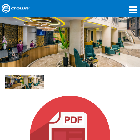
제품
응용 분야
네트워크 오디오
구매처
사례 연구
회사 소개
교육
지원