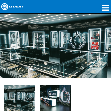
제품
응용 분야
네트워크 오디오
구매처
사례 연구
회사 소개
교육
지원