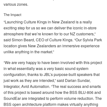
various zones.
The Impact
“Launching Culture Kings in New Zealand is a really
exciting step for us so we can deliver the iconic in-store
atmosphere that we’re known for to our NZ customers,”
said Simon Beard,
CEO
of Culture Kings. “Our Sylvia Park
location gives New Zealanders an immersive experience
unlike anything in the market.”
“We are very happy to have been involved with this project
in what essentially was a very basic sound system
configuration, thanks to JBL’s purpose-built speakers that
just work as they are intended,” said Darian Sundar,
Integrator, Avid Automation. “The real success and smarts
of this project is based around how the
BSS
BLU
-806 and
SoundEar are integrated to perform volume reduction. The
BSS
open architecture platform makes virtually anything