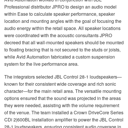
Professional distributor
JPRO
to design an audio model
within Ease to calculate speaker performance, speaker
location and mounting angles with the goal of focusing the
audio energy within the retail space. All speaker locations
were coordinated with the acoustic consultants
JPRO
decreed that all wall-mounted speakers should be mounted
to floating bracing that is not secured to the studs or joists,
while Avid Automation fabricated a custom suspension
system for the live performance area.
The integrators selected
JBL
Control 28-1 loudspeakers—
known for their consistent wide coverage and rich sonic
character—for the main retail area. The versatile mounting
options ensured that the sound was projected in the areas
they were needed, assisting with the volume requirement
of the venue. The team installed a Crown DriveCore Series
CDi 2|600BL installation amplifier to power the
JBL
Control
28-1 loudspeakers, ensuring consistent audio coverage in