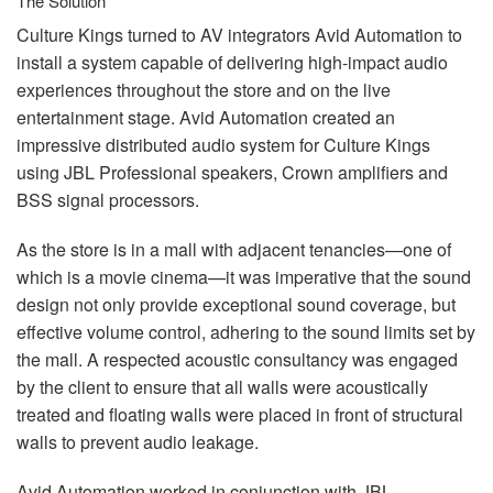
The Solution
Culture Kings turned to AV integrators Avid Automation to
install a system capable of delivering high-impact audio
experiences throughout the store and on the live
entertainment stage. Avid Automation created an
impressive distributed audio system for Culture Kings
using
JBL
Professional speakers, Crown amplifiers and
BSS
signal processors.
As the store is in a mall with adjacent tenancies—one of
which is a movie cinema—it was imperative that the sound
design not only provide exceptional sound coverage, but
effective volume control, adhering to the sound limits set by
the mall. A respected acoustic consultancy was engaged
by the client to ensure that all walls were acoustically
treated and floating walls were placed in front of structural
walls to prevent audio leakage.
Avid Automation worked in conjunction with
JBL