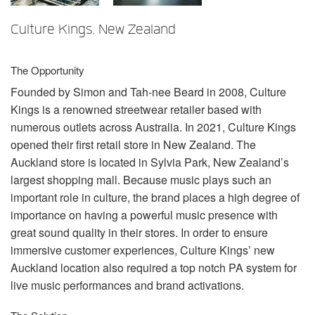
언어/지역
Culture Kings, New Zealand
The Opportunity
Founded by Simon and Tah-nee Beard in 2008, Culture
Kings is a renowned streetwear retailer based with
numerous outlets across Australia. In 2021, Culture Kings
opened their first retail store in New Zealand. The
Auckland store is located in Sylvia Park, New Zealand’s
largest shopping mall. Because music plays such an
important role in culture, the brand places a high degree of
importance on having a powerful music presence with
great sound quality in their stores. In order to ensure
immersive customer experiences, Culture Kings’ new
Auckland location also required a top notch PA system for
live music performances and brand activations.