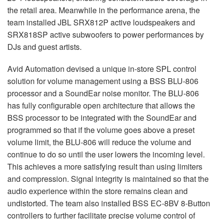
the retail area. Meanwhile in the performance arena, the
team installed
JBL
SRX812P active loudspeakers and
SRX818SP active subwoofers to power performances by
DJs and guest artists.
Avid Automation devised a unique in-store
SPL
control
solution for volume management using a
BSS
BLU
-806
processor and a SoundEar noise monitor. The
BLU
-806
has fully configurable open architecture that allows the
BSS
processor to be integrated with the SoundEar and
programmed so that if the volume goes above a preset
volume limit, the
BLU
-806 will reduce the volume and
continue to do so until the user lowers the incoming level.
This achieves a more satisfying result than using limiters
and compression. Signal integrity is maintained so that the
audio experience within the store remains clean and
undistorted. The team also installed
BSS
EC-8BV 8-Button
controllers to further facilitate precise volume control of