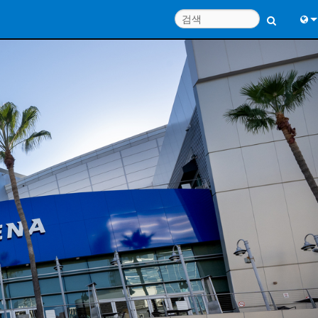
Engl
中
Port
日
한