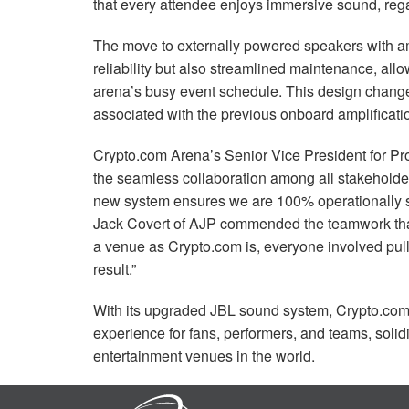
that every attendee enjoys immersive sound, regar
The move to externally powered speakers with am
reliability but also streamlined maintenance, allo
arena’s busy event schedule. This design change
associated with the previous onboard amplificati
Crypto.com Arena’s Senior Vice President for P
the seamless collaboration among all stakeholde
new system ensures we are 100% operationally saf
Jack Covert of
AJP
commended the teamwork that b
a venue as Crypto.com is, everyone involved pull
result.”
With its upgraded
JBL
sound system, Crypto.com 
experience for fans, performers, and teams, solidi
entertainment venues in the world.