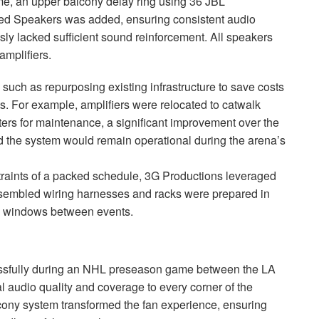
ime, an upper balcony delay ring using 36
JBL
d Speakers was added, ensuring consistent audio
sly lacked sufficient sound reinforcement. All speakers
mplifiers.
 such as repurposing existing infrastructure to save costs
 For example, amplifiers were relocated to catwalk
ters for maintenance, a significant improvement over the
 the system would remain operational during the arena’s
traints of a packed schedule, 3G Productions leveraged
-assembled wiring harnesses and racks were prepared in
me windows between events.
sfully during an
NHL
preseason game between the LA
 audio quality and coverage to every corner of the
lcony system transformed the fan experience, ensuring