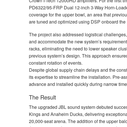
Crown I-Tech 12000HD amplifiers. For the first t
PD6322/95-
FRP
Dual 12-inch 3-Way Horn-Loade
coverage for the upper bowl, an area that previou
are tuned and optimized using
DSP
onboard the a
The project also addressed logistical challenges,
and accommodate the new system’s requirements.
racks, eliminating the need to lower speaker clus
previous system’s design. This approach ensured
constant rotation of events.
Despite global supply chain delays and the cons
its expertise to streamline the installation. Pre
advance and installed quickly during narrow ti
The Result
The upgraded
JBL
sound system debuted succes
Kings and Anaheim Ducks, delivering exceptional
20,000-seat arena. The addition of the upper ba