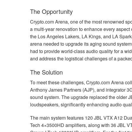
The Opportunity
Crypto.com Arena, one of the most renowned spo
a multi-year renovation to enhance every aspect 
the Los Angeles Lakers, LA Kings, and LA Sparks
arena needed to upgrade its aging sound system t
had to provide world-class audio quality for a wi
and address the logistical challenges of a packed
The Solution
To meet these challenges, Crypto.com Arena col
Anthony James Partners (
AJP
), and integrator 3
sound system. The upgrade replaced the older
J
loudspeakers, significantly enhancing audio qual
The main system features 120
JBL
VTX
A12 Dual
Tech 4×3500HD amplifiers, along with 36
JBL
V