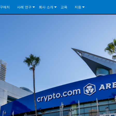
구매처
사례 연구
회사 소개
교육
지원
ore Install Analog Series
뉴스
소개
문의하기
ore Install DA Series
ore Install Analog Series
품질 보증
상시 지원 센터
Series
ore Install Network Series
iveCore Series- Analog
ore Install DA Series
기술
컨설턴트 포털
iveCore Series- BLU Link
ore Install Network Series
ore Install Analog Series
전 세계의 Crown
소프트웨어
Series
ies
ore Install DA Series
다운로드
ore Install Network Series
보증
제품 등록
서비스
시스템 설계 도구
자주 묻는 질문