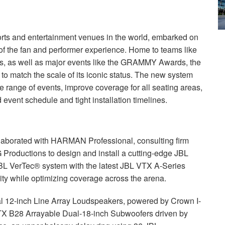
rts and entertainment venues in the world, embarked on
of the fan and performer experience. Home to teams like
, as well as major events like the
GRAMMY
Awards, the
o match the scale of its iconic status. The new system
de range of events, improve coverage for all seating areas,
 event schedule and tight installation timelines.
laborated with
HARMAN
Professional, consulting firm
G Productions to design and install a cutting-edge
JBL
BL
VerTec® system with the latest
JBL
VTX
A-Series
ity while optimizing coverage across the arena.
 12-inch Line Array Loudspeakers, powered by Crown I-
TX
B28 Arrayable Dual-18-inch Subwoofers driven by