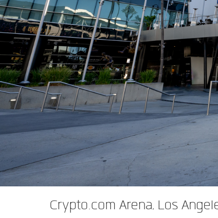
XTi 2 Series
XLi 2500
XLS 1502
XTi 1002
DCi 2|1250
DCi 8|300N
앰프 액세서리
XLi 3500
XLS 2002
XTi 2002
XFMR-4
DCi 4|1250
DCi 8|600N
단종된 제품
XLS 2502
XTi 4002
EOL Box
DCi 2|1250N
XTi 6002
DCi 4|1250N
DCi 2|2400N
DCi 4|2400N
Crypto.com Arena, Los Angel