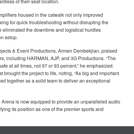
dless of their seat location.
plifiers housed in the catwalk not only improved
wing for quick troubleshooting without disrupting the
 eliminated the downtime and logistical hurdles
on setup.
rojects & Event Productions, Armen Dembekjian, praised
rs, including
HARMAN
,
AJP
, and 3G Productions. “The
e at all times, not 97 or 93 percent,” he emphasized.
rought the project to life, noting, “As big and important
ed together as a solid team to deliver an exceptional
Arena is now equipped to provide an unparalleled audio
fying its position as one of the premier sports and