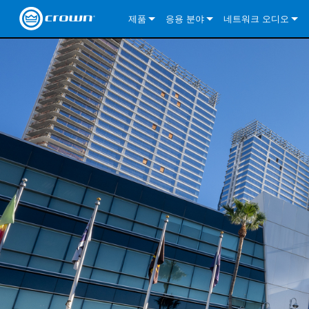
제품
응용 분야
네트워크 오디오
CDi DriveCore Series
CDi DriveCore Series- Analog
Installed Sound
CDi 2|300
DCi DriveCore Series
솔루션 정보
DriveC
CDi Series
CDi DriveCore Series- BLU Link
CDi 1000
Recording Broadcast
CDi 4|300
CDi 2|300BL
I-Tech HD Series
DCi DriveCore Series
BLU 링크
DriveC
DriveC
Commercial Series
CDi 2000
135MA
Portable PA
CDi 2|600
CDi 4|300BL
CDi DriveCore Series
ComTech DriveCore 
XLi Series
단테
DriveC
CDi Dr
DriveC
ComTech Series
CDi 4000
160MA
ComTech D Series
Cinema
CDi 4|600
CDi 4|600BL
CTD-2125
Commercial Series
XTi 2 Series
DCi DriveCore Series
CobraNet
CDi Dr
DriveC
DriveC
DCi DriveCore Series
CDi 6000
ComTech DriveCore Series
DriveCore Install Analog Series
Tour Sound
CDi 2|1200
CDi 2|600BL
CTD-4125
CT 475
DCi 2|300
ComTech DriveCore 
XLS DriveCore 2 Ser
XLC Series
I-Tech HD Series
AVB
DriveC
I-Tech HD Series
DriveCore Install DA Series
I-Tech 4x3500HD
CDi 4|1200
CDi 2|1200BL
CTD-8125
CT 4150
DCi 2|600
DCi 4|300DA
XLC Series
DSi 2.0 Series
VRack
DriveC
VRack
DriveCore Install Network Series
I-Tech 12000HD
VRack 4x3500HD
CDi 4|1200BL
CT 875
DCi 4|300
DCi 8|300DA
DCi 2|300N
CDi Series
XLC Series
I-Tech 9000HD
VRack 12000HD
XLC 21300
CT 8150
DCi 4|600
DCi 4|600DA
DCi 2|600N
XLi Series
I-Tech 5000HD
XLC 2500
XLi 800
DCi 8|300
DCi 8|600DA
DCi 4|300N
XLS DriveCore 2 Series
XLC 2800
XLi 1500
XLS 1002
DCi 8|600
DCi 4|1250DA
DCi 4|600N