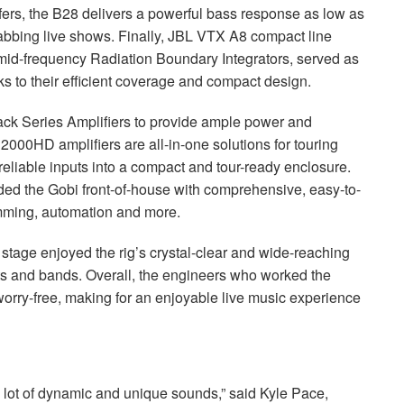
fers, the B28 delivers a powerful bass response as low as
abbing live shows. Finally,
JBL
VTX
A8 compact line
mid-frequency Radiation Boundary Integrators, served as
nks to their efficient coverage and compact design.
k Series Amplifiers to provide ample power and
0HD amplifiers are all-in-one solutions for touring
 reliable inputs into a compact and tour-ready enclosure.
d the Gobi front-of-house with comprehensive, easy-to-
amming, automation and more.
tage enjoyed the rig’s crystal-clear and wide-reaching
sts and bands. Overall, the engineers who worked the
worry-free, making for an enjoyable live music experience
 a lot of dynamic and unique sounds,” said Kyle Pace,