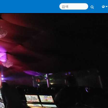
Engl
中
Port
Fran
日
한
Deu