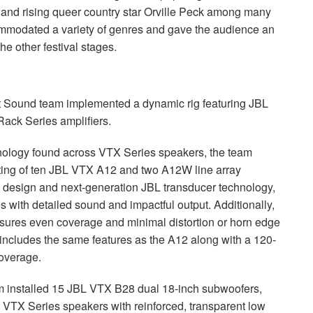
and rising queer country star Orville Peck among many
commodated a variety of genres and gave the audience an
e other festival stages.
at Sound team implemented a dynamic rig featuring
JBL
ck Series amplifiers.
hnology found across
VTX
Series speakers, the team
ing of ten
JBL
VTX
A12 and two A12W line array
 design and next-generation
JBL
transducer technology,
es with detailed sound and impactful output. Additionally,
sures even coverage and minimal distortion or horn edge
cludes the same features as the A12 along with a 120-
coverage.
m installed 15
JBL
VTX
B28 dual 18-inch subwoofers,
e
VTX
Series speakers with reinforced, transparent low