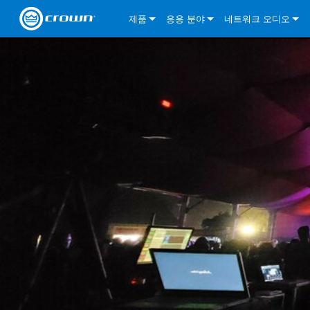
제품
응용 분야
네트워크 오디오
CDi DriveCore Series
CDi DriveCore Series- Analog
Installed Sound
CDi 2|300
DCi DriveCore Series
솔루션 정보
DriveC
CDi Series
CDi DriveCore Series- BLU Link
CDi 1000
Recording Broadcast
CDi 4|300
CDi 2|300BL
I-Tech HD Series
DCi DriveCore Series
BLU 링크
DriveC
DriveC
Commercial Series
CDi 2000
135MA
Portable PA
CDi 2|600
CDi 4|300BL
CDi DriveCore Series
ComTech DriveCore 
XLi Series
단테
DriveC
CDi Dr
DriveC
ComTech Series
CDi 4000
160MA
ComTech D Series
Cinema
CDi 4|600
CDi 4|600BL
CTD-2125
Commercial Series
XTi 2 Series
DCi DriveCore Series
CobraNet
CDi Dr
DriveC
DriveC
DCi DriveCore Series
CDi 6000
ComTech DriveCore Series
DriveCore Install Analog Series
Tour Sound
CDi 2|1200
CDi 2|600BL
CTD-4125
CT 475
DCi 2|300
ComTech DriveCore 
XLS DriveCore 2 Ser
XLC Series
I-Tech HD Series
AVB
DriveC
I-Tech HD Series
DriveCore Install DA Series
I-Tech 4x3500HD
CDi 4|1200
CDi 2|1200BL
CTD-8125
CT 4150
DCi 2|600
DCi 4|300DA
XLC Series
DSi 2.0 Series
VRack
DriveC
VRack
DriveCore Install Network Series
I-Tech 12000HD
VRack 4x3500HD
CDi 4|1200BL
CT 875
DCi 4|300
DCi 8|300DA
DCi 2|300N
CDi Series
XLC Series
I-Tech 9000HD
VRack 12000HD
XLC 21300
CT 8150
DCi 4|600
DCi 4|600DA
DCi 2|600N
XLi Series
I-Tech 5000HD
XLC 2500
XLi 800
DCi 8|300
DCi 8|600DA
DCi 4|300N
XLS DriveCore 2 Series
XLC 2800
XLi 1500
XLS 1002
DCi 8|600
DCi 4|1250DA
DCi 4|600N