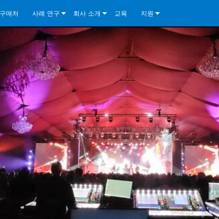
구매처
사례 연구
회사 소개
교육
지원
ore Install Analog Series
뉴스
소개
문의하기
ore Install DA Series
ore Install Analog Series
품질 보증
상시 지원 센터
Series
ore Install Network Series
iveCore Series- Analog
ore Install DA Series
기술
컨설턴트 포털
iveCore Series- BLU Link
ore Install Network Series
ore Install Analog Series
전 세계의 Crown
소프트웨어
Series
ies
ore Install DA Series
다운로드
ore Install Network Series
보증
제품 등록
서비스
시스템 설계 도구
자주 묻는 질문