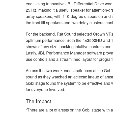
end. Using innovative
JBL
Differential Drive woo
25 Hz, making it a useful speaker for attention-gr
array speakers, with 110-degree dispersion and 
the front fill speakers and two delay clusters tha
For the backend, Rat Sound selected Crown VRac
optimum performance. Both the 4×3500HD and 1200
shows of any size, packing intuitive controls and
Lastly,
JBL
Performance Manager software provide
use controls and a streamlined layout for progr
Across the two weekends, audiences at the Gobi s
sound as they watched an eclectic lineup of arti
Gobi stage found the system to be effective and 
for everyone involved.
The Impact
“There are a lot of artists on the Gobi stage with