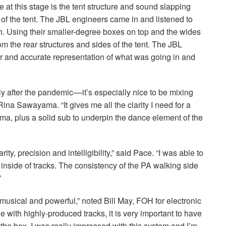
at this stage is the tent structure and sound slapping
 of the tent. The
JBL
engineers came in and listened to
h. Using their smaller-degree boxes on top and the wides
m the rear structures and sides of the tent. The
JBL
r and accurate representation of what was going in and
lly after the pandemic––it’s especially nice to be mixing
Rina Sawayama. “It gives me all the clarity I need for a
a, plus a solid sub to underpin the dance element of the
ity, precision and intelligibility,” said Pace. “I was able to
 inside of tracks. The consistency of the PA walking side
”
musical and powerful,” noted Bill May,
FOH
for electronic
ge with highly-produced tracks, it is very important to have
the box. I was really impressed with this system and I’m