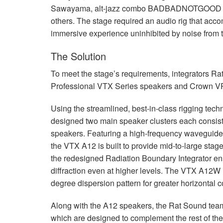
Sawayama, alt-jazz combo
BADBADNOTGOOD
others. The stage required an audio rig that ac
immersive experience uninhibited by noise from th
The Solution
To meet the stage’s requirements, integrators R
Professional
VTX
Series speakers and Crown VRa
Using the streamlined, best-in-class rigging tec
designed two main speaker clusters each consist
speakers. Featuring a high-frequency waveguide
the
VTX
A12 is built to provide mid-to-large stag
the redesigned Radiation Boundary Integrator en
diffraction even at higher levels. The
VTX
A12W in
degree dispersion pattern for greater horizontal 
Along with the A12 speakers, the Rat Sound tea
which are designed to complement the rest of th