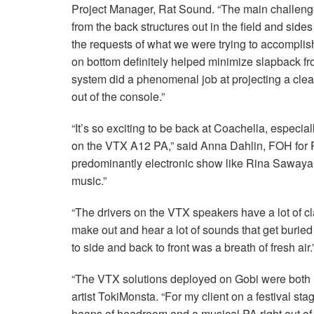
Project Manager, Rat Sound. “The main challenge 
from the back structures out in the field and sides
the requests of what we were trying to accomplis
on bottom definitely helped minimize slapback fro
system did a phenomenal job at projecting a clea
out of the console.”
“It’s so exciting to be back at Coachella, especia
on the
VTX
A12 PA,” said Anna Dahlin,
FOH
for 
predominantly electronic show like Rina Sawayam
music.”
“The drivers on the
VTX
speakers have a lot of clar
make out and hear a lot of sounds that get buried
to side and back to front was a breath of fresh air.
“The
VTX
solutions deployed on Gobi were both 
artist TokiMonsta. “For my client on a festival sta
heaps of headroom and a musical PA right out of 