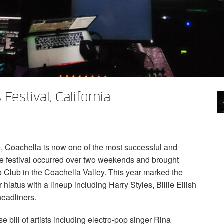
Festival, California
e, Coachella is now one of the most successful and
the festival occurred over two weekends and brought
 Club in the Coachella Valley. This year marked the
r hiatus with a lineup including Harry Styles, Billie Eilish
eadliners.
e bill of artists including electro-pop singer Rina