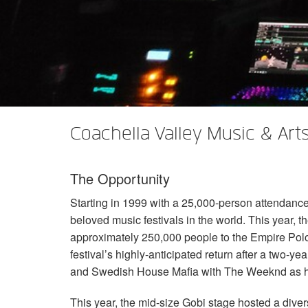
XTi 2 Series
XLi 2500
XLS 1502
XTi 1002
DCi 2|1250
DCi 8|300N
앰프 액세서리
XLi 3500
XLS 2002
XTi 2002
XFMR-4
DCi 4|1250
DCi 8|600N
단종된 제품
XLS 2502
XTi 4002
EOL Box
DCi 2|1250N
XTi 6002
DCi 4|1250N
DCi 2|2400N
Coachella Valley Music & Arts 
DCi 4|2400N
The Opportunity
Starting in 1999 with a 25,000-person attendanc
beloved music festivals in the world. This year, 
approximately 250,000 people to the Empire Polo
festival’s highly-anticipated return after a two-yea
and Swedish House Mafia with The Weeknd as h
This year, the mid-size Gobi stage hosted a divers