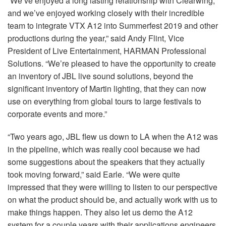
“We’ve enjoyed a long lasting relationship with Clearwing,
and we’ve enjoyed working closely with their incredible
team to integrate
VTX
A12 into Summerfest 2019 and other
productions during the year,” said Andy Flint, Vice
President of Live Entertainment,
HARMAN
Professional
Solutions. “We’re pleased to have the opportunity to create
an inventory of
JBL
live sound solutions, beyond the
significant inventory of Martin lighting, that they can now
use on everything from global tours to large festivals to
corporate events and more.”
“Two years ago,
JBL
flew us down to LA when the A12 was
in the pipeline, which was really cool because we had
some suggestions about the speakers that they actually
took moving forward,” said Earle. “We were quite
impressed that they were willing to listen to our perspective
on what the product should be, and actually work with us to
make things happen. They also let us demo the A12
system for a couple years with their applications engineers