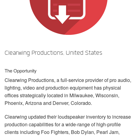
언어/지역
Clearwing Productions, United States
The Opportunity
Clearwing Productions, a full-service provider of pro audio,
lighting, video and production equipment has physical
offices strategically located in Milwaukee, Wisconsin,
Phoenix, Arizona and Denver, Colorado.
Clearwing updated their loudspeaker inventory to increase
production capabilities for a wide-range of high-profile
clients including Foo Fighters, Bob Dylan, Pearl Jam,