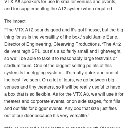
VTX
A8 speakers for use in smaller venues and events,
and for supplementing the A12 system when required.
The Impact
“The
VTX
A12 sounds good and it’s got finesse, but the big
thing for us is the versatility of the box,” said Jamie Earle,
Director of Engineering, Clearwing Productions. “The A12
delivers high
SPL
, but it’s also fairly small and lightweight,
so we’ll be able to take it to reasonably large festivals or
stadium tours. One of the biggest selling points of this
system is the rigging system—it’s really quick and one of
the best I’ve seen. On a lot of tours, we go between big
venues and tiny theaters, so it will be really useful to have
a box that is so flexible. As for the
VTX
A8, we will use it for
theaters and corporate events, or on side stages, front fills
and out fills for bigger events. Any box that size just flies
out of our door because it’s very versatile.”