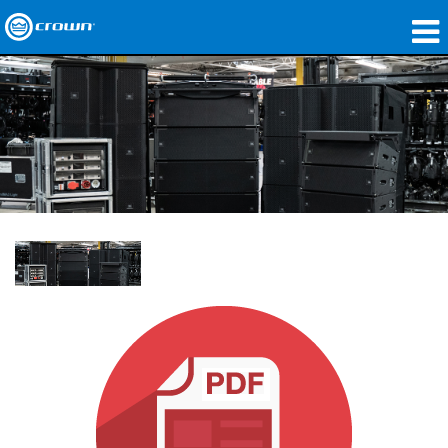
제품
응용 분야
네트워크 오디오
구매처
사례 연구
회사 소개
교육
지원