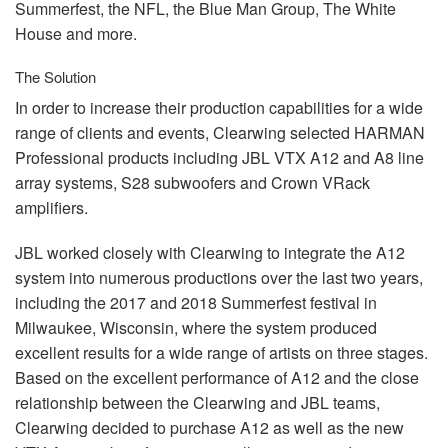
Summerfest, the
NFL
, the Blue Man Group, The White
House and more.
The Solution
In order to increase their production capabilities for a wide
range of clients and events, Clearwing selected
HARMAN
Professional products including
JBL
VTX
A12 and A8 line
array systems, S28 subwoofers and Crown VRack
amplifiers.
JBL
worked closely with Clearwing to integrate the A12
system into numerous productions over the last two years,
including the 2017 and 2018 Summerfest festival in
Milwaukee, Wisconsin, where the system produced
excellent results for a wide range of artists on three stages.
Based on the excellent performance of A12 and the close
relationship between the Clearwing and
JBL
teams,
Clearwing decided to purchase A12 as well as the new