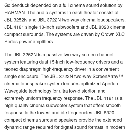
Goldenduck depended on a full cinema sound solution by
HARMAN
. The audio systems in each theater consist of
JBL
3252N and
JBL
3722N two-way cinema loudspeakers,
JBL
4181 single 18-inch subwoofers and
JBL
8320 cinema
compact surrounds. The systems are driven by Crown
XLC
Series power amplifiers.
The
JBL
3252N is a passive two-way screen channel
system featuring dual 15-inch low-frequency drivers and a
teonex diaphragm high-frequency driver in a convenient
single enclosure. The
JBL
3722N two-way ScreenArray™
cinema loudspeaker system features optimized Aperture
Waveguide technology for ultra low-distortion and
extremely uniform frequency response. The
JBL
4181 is a
high-quality cinema subwoofer system that offers smooth
response to the lowest audible frequencies.
JBL
8320
compact cinema surround speakers provide the extended
dynamic range required for digital sound formats in modern