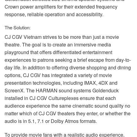
Crown power amplifiers for their extended frequency
response, reliable operation and accessibility.
The Solution:
CJ
CGV
Vietnam strives to be more than just a movie
theatre. The goal is to create an immersive media
playground that offers differentiated entertainment
experiences to patrons seeking a brief escape from day-to-
day life. In addition to offering diverse shopping and dining
options, CJ
CGV
has integrated a variety of movie
presentation technologies, including
IMAX
, 4DX and
ScreenX. The
HARMAN
sound systems Goldenduck
installed in CJ
CGV
Cultureplexes ensure that each
audience experience the same cinematic sound quality no
matter which of CJ
CGV
theaters they enter, or whether the
audio is in 5.1, 7.1 or Dolby Atmos formats.
To provide movie fans with a realistic audio experience,