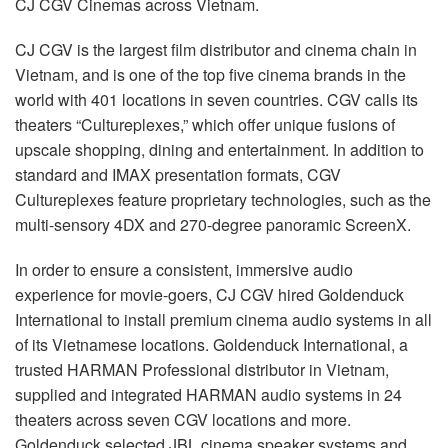
CJ
CGV
Cinemas across Vietnam.
언어/지역
CJ
CGV
is the largest film distributor and cinema chain in
Vietnam, and is one of the top five cinema brands in the
world with 401 locations in seven countries.
CGV
calls its
theaters “Cultureplexes,” which offer unique fusions of
upscale shopping, dining and entertainment. In addition to
standard and
IMAX
presentation formats,
CGV
Cultureplexes feature proprietary technologies, such as the
multi-sensory 4DX and 270-degree panoramic ScreenX.
In order to ensure a consistent, immersive audio
experience for movie-goers, CJ
CGV
hired Goldenduck
International to install premium cinema audio systems in all
of its Vietnamese locations. Goldenduck International, a
trusted
HARMAN
Professional distributor in Vietnam,
supplied and integrated
HARMAN
audio systems in 24
theaters across seven
CGV
locations and more.
Goldenduck selected
JBL
cinema speaker systems and