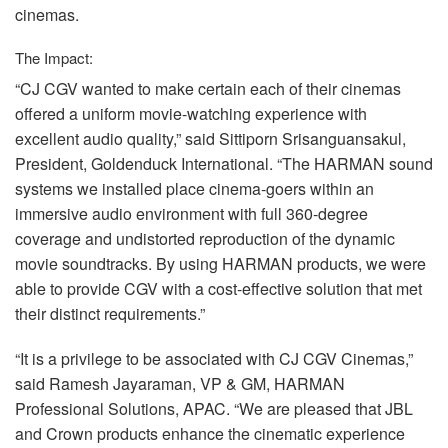
cinemas.
The Impact:
“CJ
CGV
wanted to make certain each of their cinemas
offered a uniform movie-watching experience with
excellent audio quality,” said Sittiporn Srisanguansakul,
President, Goldenduck International. “The
HARMAN
sound
systems we installed place cinema-goers within an
immersive audio environment with full 360-degree
coverage and undistorted reproduction of the dynamic
movie soundtracks. By using
HARMAN
products, we were
able to provide
CGV
with a cost-effective solution that met
their distinct requirements.”
“It is a privilege to be associated with CJ
CGV
Cinemas,”
said Ramesh Jayaraman, VP & GM,
HARMAN
Professional Solutions,
APAC
. “We are pleased that
JBL
and Crown products enhance the cinematic experience