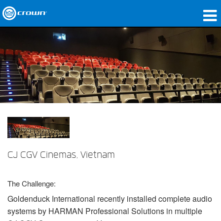
제품
응용 분야
네트워크 오디오
구매처
사례 연구
회사 소개
CJ CGV Cinemas, Vietnam
교육
The Challenge:
지원
Goldenduck International recently installed complete audio
systems by
HARMAN
Professional Solutions in multiple