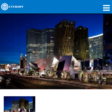
제품
응용 분야
네트워크 오디오
구매처
사례 연구
회사 소개
교육
지원