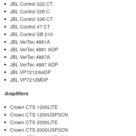
JBL
Control 322 CT
JBL
Control 328 C
JBL
Control 328 CT
JBL
Control 47 CT
JBL
Control SB 210
JBL
VerTec 4881A
JBL
VerTec 4881
ADP
JBL
VerTec 4887A
JBL
VerTec 4887
ADP
JBL
VP7212/64DP
JBL
VP7212MDP
Amplifiers
Crown
CTS
1200LITE
Crown
CTS
1200USP3CN
Crown
CTS
2000LITE
Crown
CTS
2000USP3CN