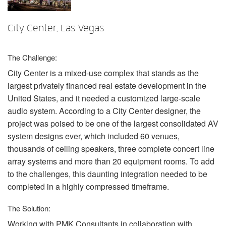
언어/지역
City Center, Las Vegas
The Challenge:
City Center is a mixed-use complex that stands as the
largest privately financed real estate development in the
United States, and it needed a customized large-scale
audio system. According to a City Center designer, the
project was poised to be one of the largest consolidated AV
system designs ever, which included 60 venues,
thousands of ceiling speakers, three complete concert line
array systems and more than 20 equipment rooms. To add
to the challenges, this daunting integration needed to be
completed in a highly compressed timeframe.
The Solution:
Working with
PMK
Consultants in collaboration with