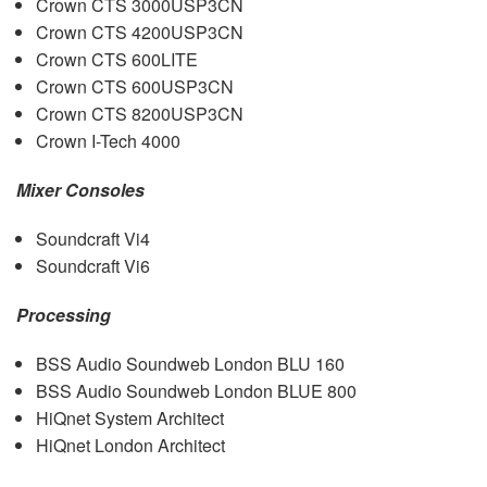
Crown
CTS
3000USP3CN
Crown
CTS
4200USP3CN
Crown
CTS
600LITE
Crown
CTS
600USP3CN
Crown
CTS
8200USP3CN
Crown I-Tech 4000
Mixer Consoles
Soundcraft Vi4
Soundcraft Vi6
Processing
BSS
Audio Soundweb London
BLU
160
BSS
Audio Soundweb London
BLUE
800
HiQnet System Architect
HiQnet London Architect