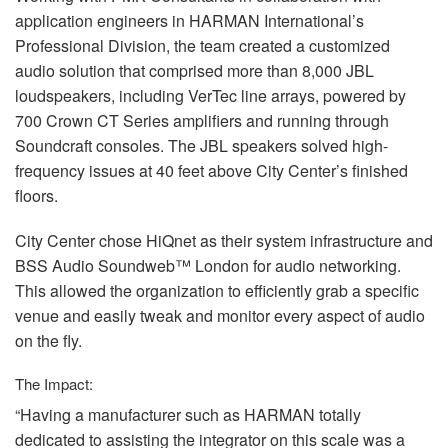
application engineers in
HARMAN
International’s
Professional Division, the team created a customized
audio solution that comprised more than 8,000
JBL
loudspeakers, including VerTec line arrays, powered by
700 Crown CT Series amplifiers and running through
Soundcraft consoles. The
JBL
speakers solved high-
frequency issues at 40 feet above City Center’s finished
floors.
City Center chose HiQnet as their system infrastructure and
BSS
Audio Soundweb™ London for audio networking.
This allowed the organization to efficiently grab a specific
venue and easily tweak and monitor every aspect of audio
on the fly.
The Impact:
“Having a manufacturer such as
HARMAN
totally
dedicated to assisting the integrator on this scale was a