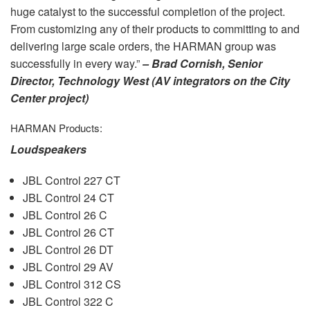
huge catalyst to the successful completion of the project.
From customizing any of their products to committing to and
delivering large scale orders, the
HARMAN
group was
successfully in every way.”
– Brad Cornish, Senior
Director, Technology West (AV integrators on the City
Center project)
HARMAN
Products:
Loudspeakers
JBL
Control 227 CT
JBL
Control 24 CT
JBL
Control 26 C
JBL
Control 26 CT
JBL
Control 26 DT
JBL
Control 29 AV
JBL
Control 312 CS
JBL
Control 322 C