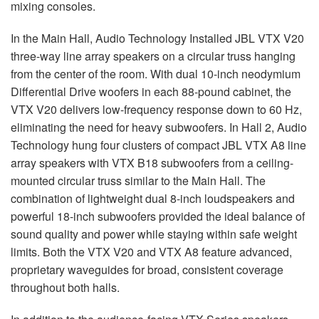
mixing consoles.
In the Main Hall, Audio Technology Installed
JBL
VTX
V20
three-way line array speakers on a circular truss hanging
from the center of the room. With dual 10-inch neodymium
Differential Drive woofers in each 88-pound cabinet, the
VTX
V20 delivers low-frequency response down to 60 Hz,
eliminating the need for heavy subwoofers. In Hall 2, Audio
Technology hung four clusters of compact
JBL
VTX
A8 line
array speakers with
VTX
B18 subwoofers from a ceiling-
mounted circular truss similar to the Main Hall. The
combination of lightweight dual 8-inch loudspeakers and
powerful 18-inch subwoofers provided the ideal balance of
sound quality and power while staying within safe weight
limits. Both the
VTX
V20 and
VTX
A8 feature advanced,
proprietary waveguides for broad, consistent coverage
throughout both halls.