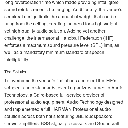
long reverberation time which made providing intelligible
sound reinforcement challenging. Additionally, the venue’s
structural design limits the amount of weight that can be
hung from the ceiling, creating the need for a lightweight
yet high-quality audio solution. Adding yet another
challenge, the International Handball Federation (
IHF
)
enforces a maximum sound pressure level (
SPL
) limit, as
well as a mandatory minimum standard of speech
intelligibility.
The Solution
To overcome the venue’s limitations and meet the IHF’s
stringent audio standards, event organizers turned to Audio
Technology, a Cairo-based full-service provider of
professional audio equipment. Audio Technology designed
and implemented a full
HARMAN
Professional audio
solution across both halls featuring
JBL
loudspeakers,
Crown amplifiers,
BSS
signal processors and Soundcraft