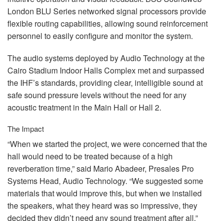
London
BLU
Series networked signal processors provide
flexible routing capabilities, allowing sound reinforcement
personnel to easily configure and monitor the system.
The audio systems deployed by Audio Technology at the
Cairo Stadium Indoor Halls Complex met and surpassed
the IHF’s standards, providing clear, intelligible sound at
safe sound pressure levels without the need for any
acoustic treatment in the Main Hall or Hall 2.
The Impact
“When we started the project, we were concerned that the
hall would need to be treated because of a high
reverberation time,” said Mario Abadeer, Presales Pro
Systems Head, Audio Technology. “We suggested some
materials that would improve this, but when we installed
the speakers, what they heard was so impressive, they
decided they didn’t need any sound treatment after all.”