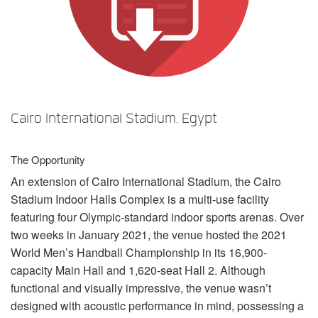
언어/지역
Cairo International Stadium, Egypt
The Opportunity
An extension of Cairo International Stadium, the Cairo
Stadium Indoor Halls Complex is a multi-use facility
featuring four Olympic-standard indoor sports arenas. Over
two weeks in January 2021, the venue hosted the 2021
World Men’s Handball Championship in its 16,900-
capacity Main Hall and 1,620-seat Hall 2. Although
functional and visually impressive, the venue wasn’t
designed with acoustic performance in mind, possessing a