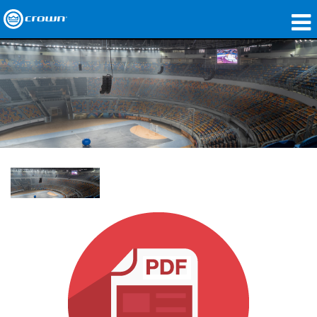
제품
응용 분야
네트워크 오디오
구매처
사례 연구
회사 소개
교육
지원