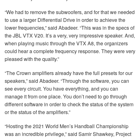
“We had to remove the subwoofers, and for that we needed
to use a larger Differential Drive in order to achieve the
lower frequencies,” said Abadeer. “This was in the specs of
the
JBL
VTX
V20. It’s a very, very impressive speaker. And,
when playing music through the
VTX
A8, the organizers
could hear a complete frequency response. They were very
pleased with the quality.”
“The Crown amplifiers already have the full presets for our
speakers,” said Abadeer. “Through the software, you can
see every circuit. You have everything, and you can
manage it from one place. You don’t need to go through
different software in order to check the status of the system
or the status of the amplifiers.”
“Hosting the 2021 World Men’s Handball Championship
was an incredible privilege,” said Samir Shawkey, Project