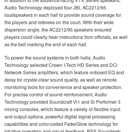
In addition to the audience-facing
VTX
Series speakers,
Audio Technology deployed four
JBL
AC2212/95
loudspeakers in each hall to provide sound coverage for
the players and referees on the court. With their wide
dispersion angle, the AC2212/95 speakers ensured
players could clearly hear instructions from officials, as well
as the bell marking the end of each half.
To power the sound systems in both halls, Audio
Technology selected Crown I-Tech HD Series and DCi
Network Series amplifiers, which feature onboard EQ and
delay for crystal-clear sound quality, as well as remote
monitoring tools for convenience and speaker protection.
For precise control of sound reinforcement, Audio
Technology provided Soundcraft Vi1 and Si Performer 3
mixing consoles, which feature a variety of flexible input
and output options, powerful digital signal processing
capabilities and color-coded FaderGlow technology for
intuitive operation and visual feedback.
BSS
Soundweb