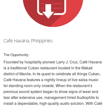
언어/지역
Cafe Havana, Philippines
The Opportunity:
Founded by hospitality pioneer Larry J. Cruz, Café Havana
is a traditional Cuban restaurant located in the Makati
district of Manila. In its quest to celebrate all things Cuban,
Café Havana features a nightly lineup of live salsa music
for standing room only crowds. When the restaurant’s
previous sound system began to show signs of wear and
tear after extensive use, management hired Audiophile to
install a dependable, high-quality audio solution. With Café