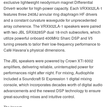
exclusive lightweight neodymium magnet Differential
Drive® woofer for high-power capacity. Each VRX932LA-1
features three 2408J annular ring diaphragm HF drivers
and a constant curvature waveguide for unprecedented
array coherence. The VRX932LA-1 speakers were paired
with two
JBL
SRX828SP dual 18-inch subwoofers, which
utilize powerful onboard 400MHz Sharc
DSP
and V5
tuning presets to tailor their low-frequency performance to
Café Havana’s physical dimensions.
The
JBL
speakers were powered by Crown XTi 6002
amplifiers, delivering reliable, uninterrupted power for
performances night after night. For mixing, Audiophile
included a Soundcraft Si Expression 1 digital mixing
console, which incorporates decades worth of digital audio
advancements and the newest
DSP
technology to ensure
great-sounding mixes and intuitive control.
The Impact: