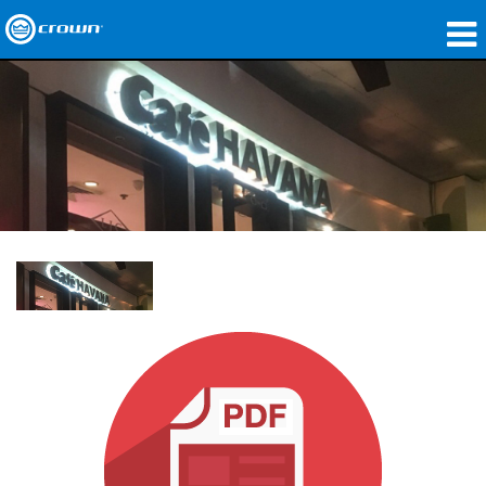
제품
응용 분야
네트워크 오디오
구매처
사례 연구
회사 소개
교육
지원