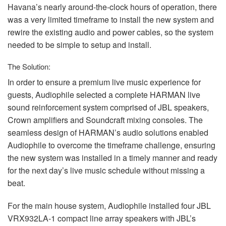
Havana’s nearly around-the-clock hours of operation, there
was a very limited timeframe to install the new system and
rewire the existing audio and power cables, so the system
needed to be simple to setup and install.
The Solution:
In order to ensure a premium live music experience for
guests, Audiophile selected a complete
HARMAN
live
sound reinforcement system comprised of
JBL
speakers,
Crown amplifiers and Soundcraft mixing consoles. The
seamless design of HARMAN’s audio solutions enabled
Audiophile to overcome the timeframe challenge, ensuring
the new system was installed in a timely manner and ready
for the next day’s live music schedule without missing a
beat.
For the main house system, Audiophile installed four
JBL
VRX932LA-1 compact line array speakers with JBL’s