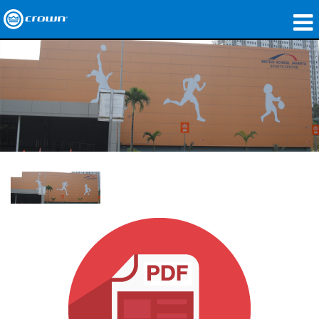
제품
응용 분야
네트워크 오디오
구매처
사례 연구
회사 소개
교육
지원