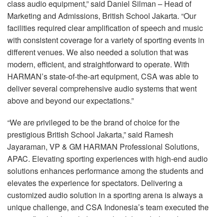
class audio equipment,” said Daniel Silman – Head of
Marketing and Admissions, British School Jakarta. “Our
facilities required clear amplification of speech and music
with consistent coverage for a variety of sporting events in
different venues. We also needed a solution that was
modern, efficient, and straightforward to operate. With
HARMAN’s state-of-the-art equipment,
CSA
was able to
deliver several comprehensive audio systems that went
above and beyond our expectations.”
“We are privileged to be the brand of choice for the
prestigious British School Jakarta,” said Ramesh
Jayaraman, VP & GM
HARMAN
Professional Solutions,
APAC
. Elevating sporting experiences with high-end audio
solutions enhances performance among the students and
elevates the experience for spectators. Delivering a
customized audio solution in a sporting arena is always a
unique challenge, and
CSA
Indonesia’s team executed the