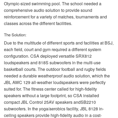
Olympic-sized swimming pool. The school needed a
comprehensive audio solution to provide sound
reinforcement for a variety of matches, tournaments and
classes across the different facilities.
The Solution:
Due to the multitude of different sports and facilities at
BSJ
,
each field, court and gym required a different system
configuration.
CSA
deployed versatile SRX812
loudspeakers and 818S subwoofers in the multi-use
basketball courts. The outdoor football and rugby fields
needed a durable weatherproof audio solution, which the
JBL
AWC
129 all-weather loudspeakers were perfectly
suited for. The fitness center called for high-fidelity
speakers without a large footprint, so
CSA
installed
compact
JBL
Control 25AV speakers andSB2210
subwoofers. In the yoga/aerobics facility,
JBL
8128 in-
ceiling speakers provide high-fidelity audio in a cost-