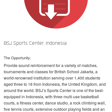
언어/지역
BSJ Sports Center, Indonesia
The Opportunity:
Provide sound reinforcement for a variety of matches,
tournaments and classes for British School Jakarta, a
world-renowned institution serving over 1,400 students
aged three to 18 from Indonesia, the United Kingdom, and
around the world. BSJ’s Sports Center is one of the best-
equipped in Indonesia, with three multi-use basketball
courts, a fitness center, dance studio, a rock climbing wall,
five tennis courts, extensive outdoor playing fields and an