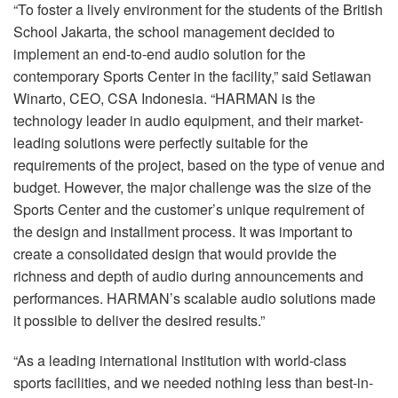
“To foster a lively environment for the students of the British
School Jakarta, the school management decided to
implement an end-to-end audio solution for the
contemporary Sports Center in the facility,” said Setiawan
Winarto,
CEO
,
CSA
Indonesia. “HARMAN is the
technology leader in audio equipment, and their market-
leading solutions were perfectly suitable for the
requirements of the project, based on the type of venue and
budget. However, the major challenge was the size of the
Sports Center and the customer’s unique requirement of
the design and installment process. It was important to
create a consolidated design that would provide the
richness and depth of audio during announcements and
performances. HARMAN’s scalable audio solutions made
it possible to deliver the desired results.”
“As a leading international institution with world-class
sports facilities, and we needed nothing less than best-in-