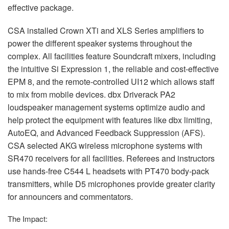
effective package.
CSA
installed Crown XTi and
XLS
Series amplifiers to
power the different speaker systems throughout the
complex. All facilities feature Soundcraft mixers, including
the intuitive Si Expression 1, the reliable and cost-effective
EPM
8, and the remote-controlled UI12 which allows staff
to mix from mobile devices. dbx Driverack PA2
loudspeaker management systems optimize audio and
help protect the equipment with features like dbx limiting,
AutoEQ, and Advanced Feedback Suppression (
AFS
).
CSA
selected
AKG
wireless microphone systems with
SR470 receivers for all facilities. Referees and instructors
use hands-free C544 L headsets with PT470 body-pack
transmitters, while D5 microphones provide greater clarity
for announcers and commentators.
The Impact: